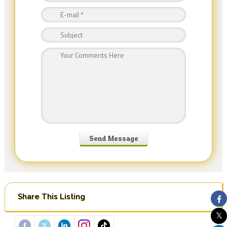
Share This Listing