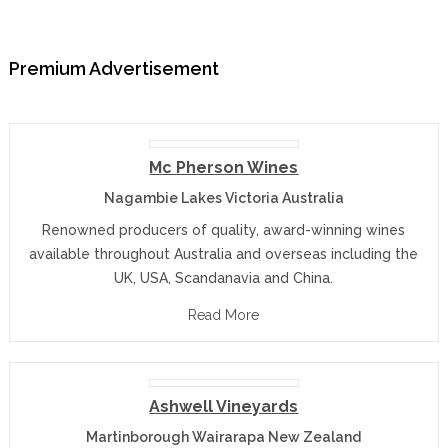
Premium Advertisement
Mc Pherson Wines
Nagambie Lakes Victoria Australia
Renowned producers of quality, award-winning wines
available throughout Australia and overseas including the
UK, USA, Scandanavia and China.
Read More
Ashwell Vineyards
Martinborough Wairarapa New Zealand