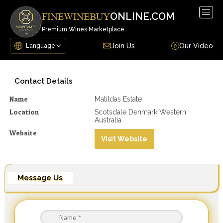
Togg
ONLINE.COM
FINEWINEBUY
navig
Premium Wines Marketplace
Join Us
Our Video
Contact Details
Name
Matildas Estate
Location
Scotsdale Denmark Western
Australia
Website
Visit Website
Message Us