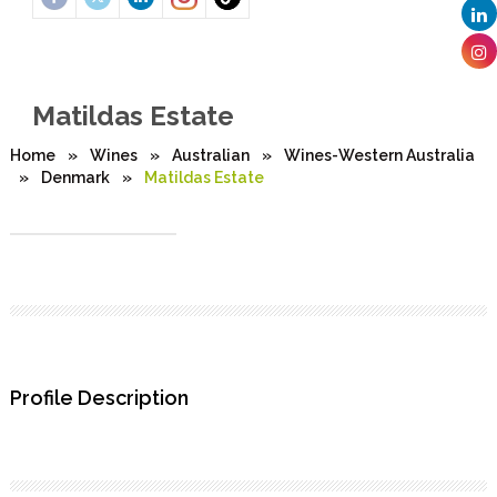
Matildas Estate
Home
»
Wines
»
Australian
»
Wines-Western Australia
»
Denmark
»
Matildas Estate
Profile Description