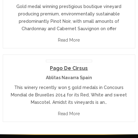
Gold medal winning prestigious boutique vineyard
producing premium, environmentally sustainable
predominantly Pinot Noir, with small amounts of
Chardonnay and Cabernet Sauvignon on offer
Read More
Pago De Cirsus
Ablitas Navarra Spain
This winery recently won 5 gold medals in Concours
Mondial de Bruxelles 2014 for its Red, White and sweet
Mascotel. Amidst its vineyards is an…
Read More