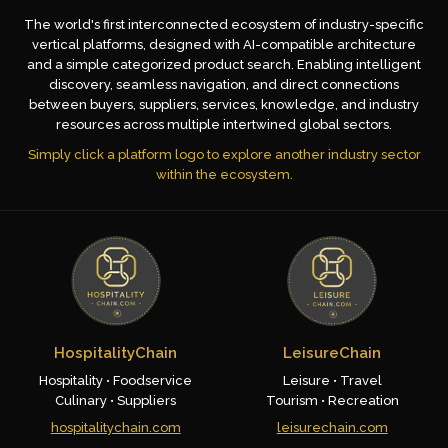
The world's first interconnected ecosystem of industry-specific
vertical platforms, designed with AI-compatible architecture
and a simple categorized product search. Enabling intelligent
discovery, seamless navigation, and direct connections
between buyers, suppliers, services, knowledge, and industry
resources across multiple intertwined global sectors.
Simply click a platform logo to explore another industry sector
within the ecosystem.
HospitalityChain
LeisureChain
Hospitality • Foodservice
Leisure • Travel
Culinary • Suppliers
Tourism • Recreation
hospitalitychain.com
leisurechain.com