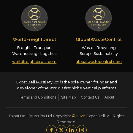
WorldFreightDirect
GlobalWasteControl
Freight • Transport
Waste • Recycling
Warehousing • Logistics
Scrap • Sustainability
worldfreightdirect.com
globalwastecontrol.com
Expat Deli (Aust) Pty Ltd is the sole owner, founder and
developer of the world's first niche vertical platforms
Terms and Conditions
Site Map
Contact Us
About
Expat Deli (Aust) Pty Ltd Copyright
©
2026
Expat Deli. All Rights
Reserved.