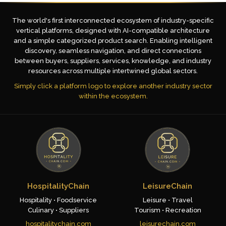
The world's first interconnected ecosystem of industry-specific
vertical platforms, designed with AI-compatible architecture
and a simple categorized product search. Enabling intelligent
discovery, seamless navigation, and direct connections
between buyers, suppliers, services, knowledge, and industry
resources across multiple intertwined global sectors.
Simply click a platform logo to explore another industry sector
within the ecosystem.
HospitalityChain
LeisureChain
Hospitality • Foodservice
Leisure • Travel
Culinary • Suppliers
Tourism • Recreation
hospitalitychain.com
leisurechain.com