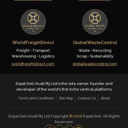
WorldFreightDirect
GlobalWasteControl
Freight • Transport
Waste • Recycling
Warehousing • Logistics
Scrap • Sustainability
worldfreightdirect.com
globalwastecontrol.com
Expat Deli (Aust) Pty Ltd is the sole owner, founder and
developer of the world's first niche vertical platforms
Terms and Conditions
Site Map
Contact Us
About
Expat Deli (Aust) Pty Ltd Copyright
©
2026
Expat Deli. All Rights
Reserved.