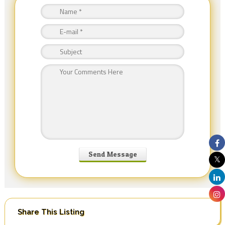
Share This Listing