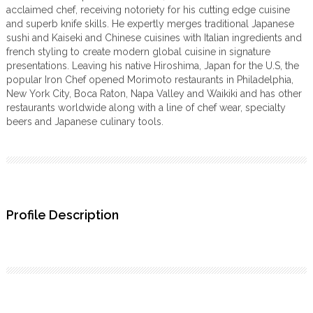
acclaimed chef, receiving notoriety for his cutting edge cuisine
and superb knife skills. He expertly merges traditional Japanese
sushi and Kaiseki and Chinese cuisines with Italian ingredients and
french styling to create modern global cuisine in signature
presentations. Leaving his native Hiroshima, Japan for the U.S, the
popular Iron Chef opened Morimoto restaurants in Philadelphia,
New York City, Boca Raton, Napa Valley and Waikiki and has other
restaurants worldwide along with a line of chef wear, specialty
beers and Japanese culinary tools.
Profile Description