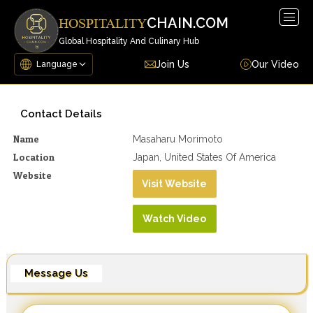
Togg
CHAIN.COM
HOSPITALITY
navig
Global Hospitality And Culinary Hub
Join Us
Our Video
Contact Details
Name
Masaharu Morimoto
Location
Japan, United States Of America
Website
Visit Website
Watch Video
Message Us