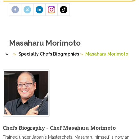
Masaharu Morimoto
»
Specialty Chefs Biographies
»
Masaharu Morimoto
Chefs Biography - Chef Masaharu Morimoto
Trained under Japan's Masterchefs, Masaharu himself is now an