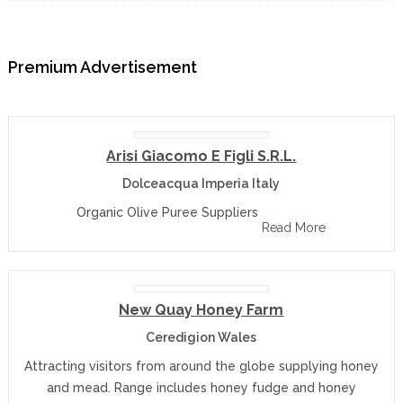
Premium Advertisement
Arisi Giacomo E Figli S.r.l.
Dolceacqua Imperia Italy
Organic Olive Puree Suppliers
Read More
New Quay Honey Farm
Ceredigion Wales
Attracting visitors from around the globe supplying honey
and mead. Range includes honey fudge and honey