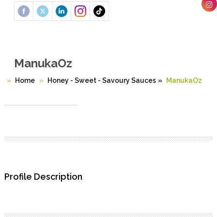
ManukaOz
Home
Honey - Sweet - Savoury Sauces
»
ManukaOz
Profile Description