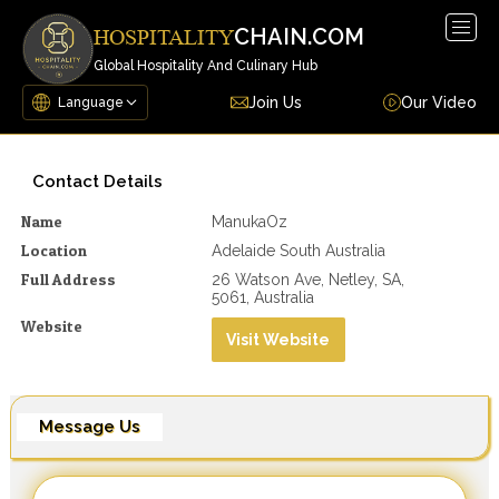
Togg
CHAIN.COM
HOSPITALITY
navig
Global Hospitality And Culinary Hub
Join Us
Our Video
Contact Details
Name
ManukaOz
Location
Adelaide South Australia
Full Address
26 Watson Ave, Netley, SA,
5061, Australia
Website
Visit Website
Message Us