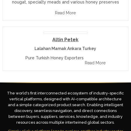
nougat, specialty meads and various honey preserves
Read More
Altin Petek
Lalahan Mamak Ankara Turkey
Pure Turkish Honey Exporters
Read More
The world's first interconnected ecosystem of industry-specific
vertical platforms, designed with AI-compatible architecture
and a simple categorized product search. Enabling intelligent
discovery, seamless navigation, and direct connections
between buyers, suppliers, services, knowledge, and industry
resources across multiple intertwined global sectors.