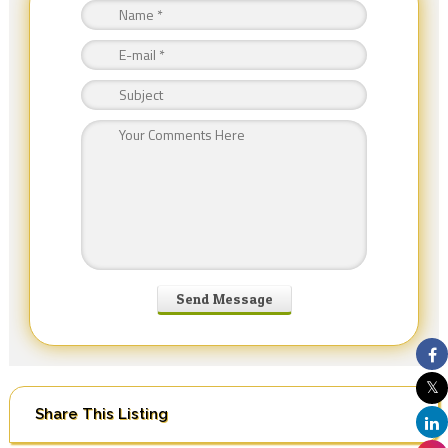
Share This Listing