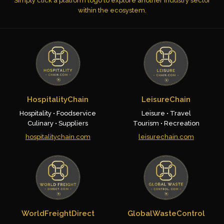
Simply click a platform logo to explore another industry sector
within the ecosystem.
HospitalityChain
LeisureChain
Hospitality • Foodservice
Leisure • Travel
Culinary • Suppliers
Tourism • Recreation
hospitalitychain.com
leisurechain.com
WorldFreightDirect
GlobalWasteControl