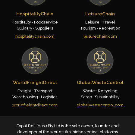
HospitalityChain
LeisureChain
Hospitality • Foodservice
Leisure • Travel
Culinary • Suppliers
Tourism • Recreation
hospitalitychain.com
leisurechain.com
WorldFreightDirect
GlobalWasteControl
Freight • Transport
Waste • Recycling
Warehousing • Logistics
Scrap • Sustainability
worldfreightdirect.com
globalwastecontrol.com
Expat Deli (Aust) Pty Ltd is the sole owner, founder and
developer of the world's first niche vertical platforms