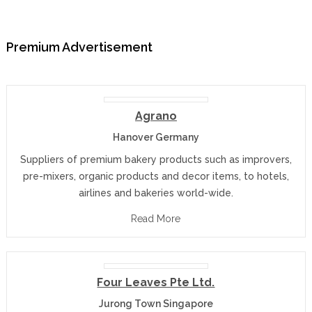
Premium Advertisement
Agrano
Hanover Germany
Suppliers of premium bakery products such as improvers,
pre-mixers, organic products and decor items, to hotels,
airlines and bakeries world-wide.
Read More
Four Leaves Pte Ltd.
Jurong Town Singapore