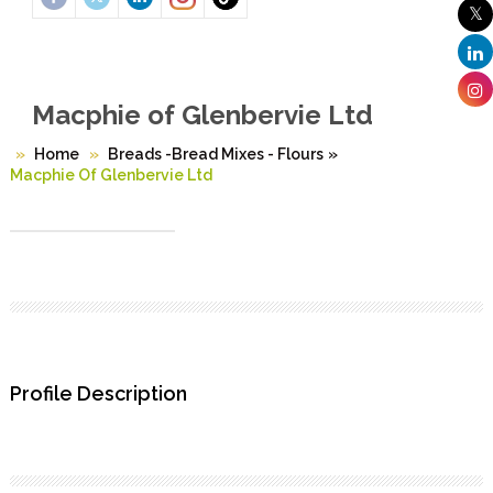
Macphie of Glenbervie Ltd
Home
Breads -Bread Mixes - Flours
»
Macphie Of Glenbervie Ltd
Profile Description