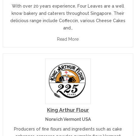
With over 20 years experience, Four Leaves are a well
know bakery and caterers throughout Singapore. Their
delicious range include Coffeccin, various Cheese Cakes
and…
Read More
King Arthur Flour
Norwich Vermont USA
Producers of fine flours and ingredients such as cake