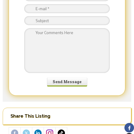
Share This Listing