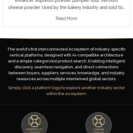
enhancer, espresso powder, pumpkin flour Vermont
cheese powder. Used by the bakery industry and sold to…
Read More
The world's first interconnected ecosystem of industry-specific
vertical platforms, designed with AI-compatible architecture
and a simple categorized product search. Enabling intelligent
discovery, seamless navigation, and direct connections
between buyers, suppliers, services, knowledge, and industry
resources across multiple intertwined global sectors.
Simply click a platform logo to explore another industry sector
within the ecosystem.