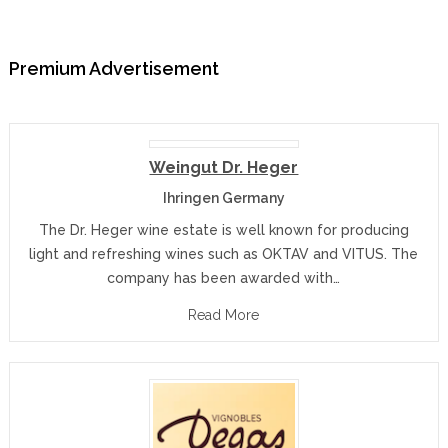
Premium Advertisement
Weingut Dr. Heger
Ihringen Germany
The Dr. Heger wine estate is well known for producing
light and refreshing wines such as OKTAV and VITUS. The
company has been awarded with…
Read More