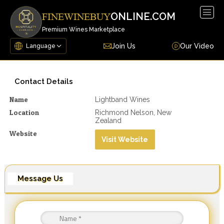
Togg
ONLINE.COM
FINEWINEBUY
navig
Premium Wines Marketplace
Join Us
Our Video
Contact Details
Name
Lightband Wines
Location
Richmond Nelson, New
Zealand
Website
Visit Website
Message Us