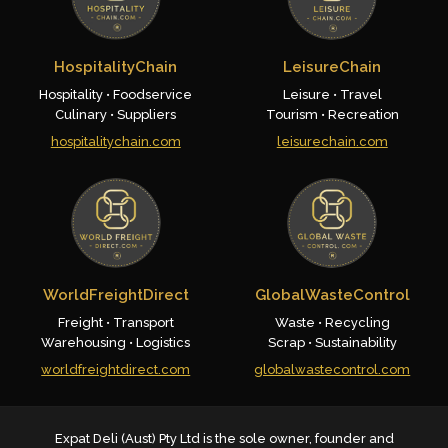
HospitalityChain
LeisureChain
Hospitality • Foodservice
Leisure • Travel
Culinary • Suppliers
Tourism • Recreation
hospitalitychain.com
leisurechain.com
WorldFreightDirect
GlobalWasteControl
Freight • Transport
Waste • Recycling
Warehousing • Logistics
Scrap • Sustainability
worldfreightdirect.com
globalwastecontrol.com
Expat Deli (Aust) Pty Ltd is the sole owner, founder and