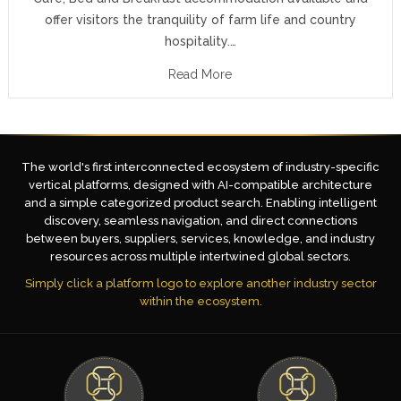
offer visitors the tranquility of farm life and country
hospitality.…
Read More
The world's first interconnected ecosystem of industry-specific
vertical platforms, designed with AI-compatible architecture
and a simple categorized product search. Enabling intelligent
discovery, seamless navigation, and direct connections
between buyers, suppliers, services, knowledge, and industry
resources across multiple intertwined global sectors.
Simply click a platform logo to explore another industry sector
within the ecosystem.