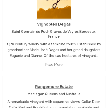
Vignobles Degas
Saint Germain du Puch Graves de Vayres Bordeaux,
France
19th century winery with a feminine touch. Established by
grandmother Marie-José Degas and her grand daughters
Eugenie and Dianne. Of the 100 hectares of vineyard…
Read More
Rangemore Estate
Maclagan Queensland Australia
A remarkable vineyard with expansive views. Cellar Door,
Cafe, Bed and Breakfast accommodation available and