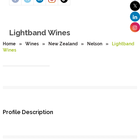
Lightband Wines
Home
»
Wines
»
New Zealand
»
Nelson
»
Lightband
Wines
Profile Description