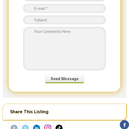
Share This Listing