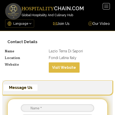
Togg
CHAIN.COM
HOSPITALITY
navig
Global Hospitality And Culinary Hub
Join Us
Our Video
Contact Details
Name
Lazio Terra Di Sapori
Location
Fondi Latina Italy
Website
Visit Website
Message Us