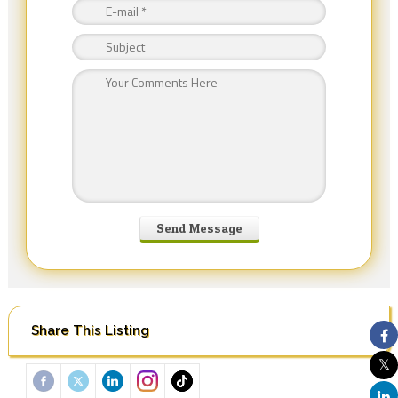
Share This Listing