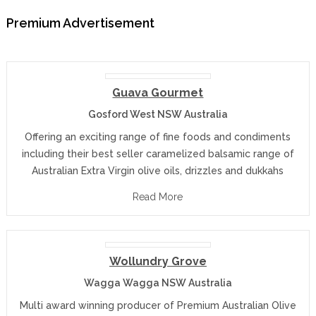
Premium Advertisement
Guava Gourmet
Gosford West NSW Australia
Offering an exciting range of fine foods and condiments
including their best seller caramelized balsamic range of
Australian Extra Virgin olive oils, drizzles and dukkahs
Read More
Wollundry Grove
Wagga Wagga NSW Australia
Multi award winning producer of Premium Australian Olive