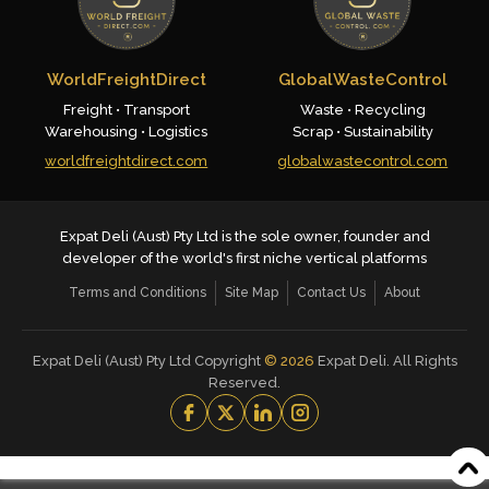
WorldFreightDirect
GlobalWasteControl
Freight • Transport
Waste • Recycling
Warehousing • Logistics
Scrap • Sustainability
worldfreightdirect.com
globalwastecontrol.com
Expat Deli (Aust) Pty Ltd is the sole owner, founder and
developer of the world's first niche vertical platforms
Terms and Conditions
Site Map
Contact Us
About
Expat Deli (Aust) Pty Ltd Copyright
©
2026
Expat Deli. All Rights
Reserved.