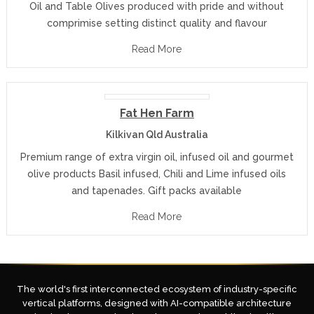
Oil and Table Olives produced with pride and without
comprimise setting distinct quality and flavour
Read More
Fat Hen Farm
Kilkivan Qld Australia
Premium range of extra virgin oil, infused oil and gourmet
olive products Basil infused, Chili and Lime infused oils
and tapenades. Gift packs available
Read More
The world's first interconnected ecosystem of industry-specific
vertical platforms, designed with AI-compatible architecture