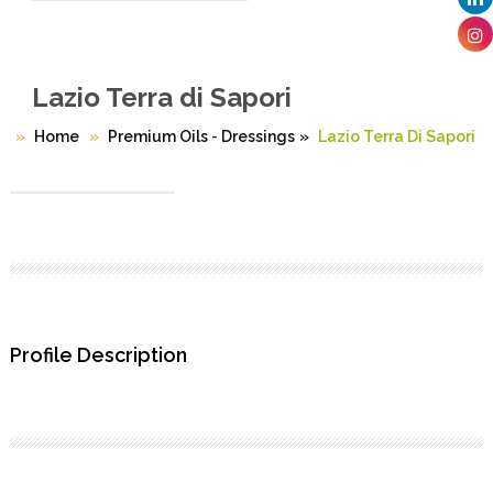
Lazio Terra di Sapori
Home
Premium Oils - Dressings
»
Lazio Terra Di Sapori
Profile Description