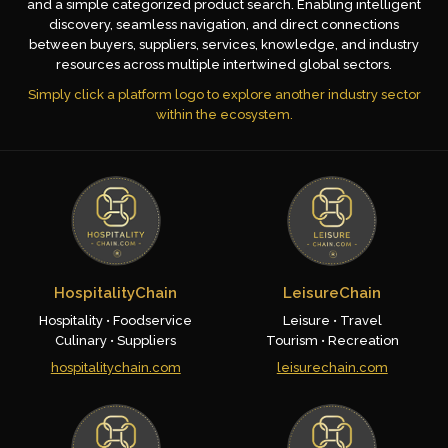
and a simple categorized product search. Enabling intelligent
discovery, seamless navigation, and direct connections
between buyers, suppliers, services, knowledge, and industry
resources across multiple intertwined global sectors.
Simply click a platform logo to explore another industry sector
within the ecosystem.
HospitalityChain
LeisureChain
Hospitality • Foodservice
Leisure • Travel
Culinary • Suppliers
Tourism • Recreation
hospitalitychain.com
leisurechain.com