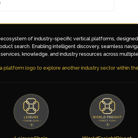
e
 ecosystem of industry-specific vertical platforms, designe
duct search. Enabling intelligent discovery, seamless navig
services, knowledge, and industry resources across multiple
 a platform logo to explore another industry sector within t