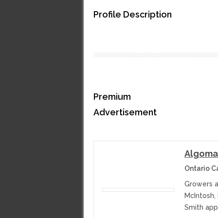
Profile Description
Premium
Advertisement
Algoma
Ontario 
Growers a
McIntosh,
Smith appl