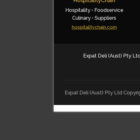
HospitalityChain
Hospitality • Foodservice
Culinary • Suppliers
hospitalitychain.com
Expat Deli (Aust) Pty Ltd
Expat Deli (Aust) Pty Ltd Copyr