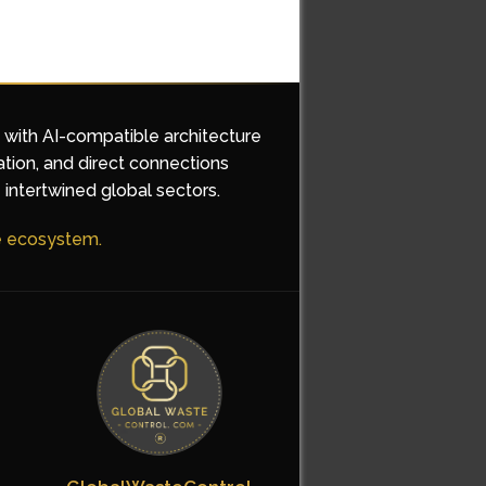
d with AI-compatible architecture
ation, and direct connections
 intertwined global sectors.
he ecosystem.