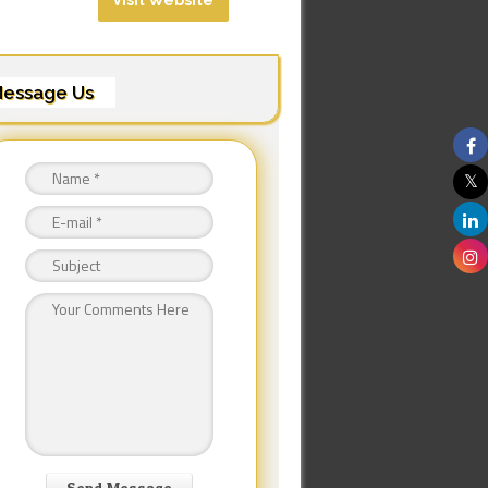
Visit Website
essage Us