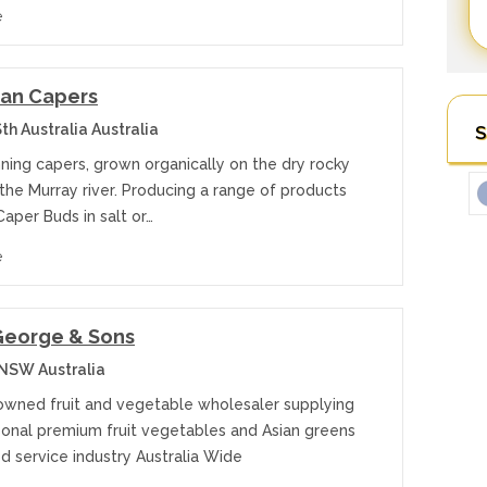
e
ian Capers
h Australia Australia
S
ning capers, grown organically on the dry rocky
the Murray river. Producing a range of products
Caper Buds in salt or…
e
George & Sons
 NSW Australia
 owned fruit and vegetable wholesaler supplying
sonal premium fruit vegetables and Asian greens
d service industry Australia Wide