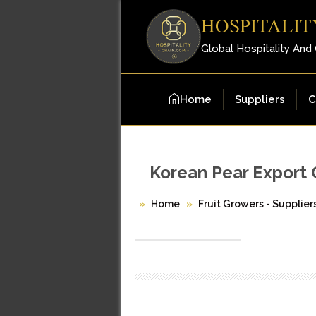
HOSPITALIT
Global Hospitality And
Home
Suppliers
C
Korean Pear Export 
Home
Fruit Growers - Supplier