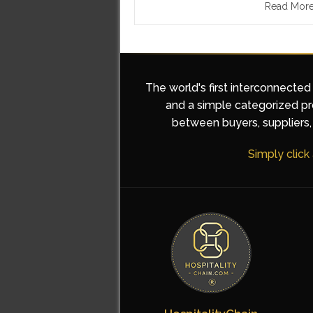
Read Mor
The world's first interconnected
and a simple categorized pro
between buyers, suppliers, 
Simply click