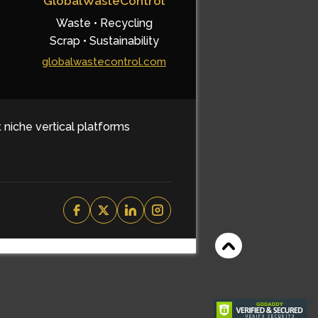
GlobalWasteControl
Waste • Recycling
Scrap • Sustainability
globalwastecontrol.com
t niche vertical platforms