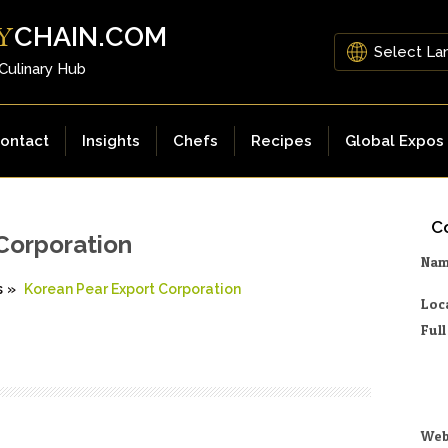
CHAIN.COM
Y
 Culinary Hub
ontact
Insights
Chefs
Recipes
Global Expos
Co
Corporation
Na
s
»
Korean Pear Export Corporation
Loc
Ful
Web