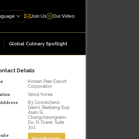
Join Us
Our Video
Global Culinary Spotlight
ntact Details
me
Korean Pear Export
Corporation
ation
Seoul Korea
l Address
83 Gosokcheol-
Daero, Baebang-Eup,
Asan-Si,
Chungcheongnam-
Do, N Tower, Suite
302
site