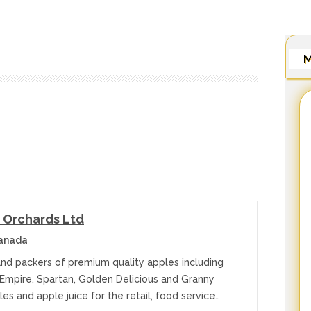
M
 Orchards Ltd
Canada
nd packers of premium quality apples including
 Empire, Spartan, Golden Delicious and Granny
es and apple juice for the retail, food service…