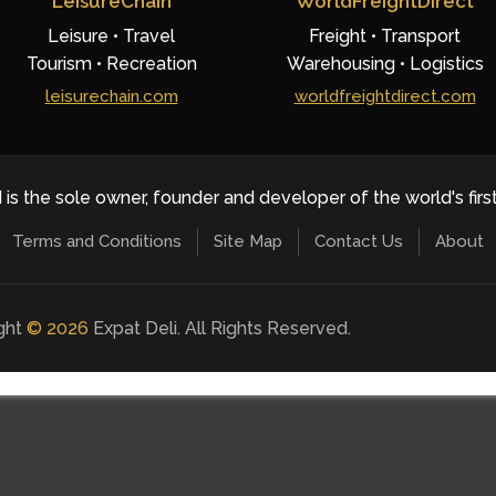
LeisureChain
WorldFreightDirect
Leisure • Travel
Freight • Transport
Tourism • Recreation
Warehousing • Logistics
leisurechain.com
worldfreightdirect.com
 is the sole owner, founder and developer of the world's firs
Terms and Conditions
Site Map
Contact Us
About
ight
©
2026
Expat Deli. All Rights Reserved.