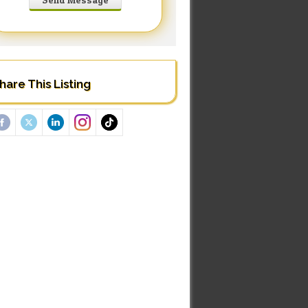
hare This Listing