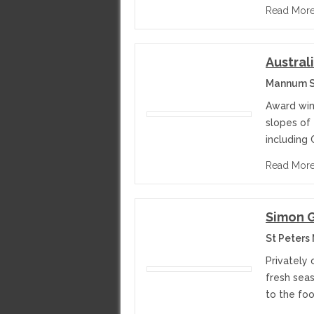
Read Mor
Austral
Mannum St
Award win
slopes of 
including 
Read Mor
Simon 
St Peters
Privately
fresh sea
to the foo