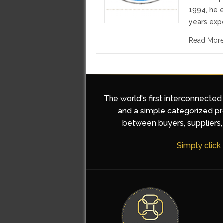
1994, he 
years expe
Read Mor
The world's first interconnected
and a simple categorized pro
between buyers, suppliers, 
Simply click