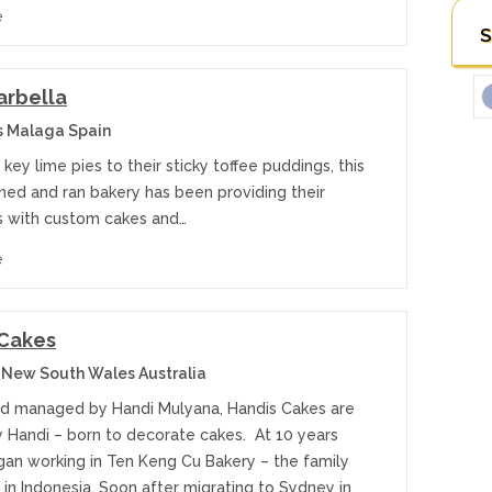
e
S
arbella
s Malaga Spain
 key lime pies to their sticky toffee puddings, this
ned and ran bakery has been providing their
 with custom cakes and…
e
 Cakes
 New South Wales Australia
 managed by Handi Mulyana, Handis Cakes are
y Handi – born to decorate cakes. At 10 years
gan working in Ten Keng Cu Bakery – the family
in Indonesia. Soon after migrating to Sydney in