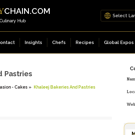
CHAIN.COM
Y
 Culinary Hub
ontact
Insights
Chefs
Recipes
Global Expos
Co
d Pastries
Na
asion - Cakes
»
Khaleej Bakeries And Pastries
Loc
Web
M