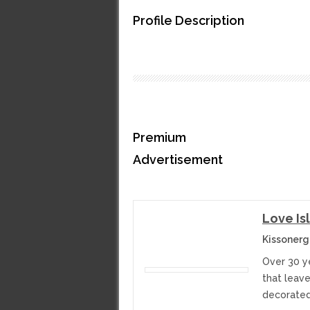
Profile Description
Premium
Advertisement
Love Is
Kissonerg
Over 30 y
that leav
decorated