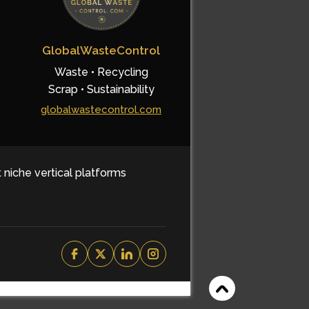
GlobalWasteControl
Waste • Recycling
Scrap • Sustainability
globalwastecontrol.com
t niche vertical platforms