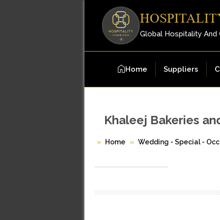
HOSPITALIT
Global Hospitality And
Home
Suppliers
C
Khaleej Bakeries an
Home
Wedding - Special - Occ