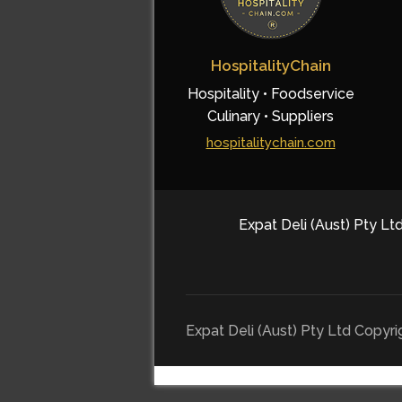
HospitalityChain
Hospitality • Foodservice
Culinary • Suppliers
hospitalitychain.com
Expat Deli (Aust) Pty Ltd
Expat Deli (Aust) Pty Ltd Copyr