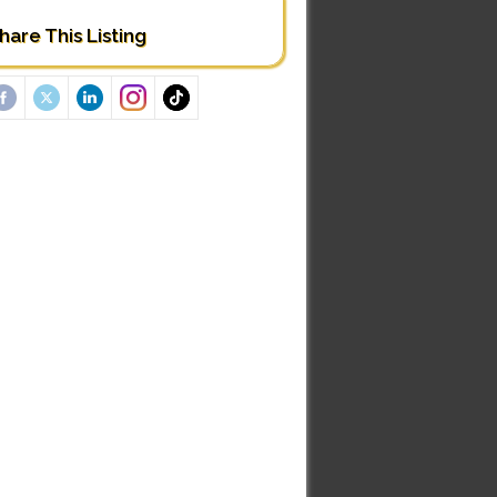
hare This Listing