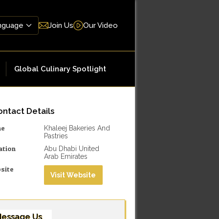
Join Us
Our Video
Global Culinary Spotlight
ntact Details
me
Khaleej Bakeries And
Pastries
ation
Abu Dhabi United
Arab Emirates
site
Visit Website
essage Us