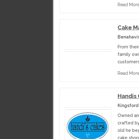
Read Mor
Cake M
Benahavi
From their
family ow
customers
Read Mor
Handis
Kingsford
Owned and
crafted b
old he be
cake shop 