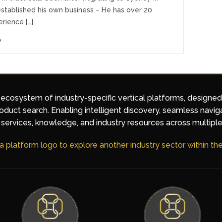
established his own business – He has over 20
rience […]
e
 ecosystem of industry-specific vertical platforms, designe
duct search. Enabling intelligent discovery, seamless navig
services, knowledge, and industry resources across multiple
 a platform logo to explore another industry sector within t