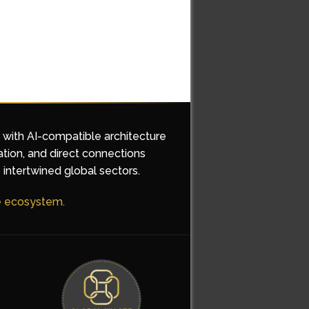
d with AI-compatible architecture
ation, and direct connections
 intertwined global sectors.
he ecosystem.