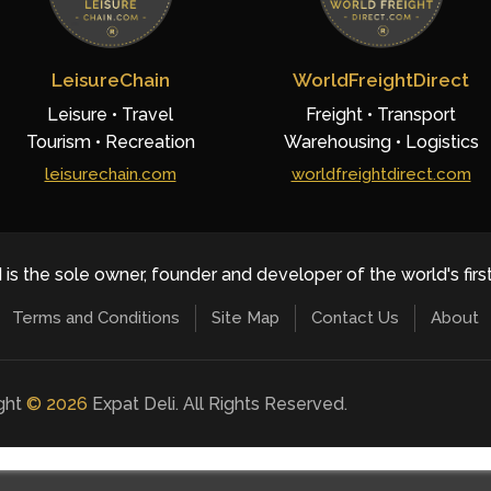
LeisureChain
WorldFreightDirect
Leisure • Travel
Freight • Transport
Tourism • Recreation
Warehousing • Logistics
leisurechain.com
worldfreightdirect.com
 is the sole owner, founder and developer of the world's firs
Terms and Conditions
Site Map
Contact Us
About
ight
©
2026
Expat Deli. All Rights Reserved.