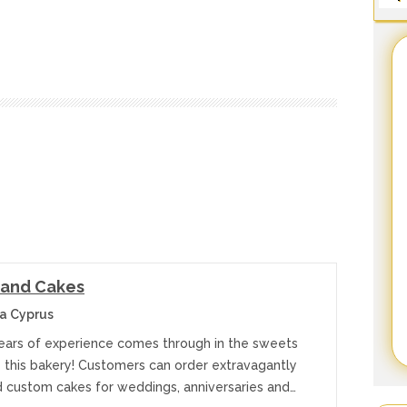
land Cakes
a Cyprus
ears of experience comes through in the sweets
e this bakery! Customers can order extravagantly
 custom cakes for weddings, anniversaries and…