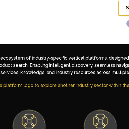
S
 ecosystem of industry-specific vertical platforms, designe
duct search. Enabling intelligent discovery, seamless navig
services, knowledge, and industry resources across multiple
 a platform logo to explore another industry sector within t