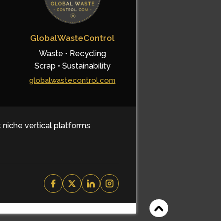
GlobalWasteControl
Waste • Recycling
Scrap • Sustainability
globalwastecontrol.com
t niche vertical platforms