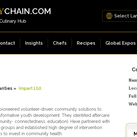
CHAIN.COM
Y
 Culinary Hub
ontact
Insights
Chefs
Recipes
Global Expos
Co
Na
Loc
rities
»
Impart Ltd.
Ful
Web
 pioneered volunteer-driven community solutions to
sformative youth development. They identified aftercare
nity- connectedness, education). Have partnered with
roups and established high degree of intervention
M
ss to invest in community health.