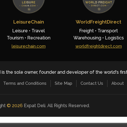
LeisureChain
WorldFreightDirect
Leisure • Travel
Freight • Transport
Tourism • Recreation
Warehousing • Logistics
leisurechain.com
worldfreightdirect.com
 is the sole owner, founder and developer of the world's firs
Terms and Conditions
Site Map
Contact Us
About
ight
©
2026
Expat Deli. All Rights Reserved.