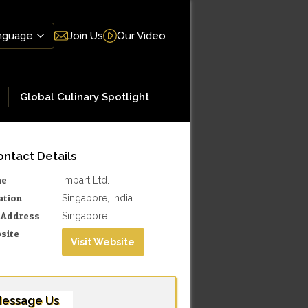
Join Us
Our Video
Global Culinary Spotlight
ntact Details
me
Impart Ltd.
ation
Singapore, India
l Address
Singapore
site
Visit Website
essage Us