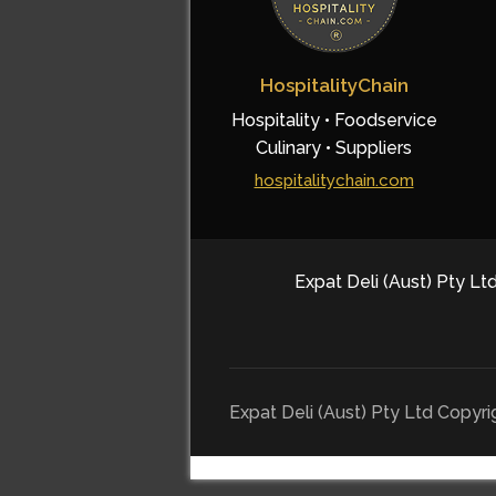
HospitalityChain
Hospitality • Foodservice
Culinary • Suppliers
hospitalitychain.com
Expat Deli (Aust) Pty Ltd
Expat Deli (Aust) Pty Ltd Copyr