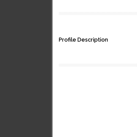
Profile Description