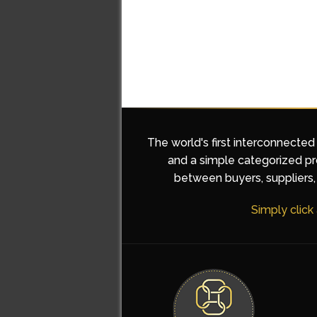
The world's first interconnected
and a simple categorized pro
between buyers, suppliers, 
Simply click