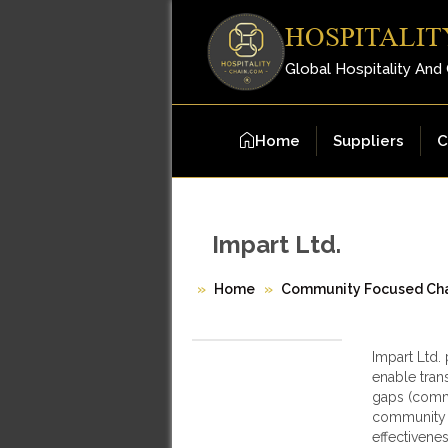
HOSPITALIT
Global Hospitality And
Home
Suppliers
C
Impart Ltd.
Home
Community Focused Cha
Impart Ltd.
enable tran
gaps (commu
community g
effectivene