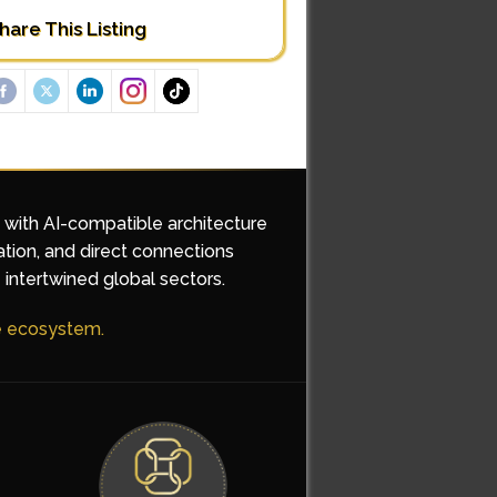
hare This Listing
d with AI-compatible architecture
ation, and direct connections
 intertwined global sectors.
he ecosystem.