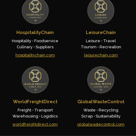
HospitalityChain
LeisureChain
Hospitality • Foodservice
Leisure • Travel
Culinary • Suppliers
Tourism • Recreation
hospitalitychain.com
leisurechain.com
WorldFreightDirect
GlobalWasteControl
Freight • Transport
Waste • Recycling
Warehousing • Logistics
Scrap • Sustainability
worldfreightdirect.com
globalwastecontrol.com