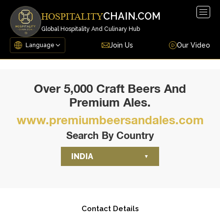
Togg
CHAIN.COM
HOSPITALITY
navig
Global Hospitality And Culinary Hub
Join Us
Our Video
Over 5,000 Craft Beers And
Premium Ales.
www.premiumbeersandales.com
Search By Country
INDIA
Contact Details