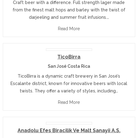
Craft beer with a difference. Full strength lager made
from the finest malt hops and barley with the twist of
darjeeling and summer fruit infusions.…
Read More
TicoBirra
San José Costa Rica
TicoBirra is a dynamic craft brewery in San José’s
Escalante district, known for innovative beers with local
twists. They offer a variety of styles, including…
Read More
Anadolu Efes Biracilik Ve Malt Sanayii A.S.