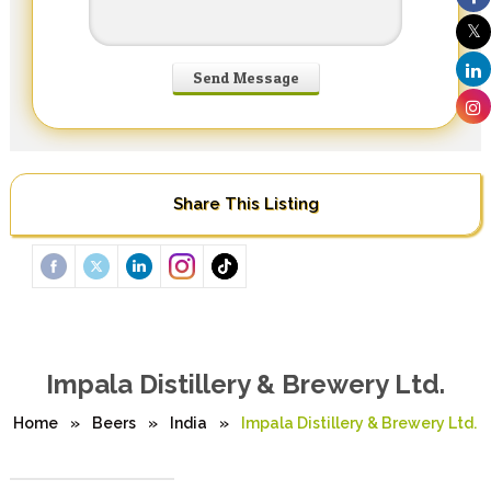
Share This Listing
Impala Distillery & Brewery Ltd.
Home
»
Beers
»
India
»
Impala Distillery & Brewery Ltd.