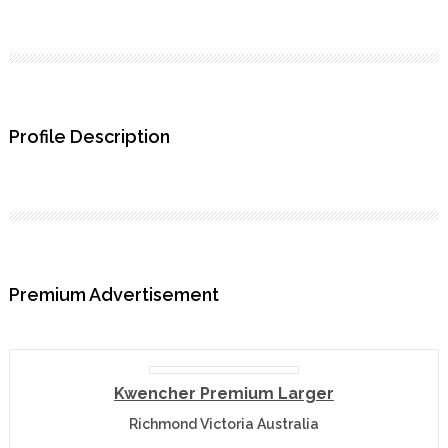
Profile Description
Premium Advertisement
Kwencher Premium Larger
Richmond Victoria Australia