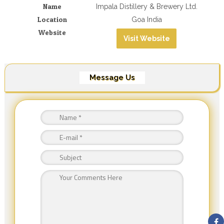
Name
Impala Distillery & Brewery Ltd.
Location
Goa India
Website
Visit Website
Message Us