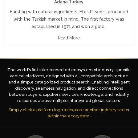
Adana Turkey
Bursting with natural ingredients, Efes Pilsen is produced
with the Turkish market in mind. The first factory was
established in 1971 and won a gold…
Read More
The world's first interconnected ecosystem of industry-specific
vertical platforms, designed with AI-compatible architecture
and a simple categorized product search. Enabling intelligent
discovery, seamless navigation, and direct connections
between buyers, suppliers, services, knowledge, and industry
resources across multiple intertwined global sectors.
Simply click a platform logo to explore another industry sector
within the ecosystem.