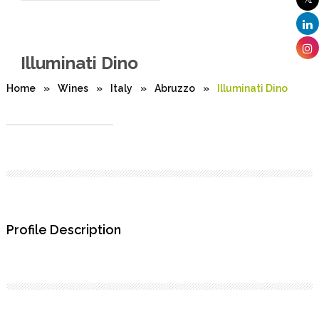
Illuminati Dino
Home
»
Wines
»
Italy
»
Abruzzo
»
Illuminati Dino
Profile Description