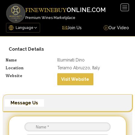
Togg
ONLINE.COM
FINEWINEBUY
navig
Premium Wines Marketplace
Join Us
Our Video
Contact Details
Name
Illuminati Dino
Location
Teramo Abruzzo, Italy
Website
Visit Website
Message Us