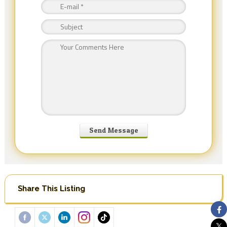
Share This Listing