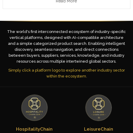
Read More
The world's first interconnected ecosystem of industry-specific
vertical platforms, designed with AI-compatible architecture
and a simple categorized product search. Enabling intelligent
discovery, seamless navigation, and direct connections
between buyers, suppliers, services, knowledge, and industry
resources across multiple intertwined global sectors.
Simply click a platform logo to explore another industry sector
within the ecosystem.
HospitalityChain
LeisureChain