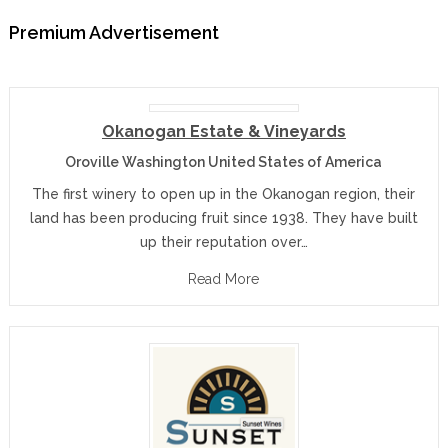
Premium Advertisement
Okanogan Estate & Vineyards
Oroville Washington United States of America
The first winery to open up in the Okanogan region, their
land has been producing fruit since 1938. They have built
up their reputation over…
Read More