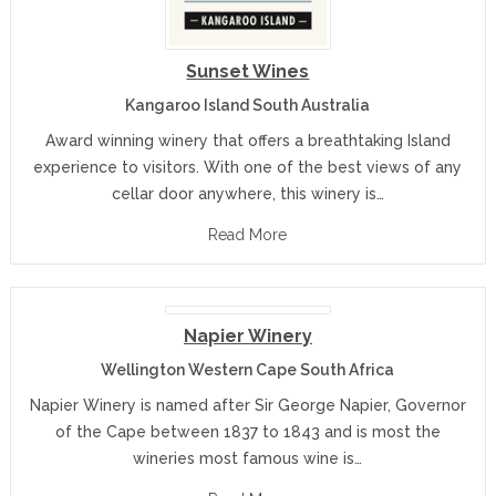
Sunset Wines
Kangaroo Island South Australia
Award winning winery that offers a breathtaking Island
experience to visitors. With one of the best views of any
cellar door anywhere, this winery is…
Read More
Napier Winery
Wellington Western Cape South Africa
Napier Winery is named after Sir George Napier, Governor
of the Cape between 1837 to 1843 and is most the
wineries most famous wine is…