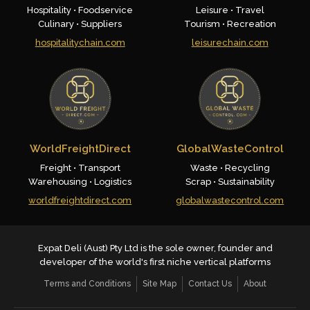
Hospitality • Foodservice
Leisure • Travel
Culinary • Suppliers
Tourism • Recreation
hospitalitychain.com
leisurechain.com
WorldFreightDirect
GlobalWasteControl
Freight • Transport
Waste • Recycling
Warehousing • Logistics
Scrap • Sustainability
worldfreightdirect.com
globalwastecontrol.com
Expat Deli (Aust) Pty Ltd is the sole owner, founder and
developer of the world's first niche vertical platforms
Terms and Conditions
Site Map
Contact Us
About