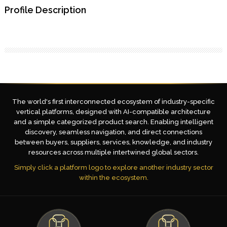
Profile Description
The world's first interconnected ecosystem of industry-specific
vertical platforms, designed with AI-compatible architecture
and a simple categorized product search. Enabling intelligent
discovery, seamless navigation, and direct connections
between buyers, suppliers, services, knowledge, and industry
resources across multiple intertwined global sectors.
Simply click a platform logo to explore another industry sector
within the ecosystem.