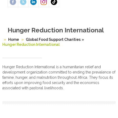
Hunger Reduction International
Home
Global Food Support Charities
»
Hunger Reduction International
Hunger Reduction International is a humanitarian relief and
development organization committed to ending the prevalence of
famine, hunger, and malnutrition throughout Africa. They focus its
efforts upon improving food security and the economics
associated with pastoral livelihoods.