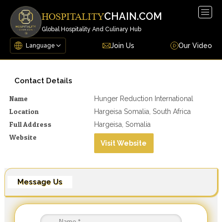
Togg
CHAIN.COM
HOSPITALITY
navig
Global Hospitality And Culinary Hub
Join Us
Our Video
Contact Details
Name
Hunger Reduction International
Location
Hargeisa Somalia, South Africa
Full Address
Hargeisa, Somalia
Website
Visit Website
Message Us