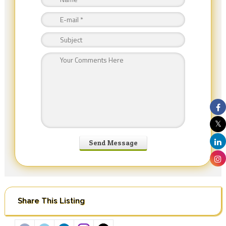
Share This Listing