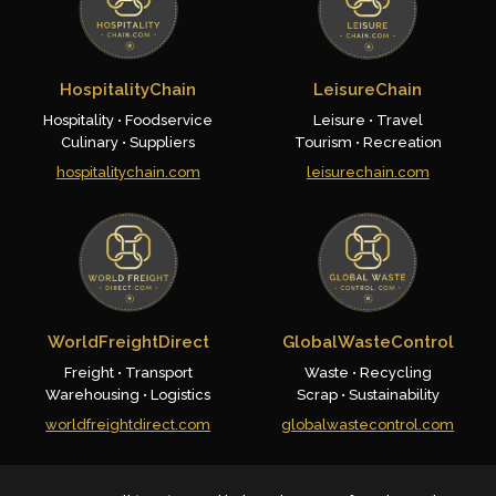
HospitalityChain
LeisureChain
Hospitality • Foodservice
Leisure • Travel
Culinary • Suppliers
Tourism • Recreation
hospitalitychain.com
leisurechain.com
WorldFreightDirect
GlobalWasteControl
Freight • Transport
Waste • Recycling
Warehousing • Logistics
Scrap • Sustainability
worldfreightdirect.com
globalwastecontrol.com