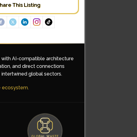
hare This Listing
d with AI-compatible architecture
ation, and direct connections
 intertwined global sectors.
he ecosystem.