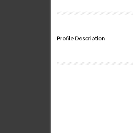
Profile Description