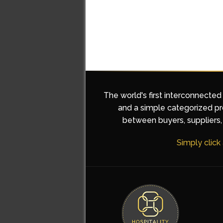
The world's first interconnected
and a simple categorized pro
between buyers, suppliers, 
Simply click