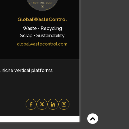
GlobalWasteControl
Waste • Recycling
Scrap • Sustainability
globalwastecontrol.com
t niche vertical platforms