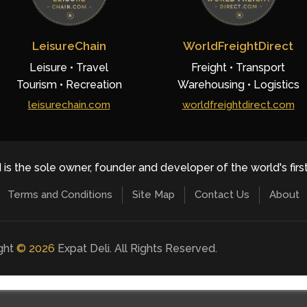
LeisureChain
WorldFreightDirect
Leisure • Travel
Freight • Transport
Tourism • Recreation
Warehousing • Logistics
leisurechain.com
worldfreightdirect.com
 is the sole owner, founder and developer of the world's firs
Terms and Conditions
Site Map
Contact Us
About
ight
©
2026
Expat Deli. All Rights Reserved.