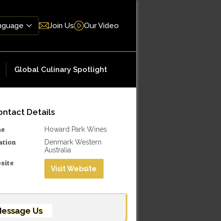
Join Us
Our Video
Global Culinary Spotlight
ntact Details
me
Howard Park Wines
ation
Denmark Western
Australia
site
Visit Website
essage Us