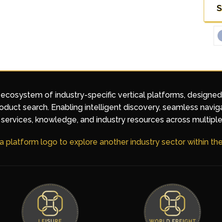
S
 ecosystem of industry-specific vertical platforms, designe
duct search. Enabling intelligent discovery, seamless navig
services, knowledge, and industry resources across multiple
 a platform logo to explore another industry sector within t