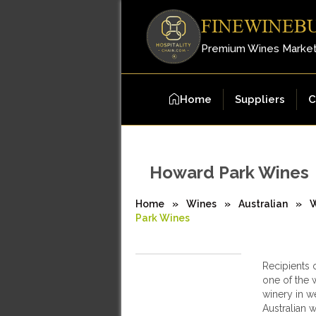
FINEWINEB
Premium Wines Marke
Home
Suppliers
C
Howard Park Wines
Home
»
Wines
»
Australian
»
W
Park Wines
Recipients 
one of the w
winery in we
Australian 