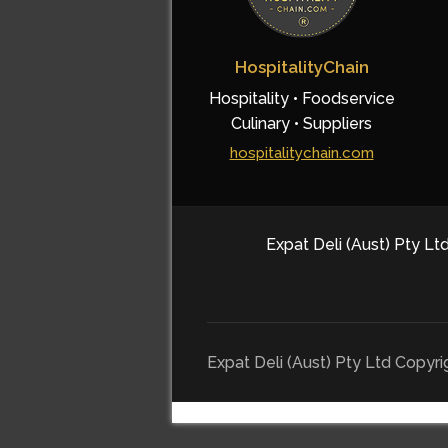
HospitalityChain
Hospitality • Foodservice
Culinary • Suppliers
hospitalitychain.com
Expat Deli (Aust) Pty Ltd
Expat Deli (Aust) Pty Ltd Copyr