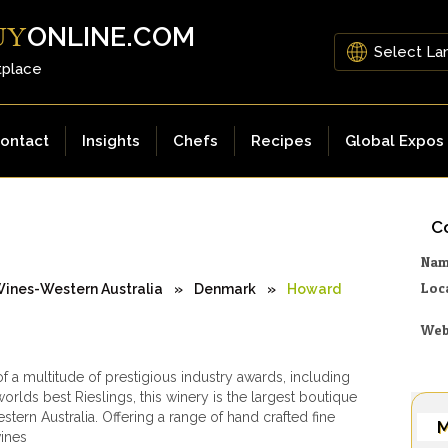
ONLINE.COM
UY
tplace
ontact
Insights
Chefs
Recipes
Global Expos
Co
Na
Loc
ines-Western Australia
»
Denmark
»
Howard
Web
of a multitude of prestigious industry awards, including
orlds best Rieslings, this winery is the largest boutique
stern Australia. Offering a range of hand crafted fine
M
wines