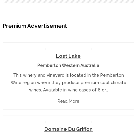
Premium Advertisement
Lost Lake
Pemberton Western Australia
This winery and vineyard is located in the Pemberton
Wine region where they produce premium cool climate
wines. Available in wine cases of 6 or…
Read More
Domaine Du Griffon