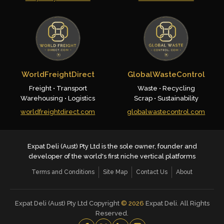
WorldFreightDirect
GlobalWasteControl
Freight • Transport
Waste • Recycling
Warehousing • Logistics
Scrap • Sustainability
worldfreightdirect.com
globalwastecontrol.com
Expat Deli (Aust) Pty Ltd is the sole owner, founder and
developer of the world's first niche vertical platforms
Terms and Conditions
Site Map
Contact Us
About
Expat Deli (Aust) Pty Ltd Copyright
©
2026
Expat Deli. All Rights
Reserved.