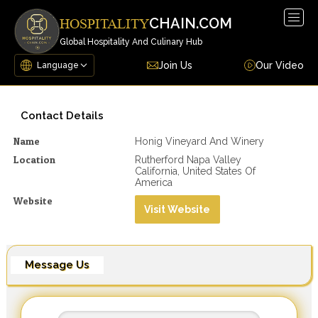
Togg
CHAIN.COM
HOSPITALITY
navig
Global Hospitality And Culinary Hub
Join Us
Our Video
Contact Details
Name
Honig Vineyard And Winery
Location
Rutherford Napa Valley
California, United States Of
America
Website
Visit Website
Message Us