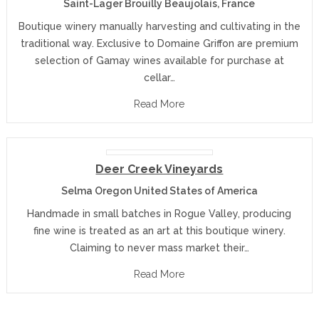
Saint-Lager Brouilly Beaujolais, France
Boutique winery manually harvesting and cultivating in the
traditional way. Exclusive to Domaine Griffon are premium
selection of Gamay wines available for purchase at
cellar…
Read More
Deer Creek Vineyards
Selma Oregon United States of America
Handmade in small batches in Rogue Valley, producing
fine wine is treated as an art at this boutique winery.
Claiming to never mass market their…
Read More