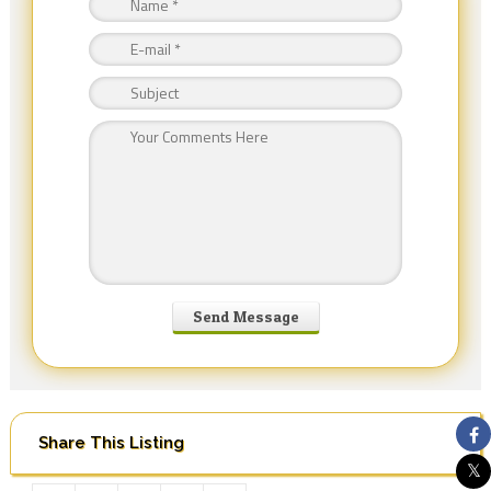
Share This Listing