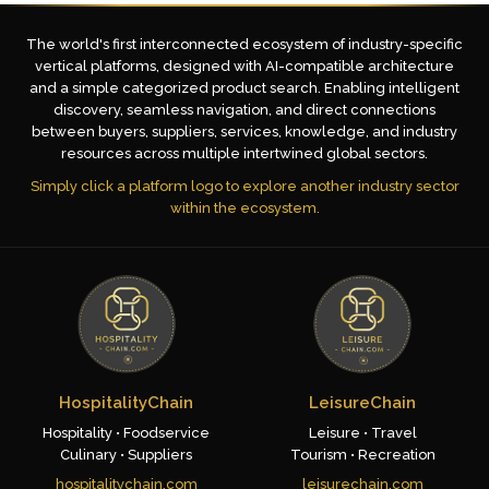
The world's first interconnected ecosystem of industry-specific
vertical platforms, designed with AI-compatible architecture
and a simple categorized product search. Enabling intelligent
discovery, seamless navigation, and direct connections
between buyers, suppliers, services, knowledge, and industry
resources across multiple intertwined global sectors.
Simply click a platform logo to explore another industry sector
within the ecosystem.
HospitalityChain
LeisureChain
Hospitality • Foodservice
Leisure • Travel
Culinary • Suppliers
Tourism • Recreation
hospitalitychain.com
leisurechain.com