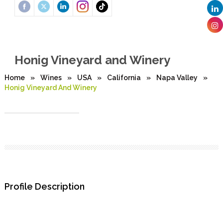
Honig Vineyard and Winery
Home
»
Wines
»
USA
»
California
»
Napa Valley
»
Honig Vineyard And Winery
Profile Description