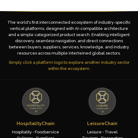
The world's first interconnected ecosystem of industry-specific
vertical platforms, designed with AI-compatible architecture
and a simple categorized product search. Enabling intelligent
discovery, seamless navigation, and direct connections
between buyers, suppliers, services, knowledge, and industry
resources across multiple intertwined global sectors.
Simply click a platform logo to explore another industry sector
within the ecosystem.
HospitalityChain
LeisureChain
Hospitality • Foodservice
Leisure • Travel