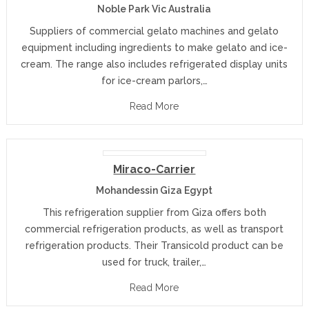
Noble Park Vic Australia
Suppliers of commercial gelato machines and gelato
equipment including ingredients to make gelato and ice-
cream. The range also includes refrigerated display units
for ice-cream parlors,…
Read More
Miraco-Carrier
Mohandessin Giza Egypt
This refrigeration supplier from Giza offers both
commercial refrigeration products, as well as transport
refrigeration products. Their Transicold product can be
used for truck, trailer,…
Read More