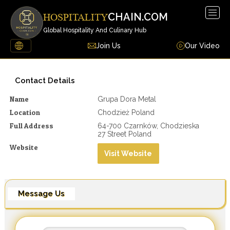
Togg
CHAIN.COM
HOSPITALITY
navig
Global Hospitality And Culinary Hub
Join Us
Our Video
Contact Details
Name
Grupa Dora Metal
Location
Chodzież Poland
Full Address
64-700 Czarnków, Chodzieska
27 Street Poland
Website
Visit Website
Message Us