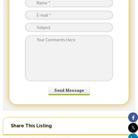
Share This Listing