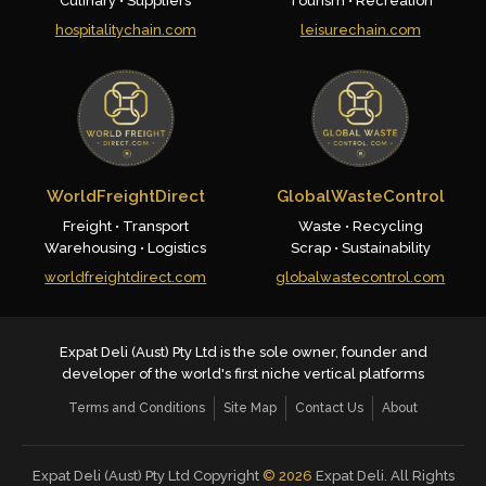
Culinary • Suppliers
Tourism • Recreation
hospitalitychain.com
leisurechain.com
WorldFreightDirect
GlobalWasteControl
Freight • Transport
Waste • Recycling
Warehousing • Logistics
Scrap • Sustainability
worldfreightdirect.com
globalwastecontrol.com
Expat Deli (Aust) Pty Ltd is the sole owner, founder and
developer of the world's first niche vertical platforms
Terms and Conditions
Site Map
Contact Us
About
Expat Deli (Aust) Pty Ltd Copyright
©
2026
Expat Deli. All Rights