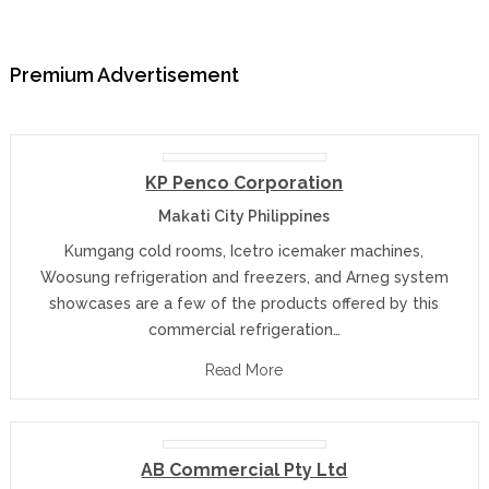
Premium Advertisement
KP Penco Corporation
Makati City Philippines
Kumgang cold rooms, Icetro icemaker machines,
Woosung refrigeration and freezers, and Arneg system
showcases are a few of the products offered by this
commercial refrigeration…
Read More
AB Commercial Pty Ltd