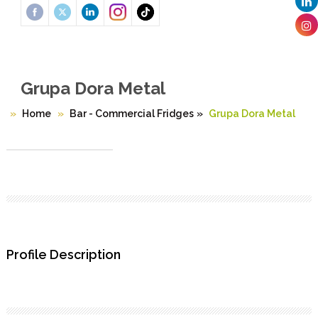
Grupa Dora Metal
Home
Bar - Commercial Fridges
»
Grupa Dora Metal
Profile Description