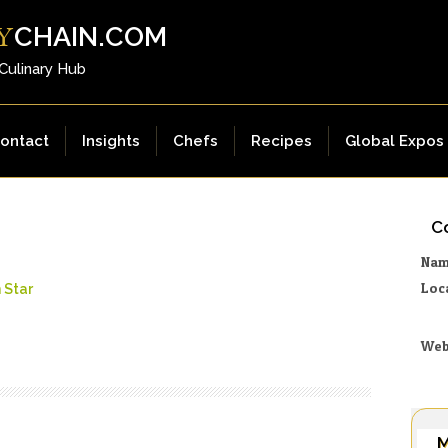
CHAIN.COM
Y
 Culinary Hub
ontact
Insights
Chefs
Recipes
Global Expos
Co
Na
Loc
 Star
Web
M