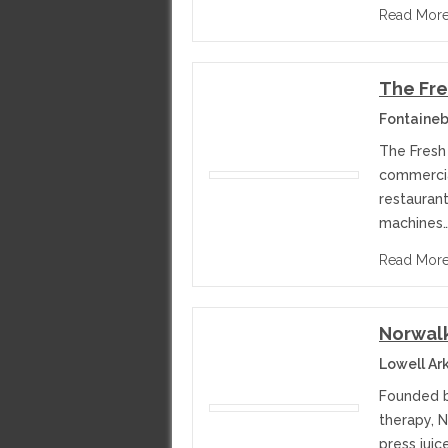
Read Mor
The Fre
Fontaineb
The Fresh 
commercial
restaurant
machines
Read Mor
Norwalk
Lowell Ar
Founded by
therapy, 
press jui