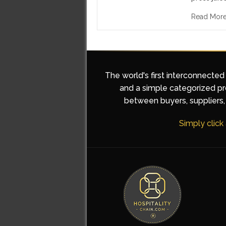
Read Mor
The world's first interconnected
and a simple categorized pro
between buyers, suppliers, 
Simply click