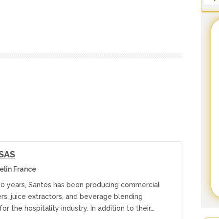
 SAS
elin France
60 years, Santos has been producing commercial
cers, juice extractors, and beverage blending
or the hospitality industry. In addition to their…