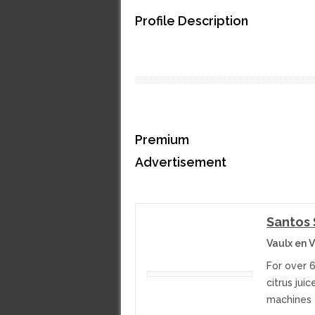
Profile Description
Premium
Advertisement
Santos
Vaulx en V
For over 
citrus jui
machines f