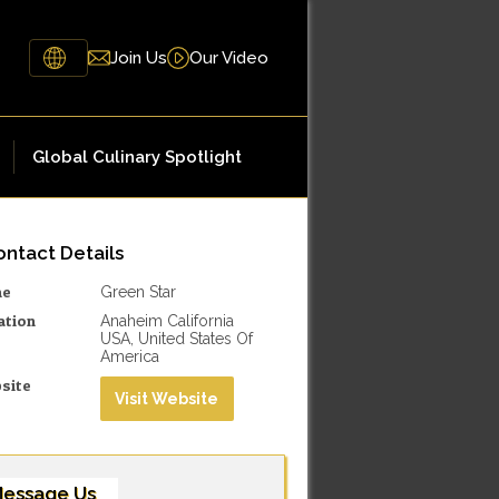
Join Us
Our Video
Global Culinary Spotlight
ntact Details
me
Green Star
ation
Anaheim California
USA, United States Of
America
site
Visit Website
essage Us