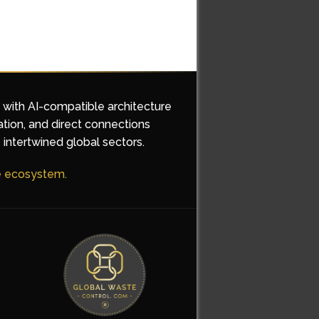
d with AI-compatible architecture
ation, and direct connections
 intertwined global sectors.
he ecosystem.