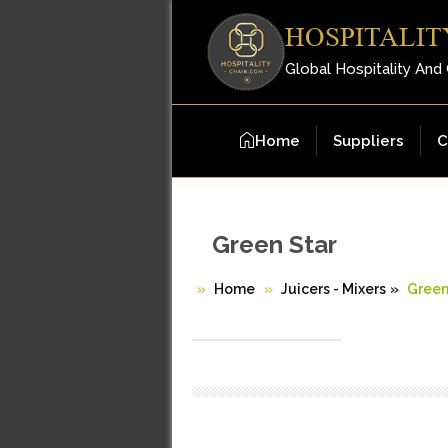
HOSPITALIT
Global Hospitality And
Home
Suppliers
C
Green Star
Home
Juicers - Mixers
»
Green