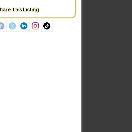
hare This Listing