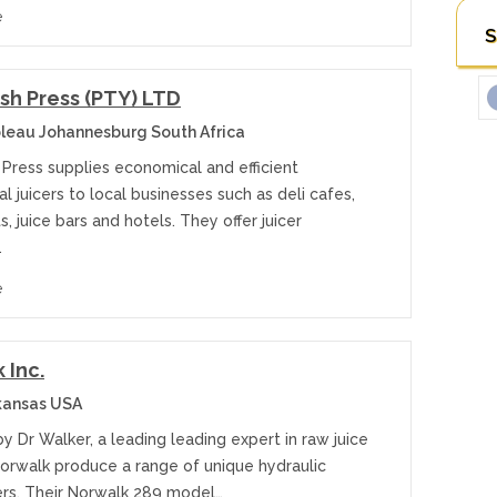
e
S
sh Press (PTY) LTD
leau Johannesburg South Africa
Press supplies economical and efficient
 juicers to local businesses such as deli cafes,
s, juice bars and hotels. They offer juicer
…
e
 Inc.
kansas USA
 Dr Walker, a leading leading expert in raw juice
Norwalk produce a range of unique hydraulic
cers. Their Norwalk 289 model…