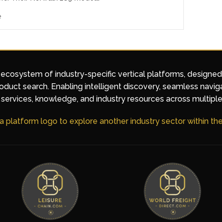
e
 ecosystem of industry-specific vertical platforms, designe
duct search. Enabling intelligent discovery, seamless navig
services, knowledge, and industry resources across multiple
 a platform logo to explore another industry sector within t