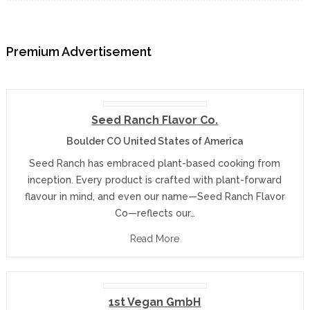
Premium Advertisement
Seed Ranch Flavor Co.
Boulder CO United States of America
Seed Ranch has embraced plant-based cooking from
inception. Every product is crafted with plant-forward
flavour in mind, and even our name—Seed Ranch Flavor
Co—reflects our…
Read More
1st Vegan GmbH