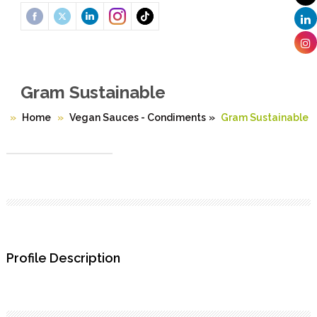
Gram Sustainable
Home
Vegan Sauces - Condiments
»
Gram Sustainable
Profile Description