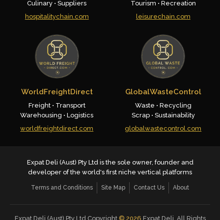
Culinary • Suppliers
Tourism • Recreation
hospitalitychain.com
leisurechain.com
WorldFreightDirect
GlobalWasteControl
Freight • Transport
Waste • Recycling
Warehousing • Logistics
Scrap • Sustainability
worldfreightdirect.com
globalwastecontrol.com
Expat Deli (Aust) Pty Ltd is the sole owner, founder and
developer of the world's first niche vertical platforms
Terms and Conditions
Site Map
Contact Us
About
Expat Deli (Aust) Pty Ltd Copyright
©
2026
Expat Deli. All Rights