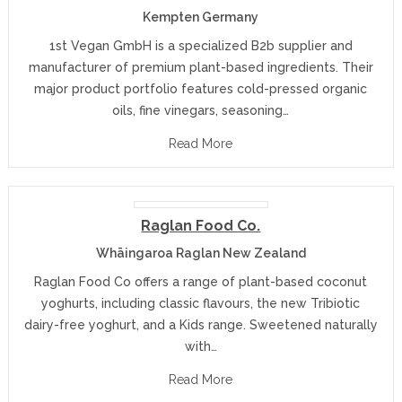
Kempten Germany
1st Vegan GmbH is a specialized B2b supplier and
manufacturer of premium plant-based ingredients. Their
major product portfolio features cold-pressed organic
oils, fine vinegars, seasoning…
Read More
Raglan Food Co.
Whāingaroa Raglan New Zealand
Raglan Food Co offers a range of plant-based coconut
yoghurts, including classic flavours, the new Tribiotic
dairy-free yoghurt, and a Kids range. Sweetened naturally
with…
Read More