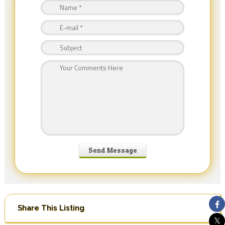
Share This Listing