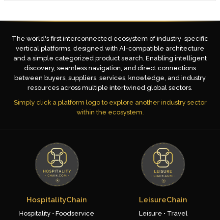
The world's first interconnected ecosystem of industry-specific
vertical platforms, designed with AI-compatible architecture
and a simple categorized product search. Enabling intelligent
discovery, seamless navigation, and direct connections
between buyers, suppliers, services, knowledge, and industry
resources across multiple intertwined global sectors.
Simply click a platform logo to explore another industry sector
within the ecosystem.
HospitalityChain
LeisureChain
Hospitality • Foodservice
Leisure • Travel