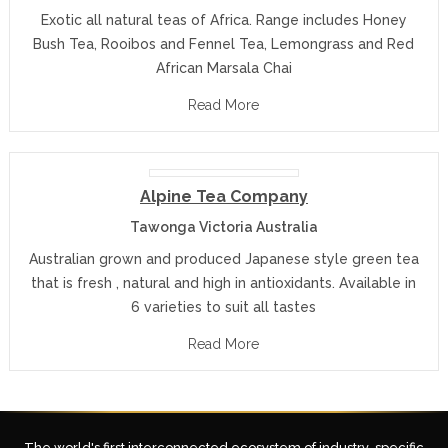
Exotic all natural teas of Africa. Range includes Honey
Bush Tea, Rooibos and Fennel Tea, Lemongrass and Red
African Marsala Chai
Read More
Alpine Tea Company
Tawonga Victoria Australia
Australian grown and produced Japanese style green tea
that is fresh , natural and high in antioxidants. Available in
6 varieties to suit all tastes
Read More
The world's first interconnected ecosystem of industry-specific