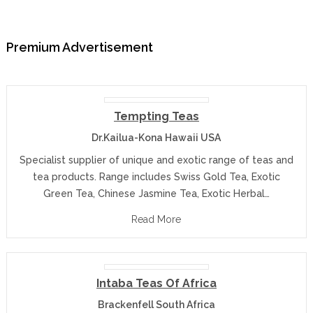
Premium Advertisement
Tempting Teas
Dr.Kailua-Kona Hawaii USA
Specialist supplier of unique and exotic range of teas and
tea products. Range includes Swiss Gold Tea, Exotic
Green Tea, Chinese Jasmine Tea, Exotic Herbal…
Read More
Intaba Teas Of Africa
Brackenfell South Africa