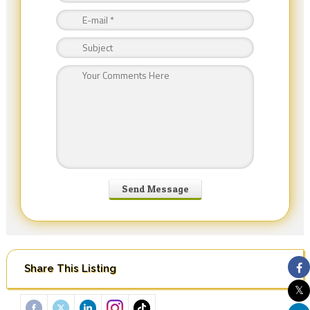
Share This Listing