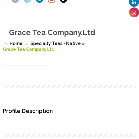
Grace Tea Company.Ltd
Home
Specialty Teas - Native
»
Grace Tea Company.Ltd
Profile Description