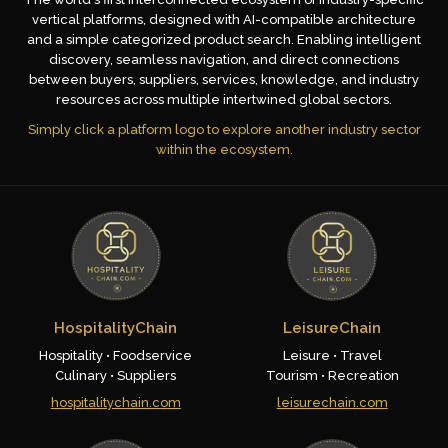
vertical platforms, designed with AI-compatible architecture
and a simple categorized product search. Enabling intelligent
discovery, seamless navigation, and direct connections
between buyers, suppliers, services, knowledge, and industry
resources across multiple intertwined global sectors.
Simply click a platform logo to explore another industry sector
within the ecosystem.
HospitalityChain
LeisureChain
Hospitality • Foodservice
Leisure • Travel
Culinary • Suppliers
Tourism • Recreation
hospitalitychain.com
leisurechain.com