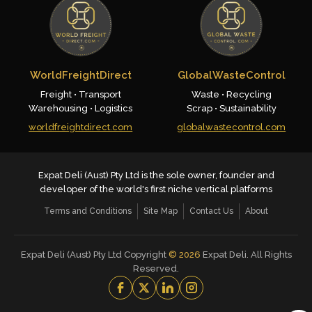
WorldFreightDirect
GlobalWasteControl
Freight • Transport
Waste • Recycling
Warehousing • Logistics
Scrap • Sustainability
worldfreightdirect.com
globalwastecontrol.com
Expat Deli (Aust) Pty Ltd is the sole owner, founder and
developer of the world's first niche vertical platforms
Terms and Conditions
Site Map
Contact Us
About
Expat Deli (Aust) Pty Ltd Copyright
©
2026
Expat Deli. All Rights
Reserved.