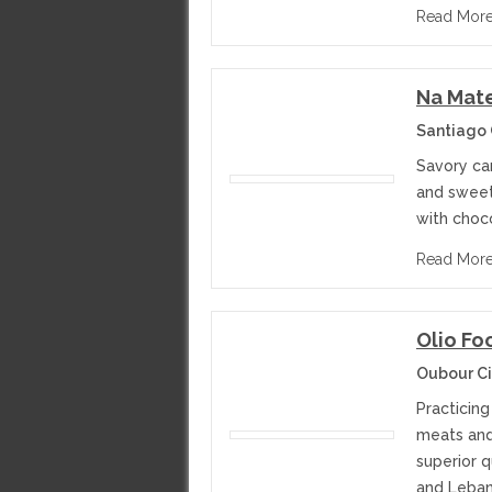
Read Mor
Na Mat
Santiago 
Savory ca
and sweets
with choco
Read Mor
Olio F
Oubour Ci
Practicing
meats and
superior 
and Leban