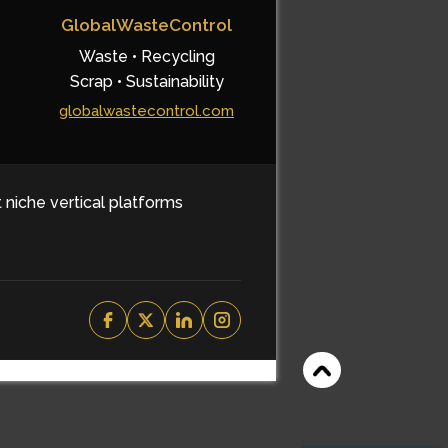
GlobalWasteControl
Waste • Recycling
Scrap • Sustainability
globalwastecontrol.com
t niche vertical platforms