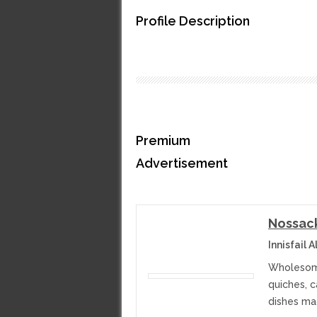
Profile Description
Premium
Advertisement
Nossac
Innisfail 
Wholesome
quiches, 
dishes ma