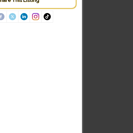
hare This Listing