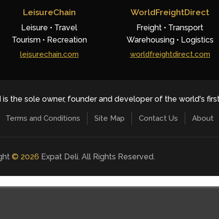
LeisureChain
WorldFreightDirect
Leisure • Travel
Freight • Transport
Tourism • Recreation
Warehousing • Logistics
leisurechain.com
worldfreightdirect.com
 is the sole owner, founder and developer of the world's firs
Terms and Conditions
Site Map
Contact Us
About
ight
©
2026
Expat Deli. All Rights Reserved.