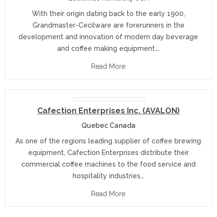
With their origin dating back to the early 1900,
Grandmaster-Cecilware are forerunners in the
development and innovation of modern day beverage
and coffee making equipment.…
Read More
Cafection Enterprises Inc. (AVALON)
Quebec Canada
As one of the regions leading supplier of coffee brewing
equipment, Cafection Enterprises distribute their
commercial coffee machines to the food service and
hospitality industries…
Read More