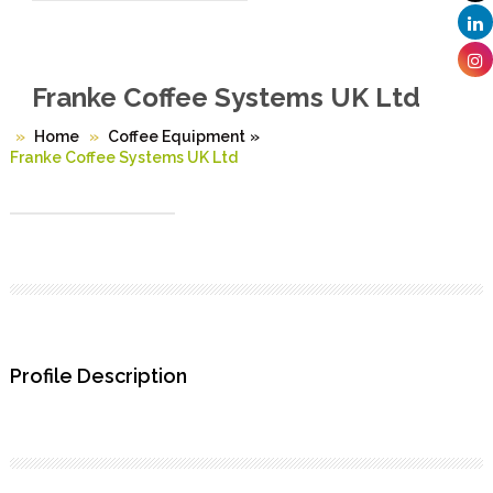
Franke Coffee Systems UK Ltd
Home
Coffee Equipment
»
Franke Coffee Systems UK Ltd
Profile Description