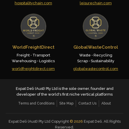
hospitalitychain.com
leisurechain.com
WorldFreightDirect
GlobalWasteControl
Freight • Transport
Waste • Recycling
Warehousing • Logistics
Scrap • Sustainability
worldfreightdirect.com
globalwastecontrol.com
Expat Deli (Aust) Pty Ltd is the sole owner, founder and
developer of the world's first niche vertical platforms
Terms and Conditions
Site Map
Contact Us
About
Expat Deli (Aust) Pty Ltd Copyright
©
2026
Expat Deli. All Rights
Reserved.