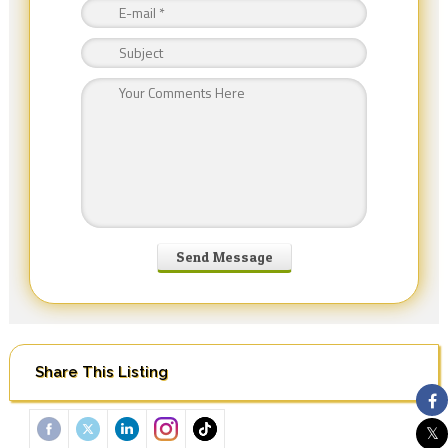
Share This Listing