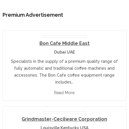
Premium Advertisement
Bon Cafe Middle East
Dubai UAE
Specialists in the supply of a premium quality range of
fully automatic and traditional coffee machines and
accessories. The Bon Cafe coffee equipment range
includes…
Read More
Grindmaster-Cecilware Corporation
Louisville Kentucky USA