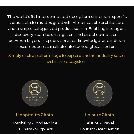
The world's first interconnected ecosystem of industry-specific
vertical platforms, designed with AI-compatible architecture
and a simple categorized product search. Enabling intelligent
discovery, seamless navigation, and direct connections
between buyers, suppliers, services, knowledge, and industry
resources across multiple intertwined global sectors.
Simply click a platform logo to explore another industry sector
within the ecosystem.
HospitalityChain
LeisureChain
Hospitality • Foodservice
Leisure • Travel
Culinary • Suppliers
Tourism • Recreation