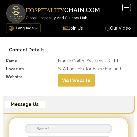
Togg
CHAIN.COM
HOSPITALITY
navig
Global Hospitality And Culinary Hub
Join Us
Our Video
Contact Details
Name
Franke Coffee Systems UK Ltd
Location
St Albans Hertfordshire England
Website
Visit Website
Message Us