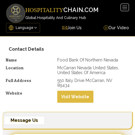
Togg
CHAIN.COM
HOSPITALITY
navig
Global Hospitality And Culinary Hub
Join Us
Our Video
Contact Details
Name
Food Bank Of Northern Nevada
Location
McCarran Nevada United States,
United States Of America
Full Address
550 Italy Drive McCarran, NV
89434
Website
Visit Website
Message Us