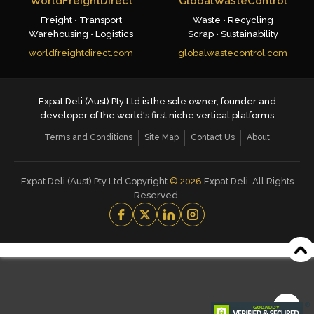
WorldFreightDirect
GlobalWasteControl
Freight • Transport
Waste • Recycling
Warehousing • Logistics
Scrap • Sustainability
worldfreightdirect.com
globalwastecontrol.com
Expat Deli (Aust) Pty Ltd is the sole owner, founder and
developer of the world's first niche vertical platforms
Terms and Conditions
Site Map
Contact Us
About
Expat Deli (Aust) Pty Ltd Copyright
©
2026
Expat Deli. All Rights
Reserved.