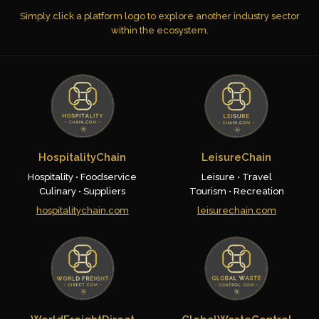
Simply click a platform logo to explore another industry sector
within the ecosystem.
HospitalityChain
LeisureChain
Hospitality • Foodservice
Leisure • Travel
Culinary • Suppliers
Tourism • Recreation
hospitalitychain.com
leisurechain.com