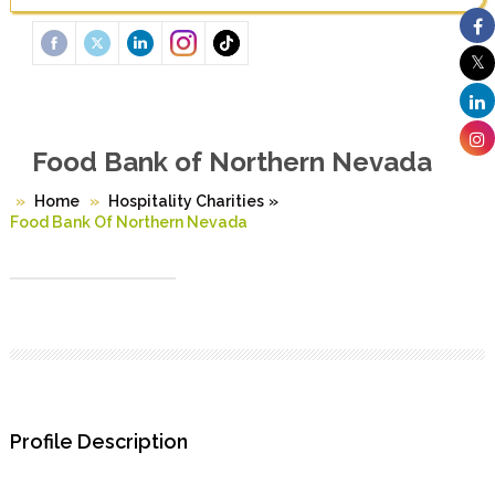
Food Bank of Northern Nevada
Home
Hospitality Charities
»
Food Bank Of Northern Nevada
Profile Description