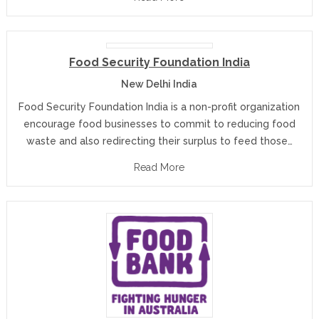
Food Security Foundation India
New Delhi India
Food Security Foundation India is a non-profit organization
encourage food businesses to commit to reducing food
waste and also redirecting their surplus to feed those…
Read More