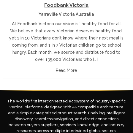
Foodbank Victoria
Yarraville Victoria Australia
At Foodbank Victoria our vision is ‘ healthy food for all’.
We believe that every Victorian deserves healthy food,
yet 1 in 10 Victorians don’t know where their next meal is
coming from, and 1 in 7 Victorian children go to school
hungry. Each month, we source and distribute food to
over 135,000 Victorians who […]
Read More
The world's first interconnected ecosystem of industry-specific
vertical platforms, designed with AI-compatible architecture
and a simple categorized product search. Enabling intelligent
discovery, seamless navigation, and direct connections
between buyers, suppliers, services, knowledge, and industry
resources across multiple intertwined global sectors.