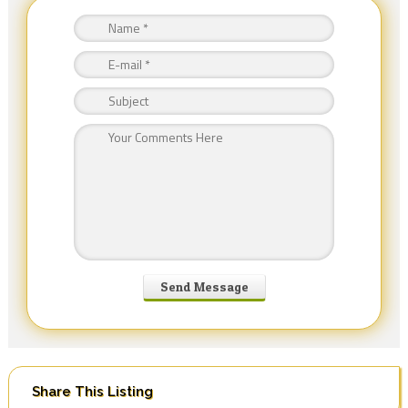
Share This Listing