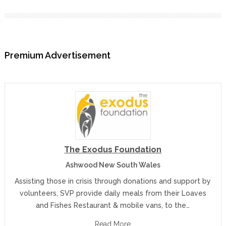
Premium Advertisement
The Exodus Foundation
Ashwood New South Wales
Assisting those in crisis through donations and support by
volunteers, SVP provide daily meals from their Loaves
and Fishes Restaurant & mobile vans, to the…
Read More