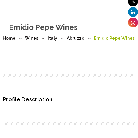
Emidio Pepe Wines
Home
»
Wines
»
Italy
»
Abruzzo
»
Emidio Pepe Wines
Profile Description