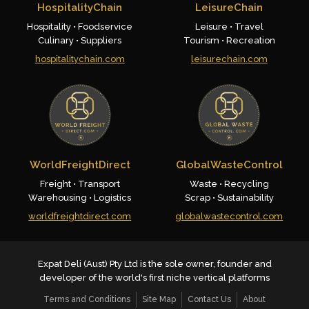
HospitalityChain
LeisureChain
Hospitality • Foodservice
Leisure • Travel
Culinary • Suppliers
Tourism • Recreation
hospitalitychain.com
leisurechain.com
WorldFreightDirect
GlobalWasteControl
Freight • Transport
Waste • Recycling
Warehousing • Logistics
Scrap • Sustainability
worldfreightdirect.com
globalwastecontrol.com
Expat Deli (Aust) Pty Ltd is the sole owner, founder and
developer of the world's first niche vertical platforms
Terms and Conditions
Site Map
Contact Us
About