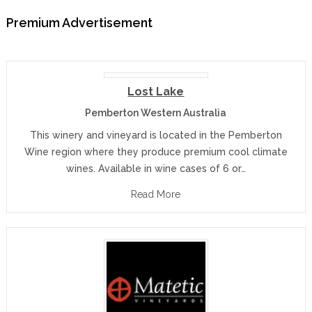
Premium Advertisement
Lost Lake
Pemberton Western Australia
This winery and vineyard is located in the Pemberton
Wine region where they produce premium cool climate
wines. Available in wine cases of 6 or…
Read More