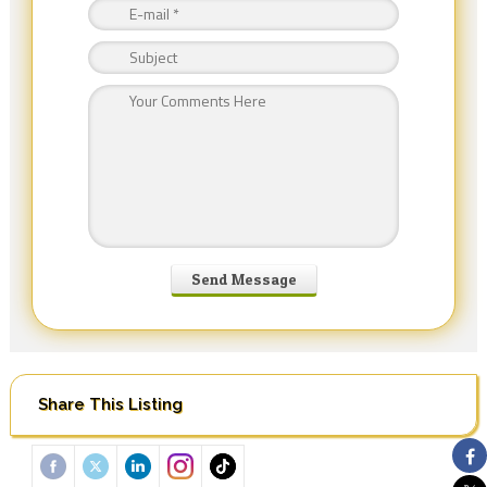
Share This Listing