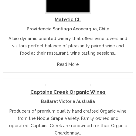
Matetic CL
Providencia Santiago Aconcagua, Chile
A bio dynamic oriented winery that offers wine lovers and
visitors perfect balance of pleasantly paired wine and
food at their restaurant, wine tasting sessions…
Read More
Captains Creek Organic Wines
Ballarat Victoria Australia
Producers of premium quality hand crafted Organic wine
from the Noble Grape Variety. Family owned and
operated, Captains Creek are renowned for their Organic
Chardonnay…