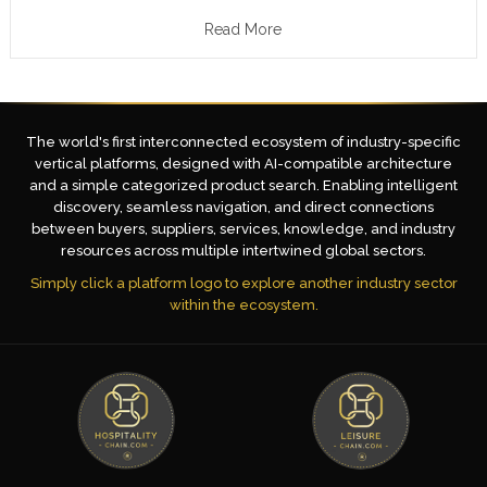
Read More
The world's first interconnected ecosystem of industry-specific
vertical platforms, designed with AI-compatible architecture
and a simple categorized product search. Enabling intelligent
discovery, seamless navigation, and direct connections
between buyers, suppliers, services, knowledge, and industry
resources across multiple intertwined global sectors.
Simply click a platform logo to explore another industry sector
within the ecosystem.