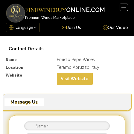
Togg
ONLINE.COM
FINEWINEBUY
navig
Premium Wines Marketplace
Join Us
Our Video
Contact Details
Name
Emidio Pepe Wines
Location
Teramo Abruzzo, Italy
Website
Visit Website
Message Us