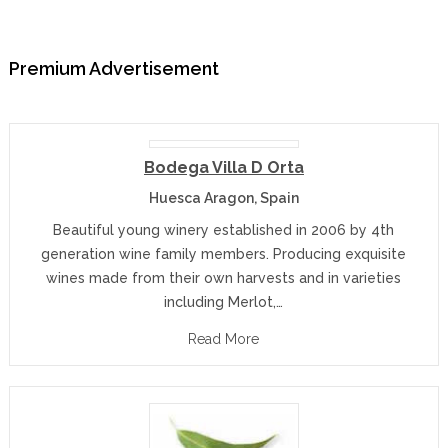
Premium Advertisement
Bodega Villa D Orta
Huesca Aragon, Spain
Beautiful young winery established in 2006 by 4th
generation wine family members. Producing exquisite
wines made from their own harvests and in varieties
including Merlot,…
Read More