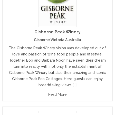
Gisborne Peak Winery
Gisborne Victoria Australia
The Gisborne Peak Winery vision was developed out of
love and passion of wine food people and lifestyle.
Together Bob and Barbara Nixon have seen their dream
turn into reality with not only the establishment of
Gisborne Peak Winery but also their amazing and iconic
Gisborne Peak Eco Cottages. Here guests can enjoy
breathtaking views […]
Read More