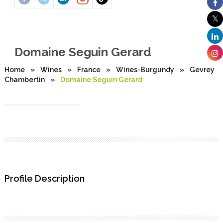
Domaine Seguin Gerard
Home
»
Wines
»
France
»
Wines-Burgundy
»
Gevrey
Chambertin
»
Domaine Seguin Gerard
Profile Description