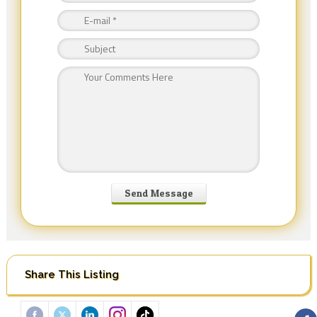
Share This Listing