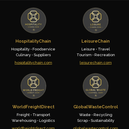
HospitalityChain
LeisureChain
Hospitality • Foodservice
Leisure • Travel
Culinary • Suppliers
Tourism • Recreation
hospitalitychain.com
leisurechain.com
WorldFreightDirect
GlobalWasteControl
Freight • Transport
Waste • Recycling
Warehousing • Logistics
Scrap • Sustainability
worldfreightdirect.com
globalwastecontrol.com