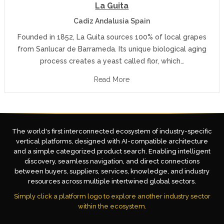
La Guita
Cadiz Andalusia Spain
Founded in 1852, La Guita sources 100% of local grapes
from Sanlucar de Barrameda. Its unique biological aging
process creates a yeast called flor, which…
Read More
The world's first interconnected ecosystem of industry-specific
vertical platforms, designed with AI-compatible architecture
and a simple categorized product search. Enabling intelligent
discovery, seamless navigation, and direct connections
between buyers, suppliers, services, knowledge, and industry
resources across multiple intertwined global sectors.
Simply click a platform logo to explore another industry sector
within the ecosystem.