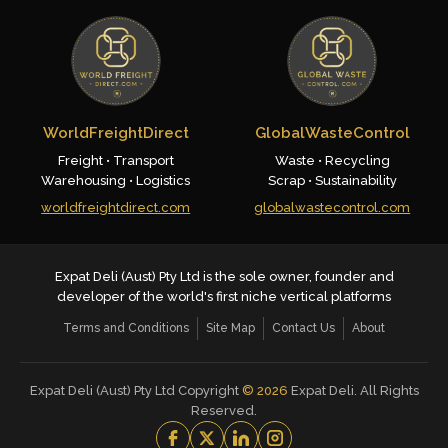
WorldFreightDirect
GlobalWasteControl
Freight • Transport
Waste • Recycling
Warehousing • Logistics
Scrap • Sustainability
worldfreightdirect.com
globalwastecontrol.com
Expat Deli (Aust) Pty Ltd is the sole owner, founder and
developer of the world's first niche vertical platforms
Terms and Conditions
Site Map
Contact Us
About
Expat Deli (Aust) Pty Ltd Copyright
©
2026
Expat Deli. All Rights
Reserved.