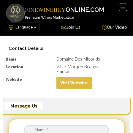
Togg
ONLINE.COM
FINEWINEBUY
navig
Premium Wines Marketplace
Join Us
Our Video
Contact Details
Name
Domaine Des Micouds
Location
Villie-Morgon Beaujolais,
France
Website
Visit Website
Message Us