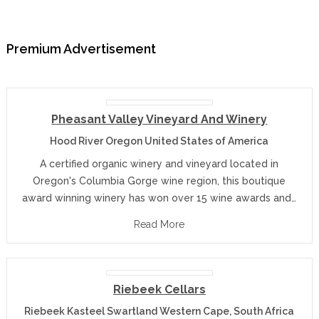
Premium Advertisement
Pheasant Valley Vineyard And Winery
Hood River Oregon United States of America
A certified organic winery and vineyard located in
Oregon's Columbia Gorge wine region, this boutique
award winning winery has won over 15 wine awards and…
Read More
Riebeek Cellars
Riebeek Kasteel Swartland Western Cape, South Africa