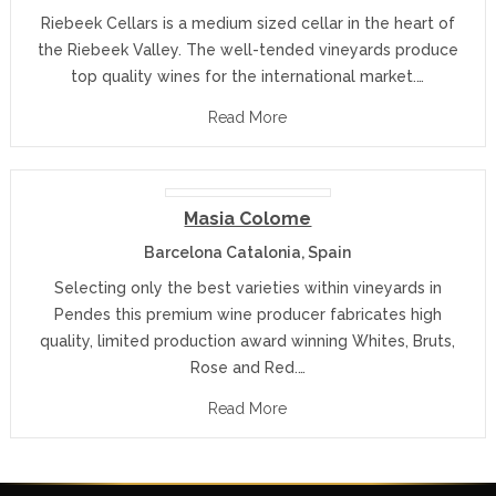
Riebeek Cellars is a medium sized cellar in the heart of
the Riebeek Valley. The well-tended vineyards produce
top quality wines for the international market.…
Read More
Masia Colome
Barcelona Catalonia, Spain
Selecting only the best varieties within vineyards in
Pendes this premium wine producer fabricates high
quality, limited production award winning Whites, Bruts,
Rose and Red.…
Read More