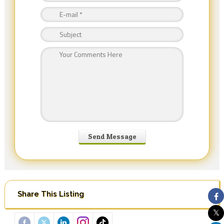
Share This Listing