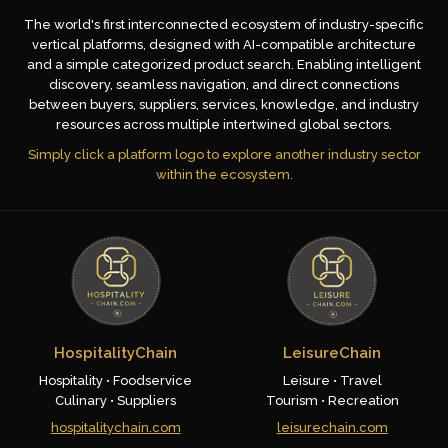
The world's first interconnected ecosystem of industry-specific
vertical platforms, designed with AI-compatible architecture
and a simple categorized product search. Enabling intelligent
discovery, seamless navigation, and direct connections
between buyers, suppliers, services, knowledge, and industry
resources across multiple intertwined global sectors.
Simply click a platform logo to explore another industry sector
within the ecosystem.
HospitalityChain
LeisureChain
Hospitality • Foodservice
Leisure • Travel
Culinary • Suppliers
Tourism • Recreation
hospitalitychain.com
leisurechain.com