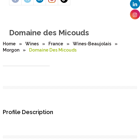
Domaine des Micouds
Home
»
Wines
»
France
»
Wines-Beaujolais
»
Morgon
»
Domaine Des Micouds
Profile Description