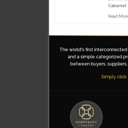
Cabernet 
Read Mor
The world's first interconnected
and a simple categorized pro
between buyers, suppliers, 
Simply click