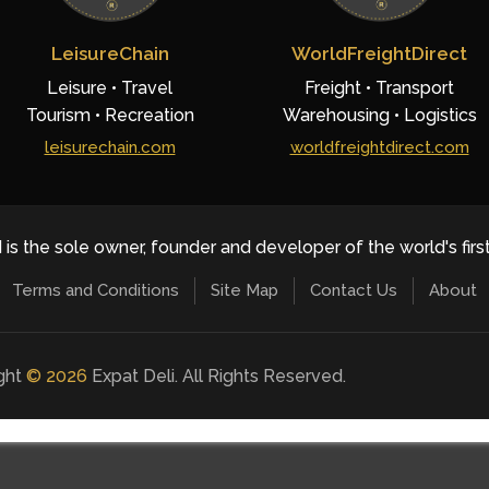
LeisureChain
WorldFreightDirect
Leisure • Travel
Freight • Transport
Tourism • Recreation
Warehousing • Logistics
leisurechain.com
worldfreightdirect.com
 is the sole owner, founder and developer of the world's firs
Terms and Conditions
Site Map
Contact Us
About
ight
©
2026
Expat Deli. All Rights Reserved.