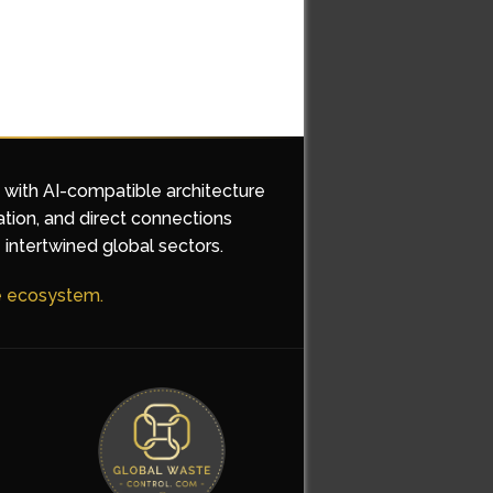
d with AI-compatible architecture
ation, and direct connections
 intertwined global sectors.
he ecosystem.