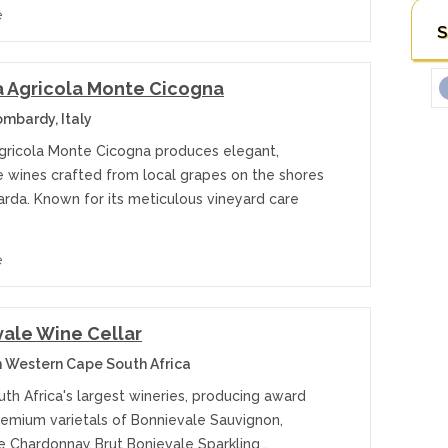
e
S
 Agricola Monte Cicogna
ombardy, Italy
gricola Monte Cicogna produces elegant,
e wines crafted from local grapes on the shores
arda. Known for its meticulous vineyard care
e
ale Wine Cellar
 Western Cape South Africa
th Africa's largest wineries, producing award
remium varietals of Bonnievale Sauvignon,
e Chardonnay Brut Bonievale Sparkling ,