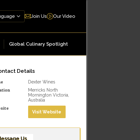
Join Us
Our Video
Global Culinary Spotlight
ntact Details
me
Dexter Wines
ation
Merricks North
Mornington Victoria,
Australia
site
Visit Website
essage Us