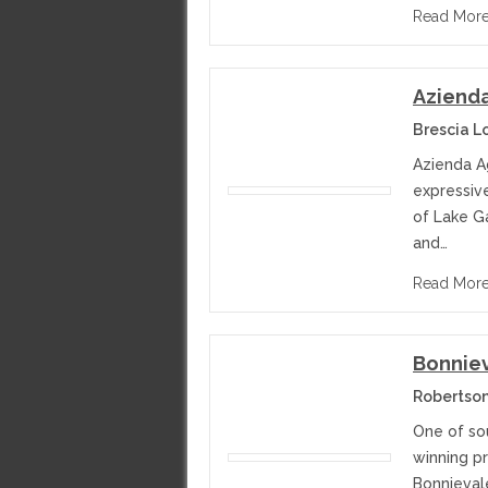
Read Mor
Azienda
Brescia L
Azienda A
expressiv
of Lake G
and…
Read Mor
Bonniev
Robertson
One of sou
winning p
Bonnieval