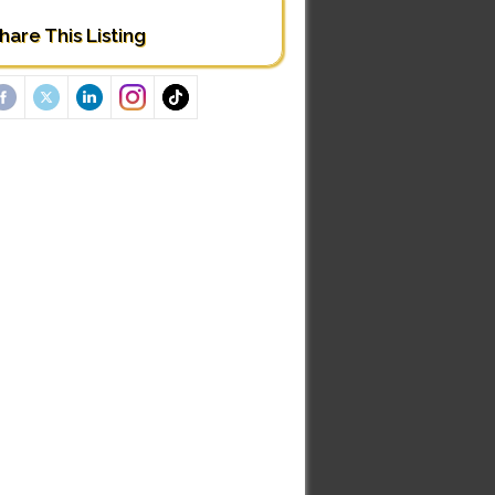
hare This Listing