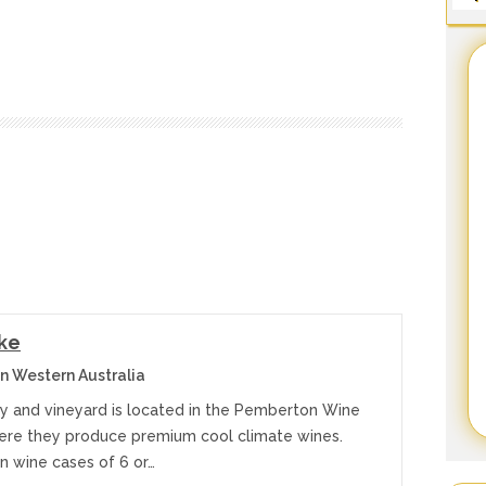
ke
 Western Australia
ry and vineyard is located in the Pemberton Wine
ere they produce premium cool climate wines.
in wine cases of 6 or…