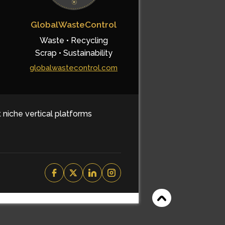
GlobalWasteControl
Waste • Recycling
Scrap • Sustainability
globalwastecontrol.com
t niche vertical platforms