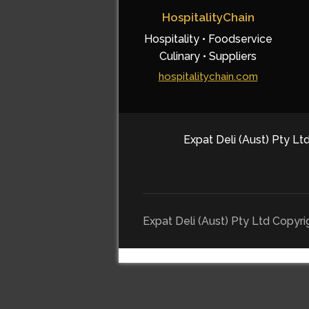
HospitalityChain
Hospitality • Foodservice
Culinary • Suppliers
hospitalitychain.com
Expat Deli (Aust) Pty Ltd
Expat Deli (Aust) Pty Ltd Copyr