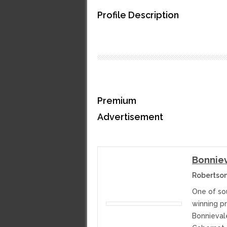
Profile Description
Premium
Advertisement
Bonniev
Robertson
One of sou
winning p
Bonnieval