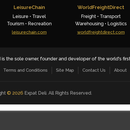
LeisureChain
WorldFreightDirect
Leisure • Travel
Freight • Transport
Tourism • Recreation
Warehousing • Logistics
leisurechain.com
worldfreightdirect.com
 is the sole owner, founder and developer of the world's firs
Terms and Conditions
Site Map
Contact Us
About
ight
©
2026
Expat Deli. All Rights Reserved.