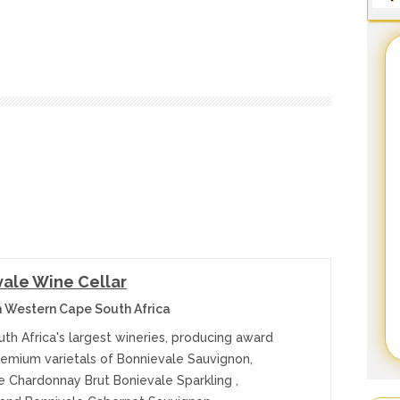
ale Wine Cellar
 Western Cape South Africa
th Africa's largest wineries, producing award
remium varietals of Bonnievale Sauvignon,
e Chardonnay Brut Bonievale Sparkling ,