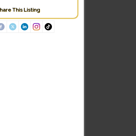
hare This Listing