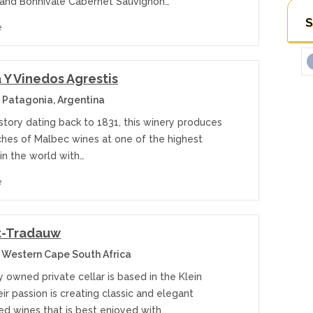
and Bonnivale Cabernet Sauvignon…
S
e
Y Vinedos Agrestis
 Patagonia, Argentina
istory dating back to 1831, this winery produces
ches of Malbec wines at one of the highest
in the world with…
e
t-Tradauw
 Western Cape South Africa
y owned private cellar is based in the Klein
ir passion is creating classic and elegant
ed wines that is best enjoyed with…