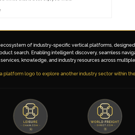
e
 ecosystem of industry-specific vertical platforms, designe
duct search. Enabling intelligent discovery, seamless navig
services, knowledge, and industry resources across multiple
 a platform logo to explore another industry sector within t