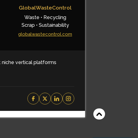
GlobalWasteControl
Waste • Recycling
Scrap • Sustainability
globalwastecontrol.com
t niche vertical platforms