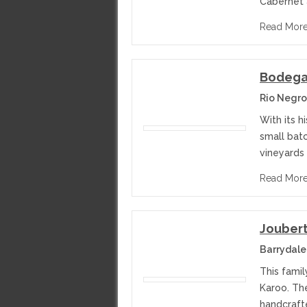
Cabernet 
Read Mor
Bodega 
Rio Negro
With its h
small bat
vineyards 
Read Mor
Jouber
Barrydale
This famil
Karoo. The
handcraft