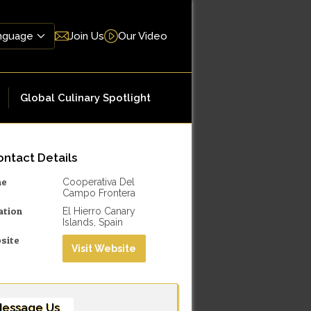
Join Us
Our Video
Global Culinary Spotlight
ntact Details
me
Cooperativa Del
Campo Frontera
ation
El Hierro Canary
Islands, Spain
site
Visit Website
essage Us