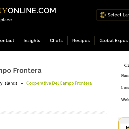
ONLINE.COM
UY
tplace
ontact
Insights
Chefs
Recipes
Global Expos
Co
mpo Frontera
Na
y Islands
»
Cooperativa Del Campo Frontera
Loc
Web
M