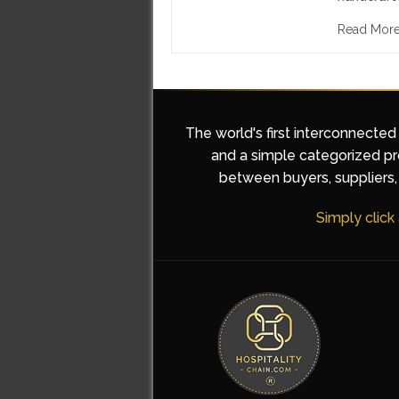
Read Mor
The world's first interconnected
and a simple categorized pro
between buyers, suppliers, 
Simply click