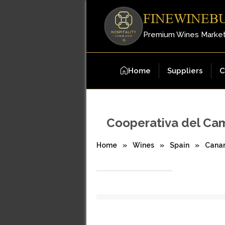
FINEWINEB
Premium Wines Marke
Home
Suppliers
C
Cooperativa del Ca
Home
»
Wines
»
Spain
»
Canar