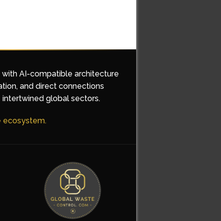
d with AI-compatible architecture
ation, and direct connections
 intertwined global sectors.
he ecosystem.