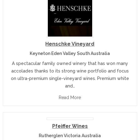
Henschke Vineyard
Keyneton Eden Valley South Australia
A spectacular family owned winery that has won many
accolades thanks to its strong wine portfolio and focus
on ultra-premium single-vineyard wines. Premium white
and…
Read More
Pfeiffer Wines
Rutherglen Victoria Australia