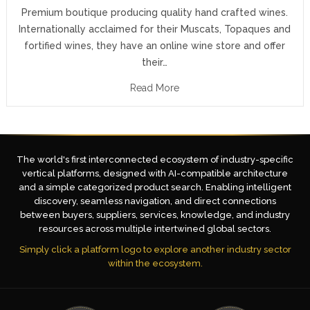
Premium boutique producing quality hand crafted wines.
Internationally acclaimed for their Muscats, Topaques and
fortified wines, they have an online wine store and offer
their…
Read More
The world's first interconnected ecosystem of industry-specific
vertical platforms, designed with AI-compatible architecture
and a simple categorized product search. Enabling intelligent
discovery, seamless navigation, and direct connections
between buyers, suppliers, services, knowledge, and industry
resources across multiple intertwined global sectors.
Simply click a platform logo to explore another industry sector
within the ecosystem.