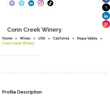
Conn Creek Winery
Home
»
Wines
»
USA
»
California
»
Napa Valley
»
Conn Creek Winery
Profile Description