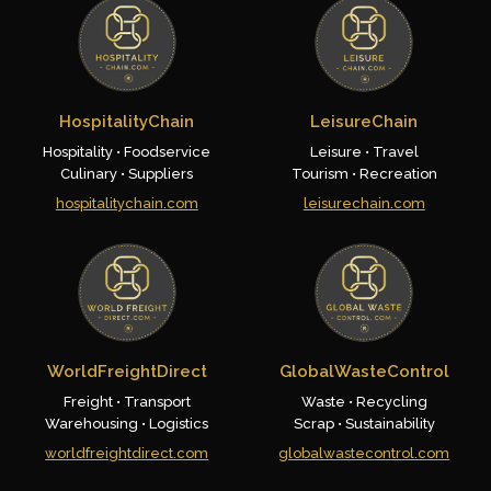
HospitalityChain
LeisureChain
Hospitality • Foodservice
Leisure • Travel
Culinary • Suppliers
Tourism • Recreation
hospitalitychain.com
leisurechain.com
WorldFreightDirect
GlobalWasteControl
Freight • Transport
Waste • Recycling
Warehousing • Logistics
Scrap • Sustainability
worldfreightdirect.com
globalwastecontrol.com