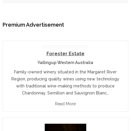
Premium Advertisement
Forester Estate
Yallingup Western Australia
Family-owned winery situated in the Margaret River
Region, producing quality wines using new technology
with traditional wine-making methods to produce
Chardonnay, Semillon and Sauvignon Blanc…
Read More