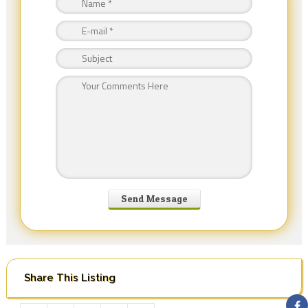
Share This Listing