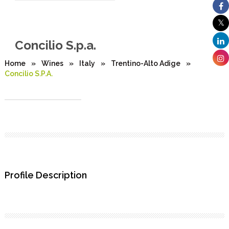
Concilio S.p.a.
Home
»
Wines
»
Italy
»
Trentino-Alto Adige
»
Concilio S.p.a.
Profile Description