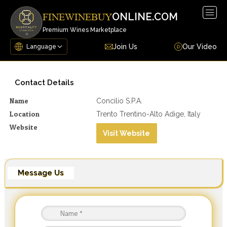
Togg
ONLINE.COM
FINEWINEBUY
navig
Premium Wines Marketplace
Join Us
Our Video
Contact Details
Name
Concilio S.p.a.
Location
Trento Trentino-Alto Adige, Italy
Website
Visit Website
Message Us