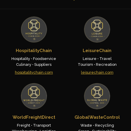
HospitalityChain
LeisureChain
Hospitality • Foodservice
Leisure • Travel
Culinary • Suppliers
Tourism • Recreation
hospitalitychain.com
leisurechain.com
WorldFreightDirect
GlobalWasteControl
Freight • Transport
Waste • Recycling