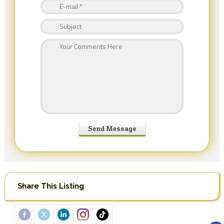
Share This Listing