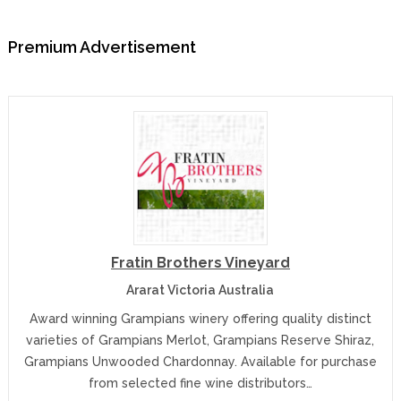
Premium Advertisement
Fratin Brothers Vineyard
Ararat Victoria Australia
Award winning Grampians winery offering quality distinct
varieties of Grampians Merlot, Grampians Reserve Shiraz,
Grampians Unwooded Chardonnay. Available for purchase
from selected fine wine distributors…