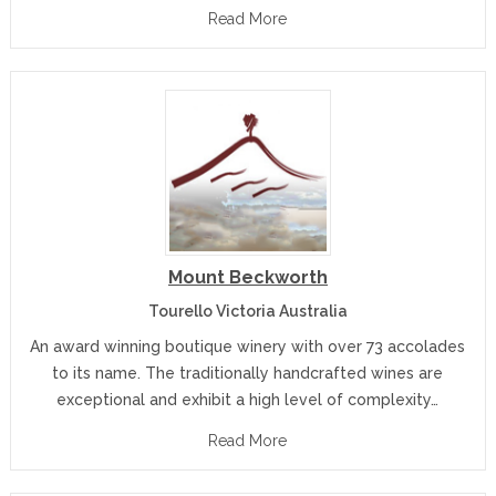
Read More
Mount Beckworth
Tourello Victoria Australia
An award winning boutique winery with over 73 accolades
to its name. The traditionally handcrafted wines are
exceptional and exhibit a high level of complexity…
Read More