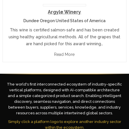
Argyle Winery
Dundee Oregon United States of America
This wine is certified salmon-safe and has been created
using healthy agricultural methods. All of the grapes that
are hand picked for this award winning…
Read More
The world's first interconnected ecosystem of industry-specific
vertical platforms, designed with AI-compatible architecture
and a simple categorized product search. Enabling intelligent
discovery, seamless navigation, and direct connections
between buyers, suppliers, services, knowledge, and industry
resources across multiple intertwined global sectors.
Simply click a platform logo to explore another industry sector
within the ecosystem.