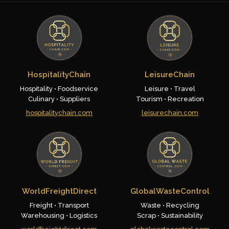
HospitalityChain
LeisureChain
Hospitality • Foodservice
Leisure • Travel
Culinary • Suppliers
Tourism • Recreation
hospitalitychain.com
leisurechain.com
WorldFreightDirect
GlobalWasteControl
Freight • Transport
Waste • Recycling
Warehousing • Logistics
Scrap • Sustainability