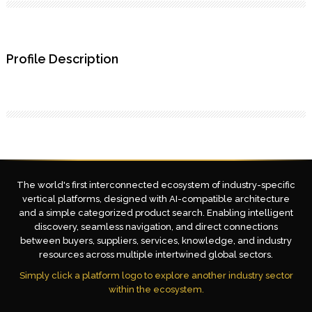
Profile Description
The world's first interconnected ecosystem of industry-specific
vertical platforms, designed with AI-compatible architecture
and a simple categorized product search. Enabling intelligent
discovery, seamless navigation, and direct connections
between buyers, suppliers, services, knowledge, and industry
resources across multiple intertwined global sectors.
Simply click a platform logo to explore another industry sector
within the ecosystem.