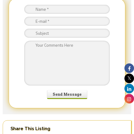
Share This Listing