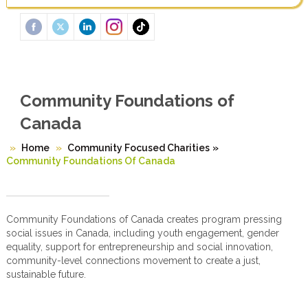
Community Foundations of
Canada
Home
Community Focused Charities
»
Community Foundations Of Canada
Community Foundations of Canada creates program pressing
social issues in Canada, including youth engagement, gender
equality, support for entrepreneurship and social innovation,
community-level connections movement to create a just,
sustainable future.