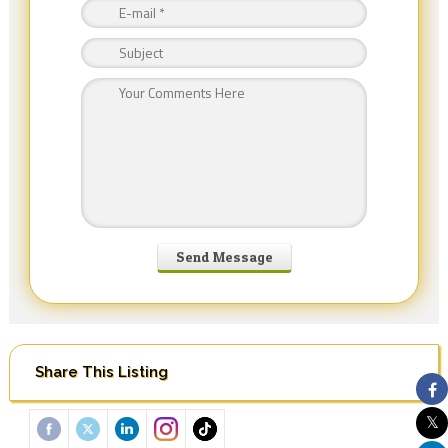
Share This Listing