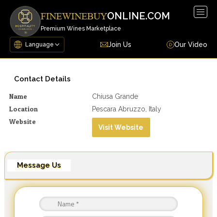
Togg
ONLINE.COM
FINEWINEBUY
navig
Premium Wines Marketplace
Join Us
Our Video
Contact Details
Name
Chiusa Grande
Location
Pescara Abruzzo, Italy
Website
Visit Website
Message Us