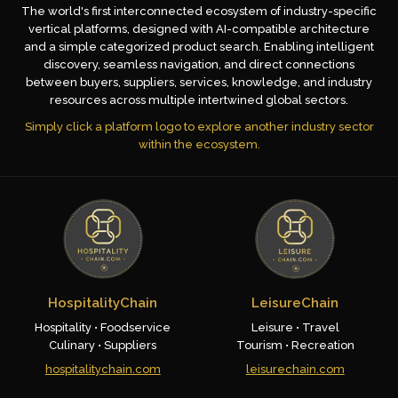
The world's first interconnected ecosystem of industry-specific
vertical platforms, designed with AI-compatible architecture
and a simple categorized product search. Enabling intelligent
discovery, seamless navigation, and direct connections
between buyers, suppliers, services, knowledge, and industry
resources across multiple intertwined global sectors.
Simply click a platform logo to explore another industry sector
within the ecosystem.
HospitalityChain
LeisureChain
Hospitality • Foodservice
Leisure • Travel
Culinary • Suppliers
Tourism • Recreation
hospitalitychain.com
leisurechain.com