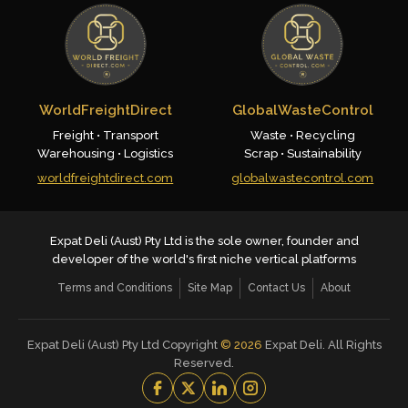
WorldFreightDirect
GlobalWasteControl
Freight • Transport
Waste • Recycling
Warehousing • Logistics
Scrap • Sustainability
worldfreightdirect.com
globalwastecontrol.com
Expat Deli (Aust) Pty Ltd is the sole owner, founder and
developer of the world's first niche vertical platforms
Terms and Conditions
Site Map
Contact Us
About
Expat Deli (Aust) Pty Ltd Copyright
©
2026
Expat Deli. All Rights
Reserved.