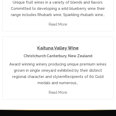
Unique fruit wines in a variety of blends and flavors.
Committed to developing a wild blueberry wine their
range includes Rhubarb wine, Sparkling rhubarb wine…
Read More
Kaituna Valley Wine
Christchurch Canterbury, New Zealand
Award winning winery producing unique premium wines
grown in single vineyard exhibited by their distinct
regional character and stylernRecipients of 60 Gold
medals and numerous…
Read More