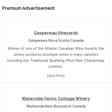
Premium Advertisement
Gaspereau Vineyards
Gaspereau Nova Scotia Canada
Winner of one of the Atlantic Canadian WIne Awards this
winery produces boutique wines in many varieties
including the Traditional Sparkling, Pinot Noir, Chardonnay
Limited…
Read More
Waterside Farms Cottage Winery
Waterside New Brunswick Canada