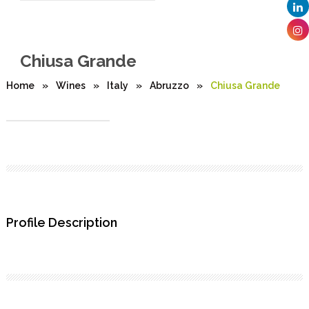
Chiusa Grande
Home
»
Wines
»
Italy
»
Abruzzo
»
Chiusa Grande
Profile Description