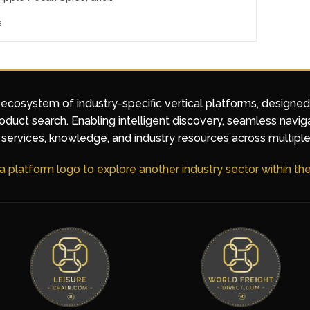
e
 ecosystem of industry-specific vertical platforms, designe
duct search. Enabling intelligent discovery, seamless navig
services, knowledge, and industry resources across multiple
 a platform logo to explore another industry sector within t