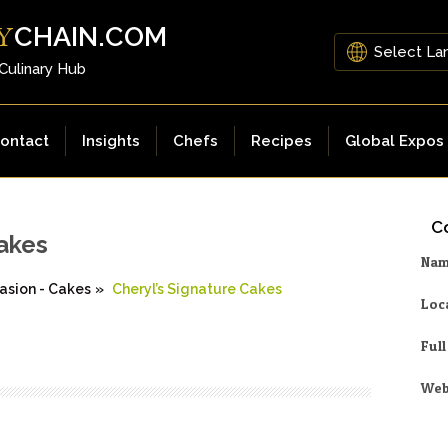
CHAIN.COM
Y
 Culinary Hub
ontact
Insights
Chefs
Recipes
Global Expos
Co
Cakes
Na
asion - Cakes
»
Cheryl’s Signature Cakes
Loc
Ful
Web