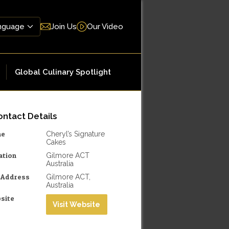
Join Us
Our Video
Global Culinary Spotlight
ntact Details
me
Cheryl’s Signature
Cakes
ation
Gilmore ACT
Australia
l Address
Gilmore ACT,
Australia
site
Visit Website