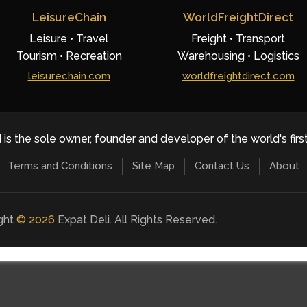
LeisureChain
WorldFreightDirect
Leisure • Travel
Freight • Transport
Tourism • Recreation
Warehousing • Logistics
leisurechain.com
worldfreightdirect.com
 is the sole owner, founder and developer of the world's firs
Terms and Conditions
Site Map
Contact Us
About
ight
©
2026
Expat Deli. All Rights Reserved.