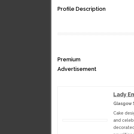
Profile Description
Premium
Advertisement
Lady Em
Glasgow 
Cake desi
and celeb
decorated