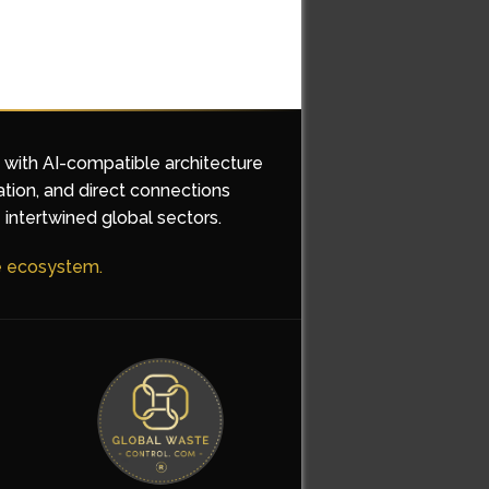
d with AI-compatible architecture
ation, and direct connections
 intertwined global sectors.
he ecosystem.