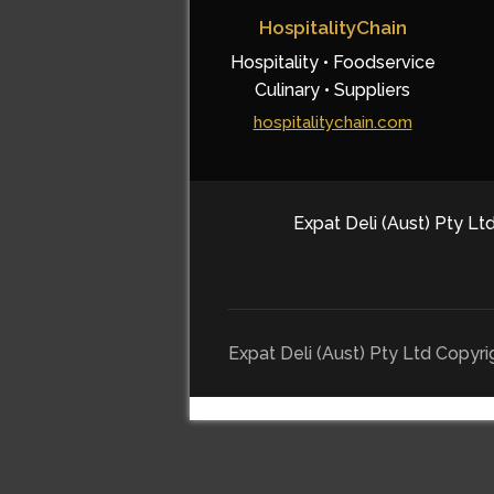
HospitalityChain
Hospitality • Foodservice
Culinary • Suppliers
hospitalitychain.com
Expat Deli (Aust) Pty Ltd
Expat Deli (Aust) Pty Ltd Copyr