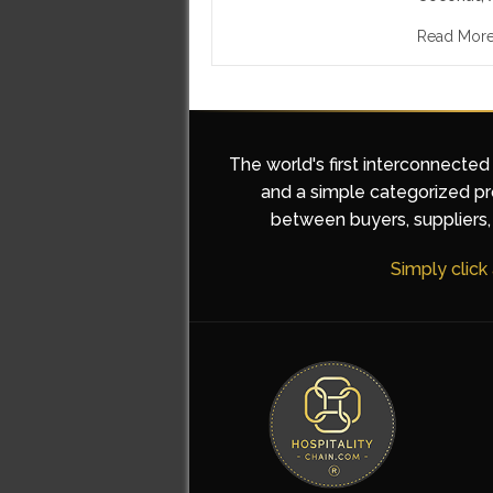
Read Mor
The world's first interconnected
and a simple categorized pro
between buyers, suppliers, 
Simply click