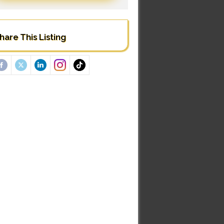
hare This Listing