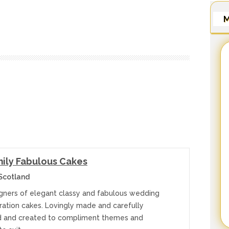
M
ily Fabulous Cakes
Scotland
gners of elegant classy and fabulous wedding
ration cakes. Lovingly made and carefully
 and created to compliment themes and