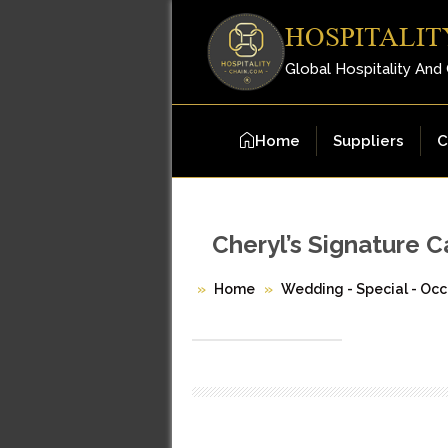
HOSPITALIT
Global Hospitality And
Home
Suppliers
C
Cheryl’s Signature 
Home
Wedding - Special - Occ