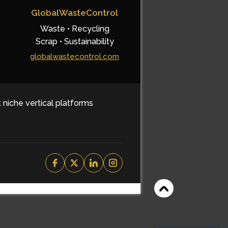
GlobalWasteControl
Waste • Recycling
Scrap • Sustainability
globalwastecontrol.com
t niche vertical platforms