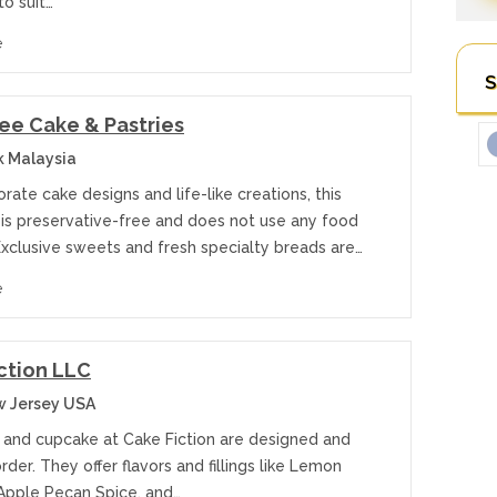
to suit…
e
S
ee Cake & Pastries
k Malaysia
rate cake designs and life-like creations, this
 is preservative-free and does not use any food
Exclusive sweets and fresh specialty breads are…
e
ction LLC
w Jersey USA
 and cupcake at Cake Fiction are designed and
der. They offer flavors and fillings like Lemon
Apple Pecan Spice, and…