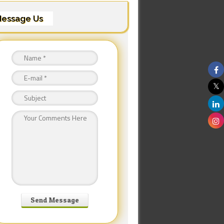
essage Us