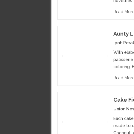
novelties 
Read Mor
Aunty L
Ipoh Pera
With elabo
patisserie
coloring. 
Read Mor
Cake Fi
Union Ne
Each cake
made to or
Coconut, 