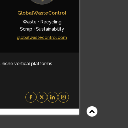
GlobalWasteControl
Waste • Recycling
Scrap • Sustainability
globalwastecontrol.com
t niche vertical platforms