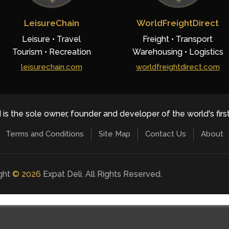
LeisureChain
WorldFreightDirect
Leisure • Travel
Freight • Transport
Tourism • Recreation
Warehousing • Logistics
leisurechain.com
worldfreightdirect.com
 is the sole owner, founder and developer of the world's firs
Terms and Conditions
Site Map
Contact Us
About
ight
©
2026
Expat Deli. All Rights Reserved.