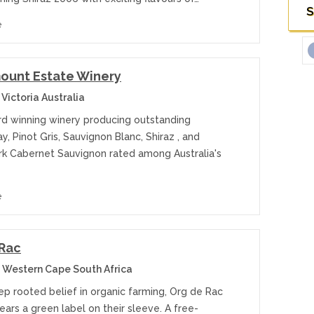
S
e
ount Estate Winery
Victoria Australia
rd winning winery producing outstanding
, Pinot Gris, Sauvignon Blanc, Shiraz , and
k Cabernet Sauvignon rated among Australia's
e
 Rac
 Western Cape South Africa
ep rooted belief in organic farming, Org de Rac
ars a green label on their sleeve. A free-