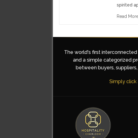
spirited a
Read Mor
The world's first interconnected
and a simple categorized pro
between buyers, suppliers, 
Simply click