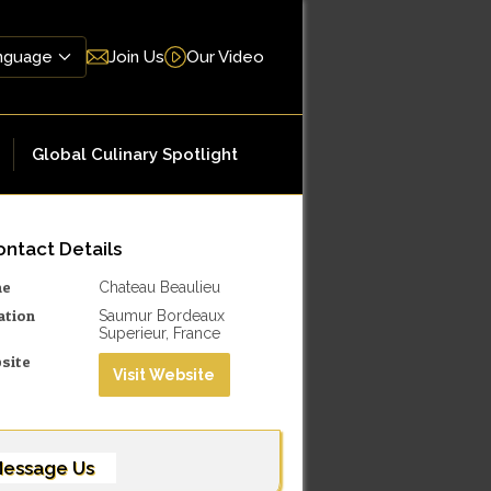
Join Us
Our Video
Global Culinary Spotlight
ntact Details
me
Chateau Beaulieu
ation
Saumur Bordeaux
Superieur, France
site
Visit Website
essage Us