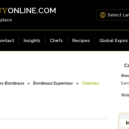
ONLINE.COM
UY
tplace
ontact
Insights
Chefs
Recipes
Global Expos
Co
Na
Loc
es-Bordeaux
»
Bordeaux Superieur
»
Chateau
Web
M