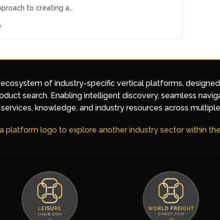
pproach to creating a…
e
 ecosystem of industry-specific vertical platforms, designe
duct search. Enabling intelligent discovery, seamless navig
services, knowledge, and industry resources across multiple
 a platform logo to explore another industry sector within t