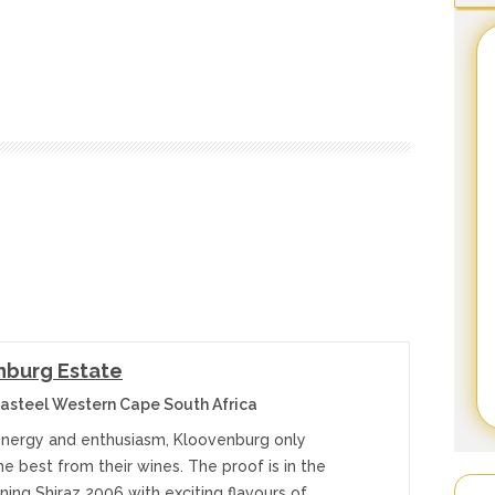
nburg Estate
asteel Western Cape South Africa
nergy and enthusiasm, Kloovenburg only
e best from their wines. The proof is in the
ing Shiraz 2006 with exciting flavours of…