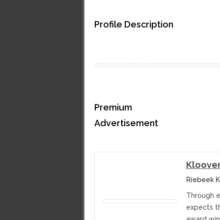
Profile Description
Premium
Advertisement
Kloove
Riebeek K
Through e
expects th
award winn