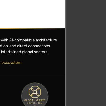
d with AI-compatible architecture
ation, and direct connections
 intertwined global sectors.
he ecosystem.