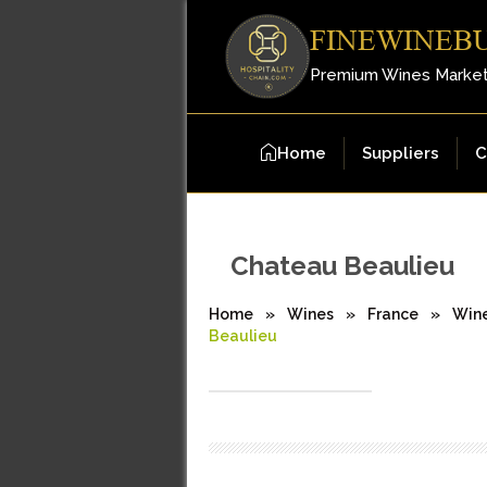
FINEWINEB
Premium Wines Marke
Home
Suppliers
C
Chateau Beaulieu
Home
»
Wines
»
France
»
Win
Beaulieu