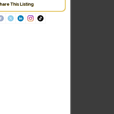
hare This Listing