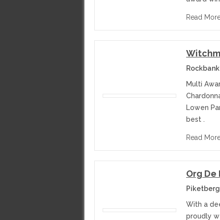
Read Mor
Witchm
Rockbank 
Multi Awa
Chardonnay
Lowen Par
best .
Read Mor
Org De
Piketberg
With a de
proudly we