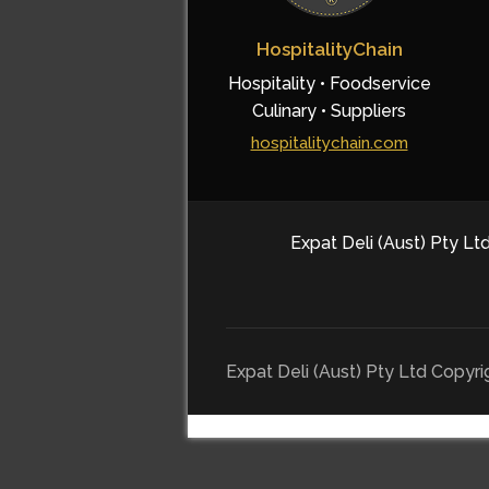
HospitalityChain
Hospitality • Foodservice
Culinary • Suppliers
hospitalitychain.com
Expat Deli (Aust) Pty Ltd
Expat Deli (Aust) Pty Ltd Copyr