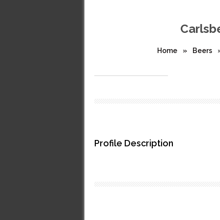
Carlsbe
Home
»
Beers
Profile Description