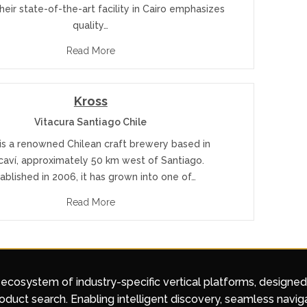
heir state-of-the-art facility in Cairo emphasizes
quality…
Read More
Kross
Vitacura Santiago Chile
is a renowned Chilean craft brewery based in
caví, approximately 50 km west of Santiago.
ablished in 2006, it has grown into one of…
Read More
 ecosystem of industry-specific vertical platforms, designe
duct search. Enabling intelligent discovery, seamless navig