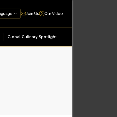
Join Us
Our Video
Global Culinary Spotlight