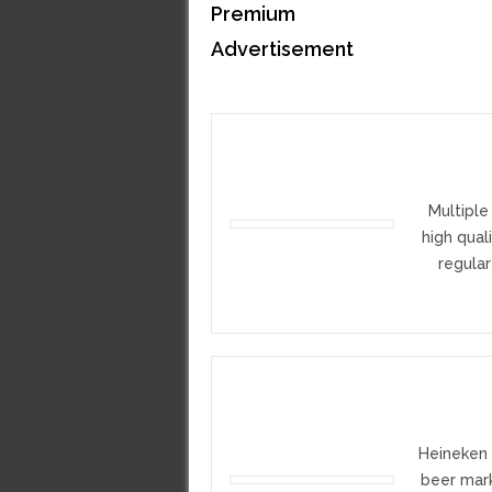
Premium
Advertisement
Multiple
high qual
regular
Heineken 
beer mark