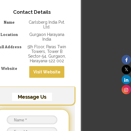
Contact Details
Name
Carlsberg India Pvt.
Ltd.
Location
Gurgaon Harayana
India
ull Address
5th Floor, Paras Twin
Towers, Tower B
Sector-54, Gurgaon,
Harayana-122 002
Website
Visit Website
Message Us