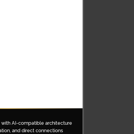
d with AI-compatible architecture
ation, and direct connections