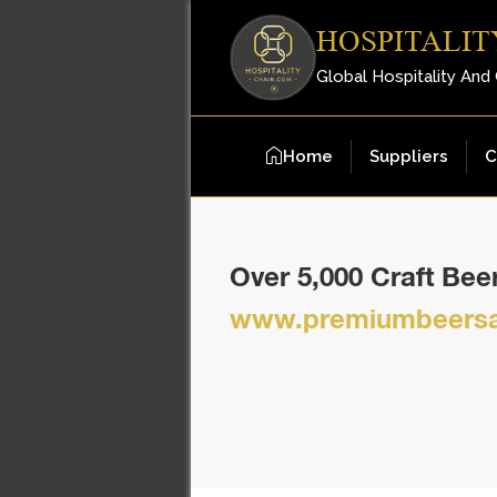
HOSPITALIT
Global Hospitality And
Home
Suppliers
C
Over 5,000 Craft Be
www.premiumbeersa