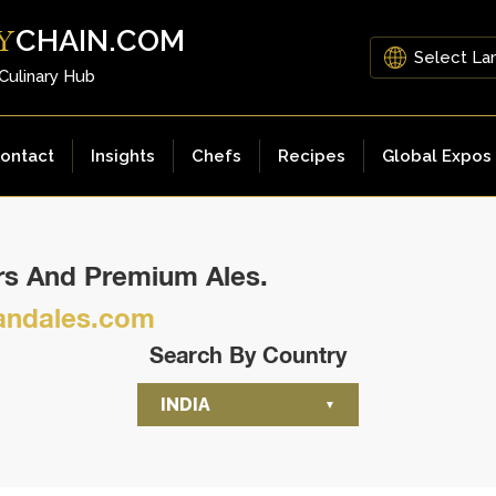
CHAIN.COM
Y
 Culinary Hub
ontact
Insights
Chefs
Recipes
Global Expos
ers And Premium Ales.
ndales.com
Search By Country
INDIA