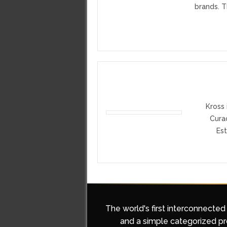
brands. T
Kross 
Cura
Est
The world's first interconnected
and a simple categorized pro