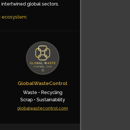
 intertwined global sectors.
he ecosystem.
GlobalWasteControl
Waste • Recycling
Scrap • Sustainability
globalwastecontrol.com