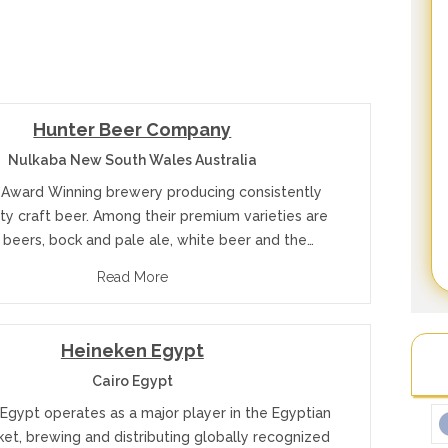
Hunter Beer Company
Nulkaba New South Wales Australia
 Award Winning brewery producing consistently
ity craft beer. Among their premium varieties are
 beers, bock and pale ale, white beer and the…
Read More
Heineken Egypt
Cairo Egypt
Egypt operates as a major player in the Egyptian
et, brewing and distributing globally recognized