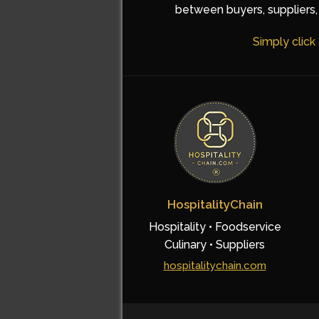
between buyers, suppliers, 
Simply click
HospitalityChain
Hospitality • Foodservice
Culinary • Suppliers
hospitalitychain.com