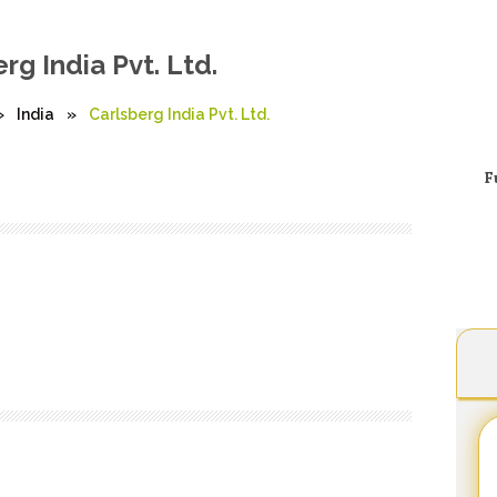
rg India Pvt. Ltd.
»
India
»
Carlsberg India Pvt. Ltd.
F