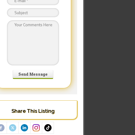
Share This Listing