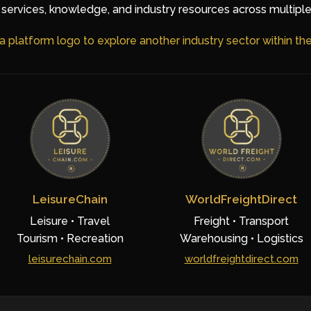
services, knowledge, and industry resources across multiple
 a platform logo to explore another industry sector within t
LeisureChain
WorldFreightDirect
Leisure • Travel
Freight • Transport
Tourism • Recreation
Warehousing • Logistics
leisurechain.com
worldfreightdirect.com