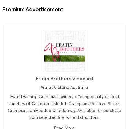
Premium Advertisement
Fratin Brothers Vineyard
Ararat Victoria Australia
Award winning Grampians winery offering quality distinct
varieties of Grampians Merlot, Grampians Reserve Shiraz,
Grampians Unwooded Chardonnay. Available for purchase
from selected fine wine distributors…
Read More