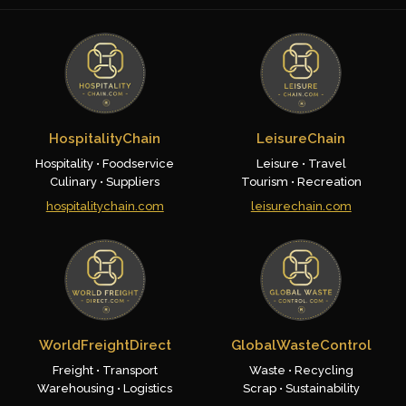
HospitalityChain
LeisureChain
Hospitality • Foodservice
Leisure • Travel
Culinary • Suppliers
Tourism • Recreation
hospitalitychain.com
leisurechain.com
WorldFreightDirect
GlobalWasteControl
Freight • Transport
Waste • Recycling
Warehousing • Logistics
Scrap • Sustainability