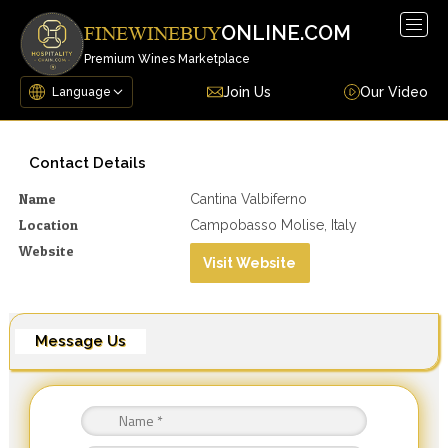
Togg
ONLINE.COM
FINEWINEBUY
navig
Premium Wines Marketplace
Join Us
Our Video
Contact Details
Name
Cantina Valbiferno
Location
Campobasso Molise, Italy
Website
Visit Website
Message Us