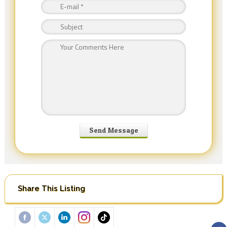
Share This Listing