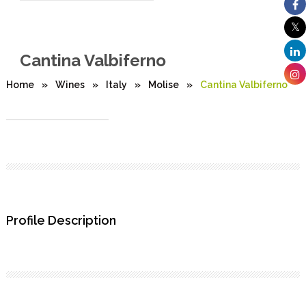
Cantina Valbiferno
Home
»
Wines
»
Italy
»
Molise
»
Cantina Valbiferno
Profile Description