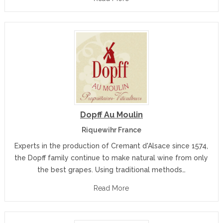
Dopff Au Moulin
Riquewihr France
Experts in the production of Cremant d'Alsace since 1574,
the Dopff family continue to make natural wine from only
the best grapes. Using traditional methods…
Read More