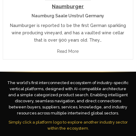
Naumburger
Naumburg Saale Unstrut Germany
Naumburger is reported to be the first German sparkling
wine producing vineyard, and has a vaulted wine cellar
that is over 900 years old. They…
Read More
The world's first interconnected ecosystem of industry-specific
vertical platforms, designed with AI-compatible architecture
and a simple categorized product search. Enabling intelligent
discovery, seamless navigation, and direct connections
between buyers, suppliers, services, knowledge, and industry
resources across multiple intertwined global sectors.
Simply click a platform logo to explore another industry sector
within the ecosystem.