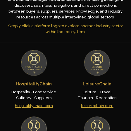
discovery, seamless navigation, and direct connections
between buyers, suppliers, services, knowledge, and industry
resources across multiple intertwined global sectors.
Simply click a platform logo to explore another industry sector
within the ecosystem.
HospitalityChain
LeisureChain
Hospitality • Foodservice
Leisure • Travel
Culinary • Suppliers
Tourism • Recreation
hospitalitychain.com
leisurechain.com