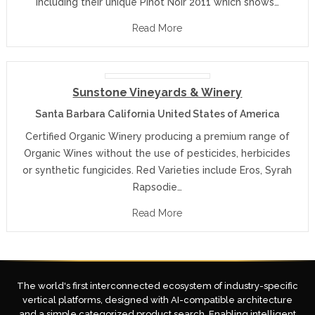
including their unique Pinot Noir 2011 which shows…
Read More
Sunstone Vineyards & Winery
Santa Barbara California United States of America
Certified Organic Winery producing a premium range of
Organic Wines without the use of pesticides, herbicides
or synthetic fungicides. Red Varieties include Eros, Syrah
Rapsodie…
Read More
The world's first interconnected ecosystem of industry-specific
vertical platforms, designed with AI-compatible architecture
and a simple categorized product search. Enabling intelligent