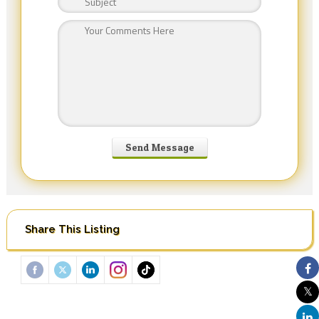
Share This Listing