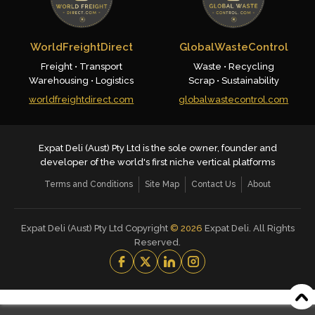
WorldFreightDirect
GlobalWasteControl
Freight • Transport
Waste • Recycling
Warehousing • Logistics
Scrap • Sustainability
worldfreightdirect.com
globalwastecontrol.com
Expat Deli (Aust) Pty Ltd is the sole owner, founder and
developer of the world's first niche vertical platforms
Terms and Conditions
Site Map
Contact Us
About
Expat Deli (Aust) Pty Ltd Copyright
©
2026
Expat Deli. All Rights
Reserved.