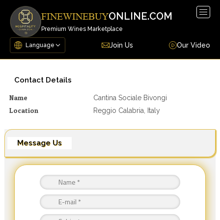
Togg
ONLINE.COM
FINEWINEBUY
navig
Premium Wines Marketplace
Join Us
Our Video
Contact Details
Name
Cantina Sociale Bivongi
Location
Reggio Calabria, Italy
Message Us