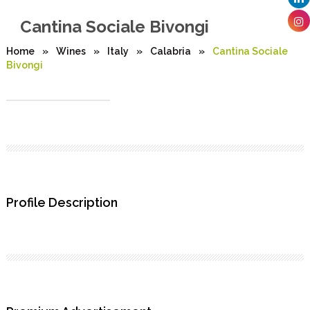
Cantina Sociale Bivongi
Home
»
Wines
»
Italy
»
Calabria
»
Cantina Sociale
Bivongi
Profile Description