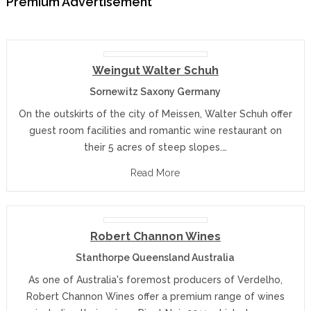
Premium Advertisement
Weingut Walter Schuh
Sornewitz Saxony Germany
On the outskirts of the city of Meissen, Walter Schuh offer
guest room facilities and romantic wine restaurant on
their 5 acres of steep slopes.…
Read More
Robert Channon Wines
Stanthorpe Queensland Australia
As one of Australia's foremost producers of Verdelho,
Robert Channon Wines offer a premium range of wines