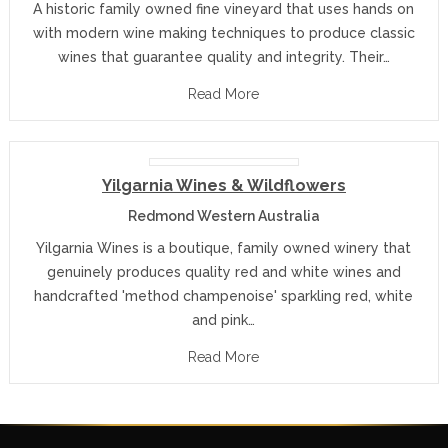
A historic family owned fine vineyard that uses hands on
with modern wine making techniques to produce classic
wines that guarantee quality and integrity. Their…
Read More
Yilgarnia Wines & Wildflowers
Redmond Western Australia
Yilgarnia Wines is a boutique, family owned winery that
genuinely produces quality red and white wines and
handcrafted 'method champenoise' sparkling red, white
and pink…
Read More