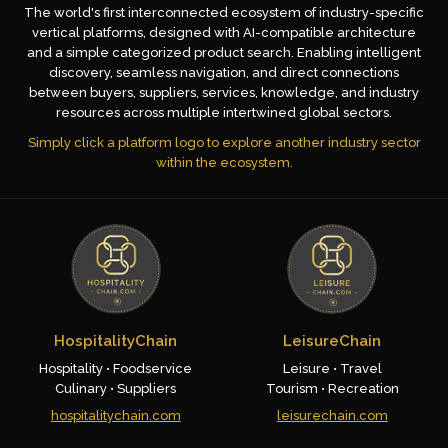
The world's first interconnected ecosystem of industry-specific
vertical platforms, designed with AI-compatible architecture
and a simple categorized product search. Enabling intelligent
discovery, seamless navigation, and direct connections
between buyers, suppliers, services, knowledge, and industry
resources across multiple intertwined global sectors.
Simply click a platform logo to explore another industry sector
within the ecosystem.
HospitalityChain
LeisureChain
Hospitality • Foodservice
Leisure • Travel
Culinary • Suppliers
Tourism • Recreation
hospitalitychain.com
leisurechain.com