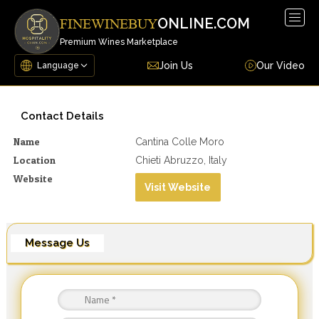
Togg
ONLINE.COM
FINEWINEBUY
navig
Premium Wines Marketplace
Join Us
Our Video
Contact Details
Name
Cantina Colle Moro
Location
Chieti Abruzzo, Italy
Website
Visit Website
Message Us