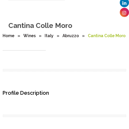
Cantina Colle Moro
Home
»
Wines
»
Italy
»
Abruzzo
»
Cantina Colle Moro
Profile Description