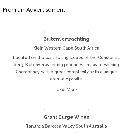
Premium Advertisement
Buitenverwachting
Klein Western Cape South Africa
Located on the east-facing slopes of the Constantia
berg, Buitenverwachting produces an award winning
Chardonnay with a great complexity with a unique
aromatic profile.
Read More
Grant Burge Wines
Tanunda Barossa Valley South Australia