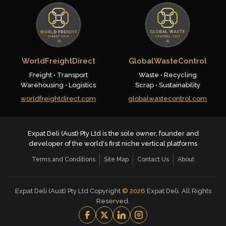
WorldFreightDirect
GlobalWasteControl
Freight • Transport
Waste • Recycling
Warehousing • Logistics
Scrap • Sustainability
worldfreightdirect.com
globalwastecontrol.com
Expat Deli (Aust) Pty Ltd is the sole owner, founder and
developer of the world's first niche vertical platforms
Terms and Conditions
Site Map
Contact Us
About
Expat Deli (Aust) Pty Ltd Copyright
©
2026
Expat Deli. All Rights
Reserved.