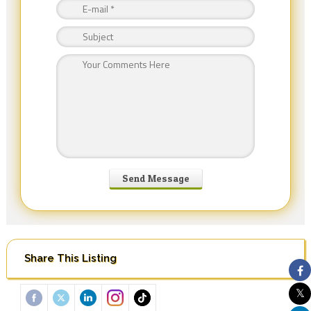
Share This Listing