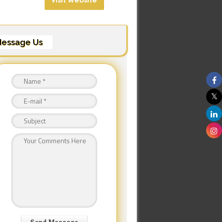
Visit Website
essage Us