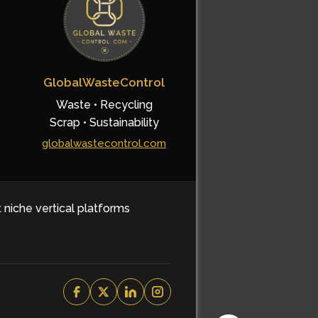
GlobalWasteControl
Waste • Recycling
Scrap • Sustainability
globalwastecontrol.com
t niche vertical platforms