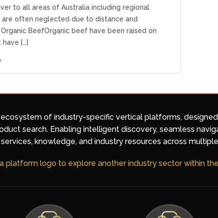
iver to all areas of Australia including regional
t are often neglected due to distance and
 Organic BeefOrganic beef have been raised on
 have […]
e
 ecosystem of industry-specific vertical platforms, designe
duct search. Enabling intelligent discovery, seamless navig
services, knowledge, and industry resources across multiple
 a platform logo to explore another industry sector within t