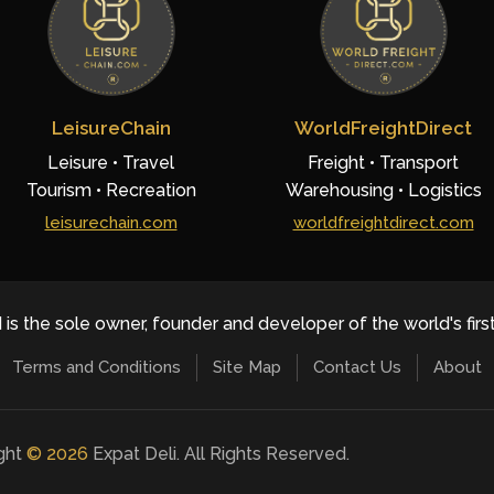
LeisureChain
WorldFreightDirect
Leisure • Travel
Freight • Transport
Tourism • Recreation
Warehousing • Logistics
leisurechain.com
worldfreightdirect.com
 is the sole owner, founder and developer of the world's firs
Terms and Conditions
Site Map
Contact Us
About
ight
©
2026
Expat Deli. All Rights Reserved.