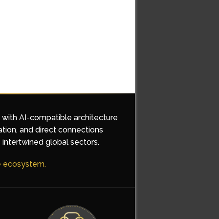
d with AI-compatible architecture
ation, and direct connections
 intertwined global sectors.
he ecosystem.