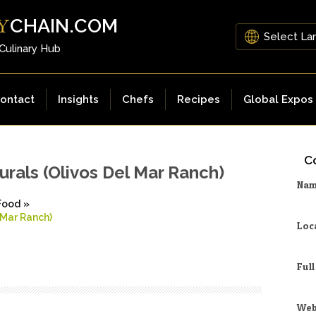
CHAIN.COM
Y
 Culinary Hub
ontact
Insights
Chefs
Recipes
Global Expos
Co
urals (Olivos Del Mar Ranch)
Na
Food
»
 Mar Ranch)
Loc
Ful
Web