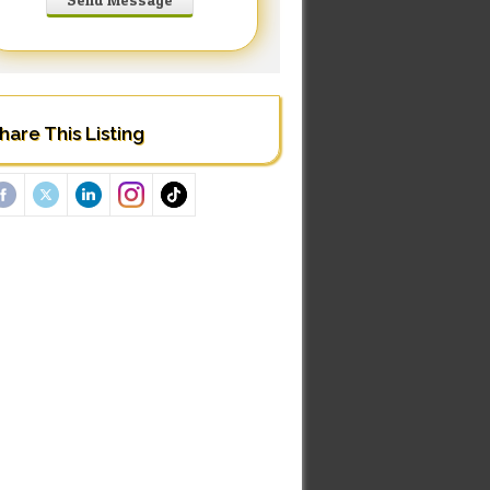
hare This Listing