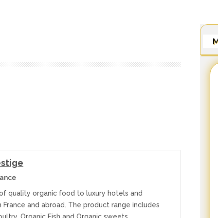
M
estige
rance
of quality organic food to luxury hotels and
in France and abroad. The product range includes
oultry, Organic Fish and Organic sweets…