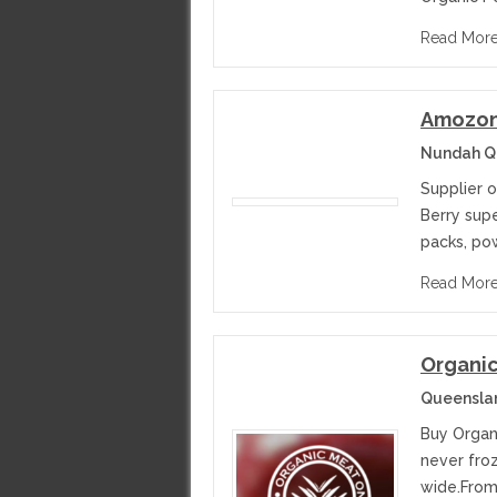
Read Mor
Amozoni
Nundah Qu
Supplier 
Berry supe
packs, pow
Read Mor
Organic
Queenslan
Buy Organi
never fro
wide.From