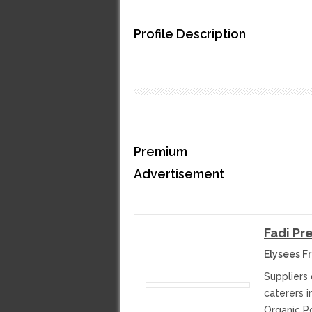
Profile Description
Premium
Advertisement
Fadi Pr
Elysees F
Suppliers 
caterers 
Organic P