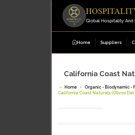
HOSPITALIT
Global Hospitality And
Home
Suppliers
C
California Coast Nat
Home
Organic - Biodynamic - 
California Coast Naturals (Olivos Del