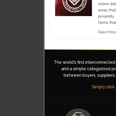
online del
areas tha
proximity
farms that
Read Mor
The world's first interconnected
and a simple categorized pro
between buyers, suppliers, 
Simply click