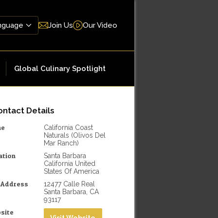
Join Us
Our Video
Global Culinary Spotlight
ntact Details
me
California Coast
Naturals (Olivos Del
Mar Ranch)
ation
Santa Barbara
California United
States Of America
l Address
12477 Calle Real
Santa Barbara, CA
93117
site