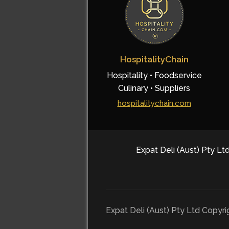
HospitalityChain
Hospitality • Foodservice
Culinary • Suppliers
hospitalitychain.com
Expat Deli (Aust) Pty Ltd
Expat Deli (Aust) Pty Ltd Copyr