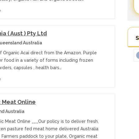
e
a ( Aust ) Pty Ltd
S
eensland Australia
of Organic Acai direct from the Amazon. Purple
r food in a variety of forms including frozen
ders, capsules , health bars…
e
 Meat Online
d Australia
c Meat Online ___Our policy is to deliver fresh,
zen pasture fed meat home delivered Australia
 Farmers paddock to your plate, Organic meat