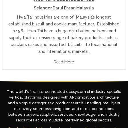
Selangor Darul Ehsan Malaysia
Hwa Tai Industries are one of Malaysia’s longest
established biscuit and cookie manufacturer. Established
in 1962, Hwa Tai have a huge distribution network and
supply their extensive range of bakery products such as
crackers cakes and assorted biscuits, to local national
and international markets .
Read More
The world's first interconnected ecosystem of industry-specific
vertical platforms, designed with AI-compatible architecture
and a simple categorized product search. Enabling intelligent
discovery, seamless navigation, and direct connections
between buyers, suppliers, services, knowledge, and industry
resources across multiple intertwined global sectors.