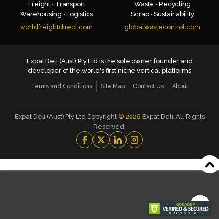
Freight • Transport
Waste • Recycling
Warehousing • Logistics
Scrap • Sustainability
worldfreightdirect.com
globalwastecontrol.com
Expat Deli (Aust) Pty Ltd is the sole owner, founder and
developer of the world's first niche vertical platforms
Terms and Conditions
Site Map
Contact Us
About
Expat Deli (Aust) Pty Ltd Copyright
©
2026
Expat Deli. All Rights
Reserved.