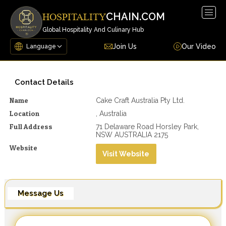
Togg
CHAIN.COM
HOSPITALITY
navig
Global Hospitality And Culinary Hub
Join Us
Our Video
Contact Details
Name
Cake Craft Australia Pty Ltd.
Location
, Australia
Full Address
71 Delaware Road Horsley Park,
NSW AUSTRALIA 2175
Website
Visit Website
Message Us