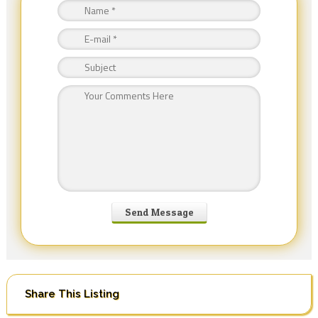
Share This Listing