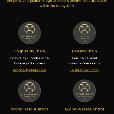
Simply click a platform logo to explore another industry sector
within the ecosystem.
HospitalityChain
LeisureChain
Hospitality • Foodservice
Leisure • Travel
Culinary • Suppliers
Tourism • Recreation
hospitalitychain.com
leisurechain.com
WorldFreightDirect
GlobalWasteControl