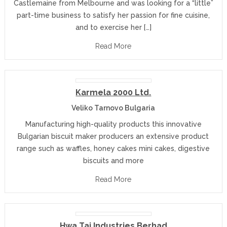
Castlemaine from Melbourne and was looking for a “little”
part-time business to satisfy her passion for fine cuisine,
and to exercise her […]
Read More
Karmela 2000 Ltd.
Veliko Tarnovo Bulgaria
Manufacturing high-quality products this innovative
Bulgarian biscuit maker producers an extensive product
range such as waffles, honey cakes mini cakes, digestive
biscuits and more
Read More
Hwa Tai Industries Berhad