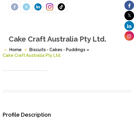
Cake Craft Australia Pty Ltd.
Home
Biscuits - Cakes - Puddings
»
Cake Craft Australia Pty Ltd.
Profile Description