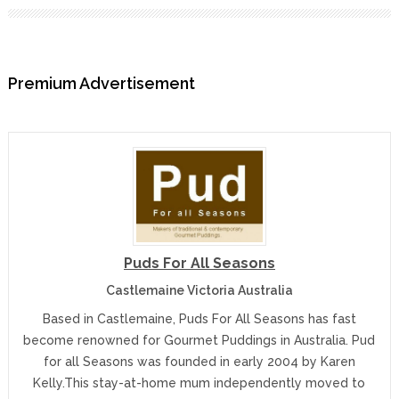
Premium Advertisement
Puds For All Seasons
Castlemaine Victoria Australia
Based in Castlemaine, Puds For All Seasons has fast
become renowned for Gourmet Puddings in Australia. Pud
for all Seasons was founded in early 2004 by Karen
Kelly.This stay-at-home mum independently moved to