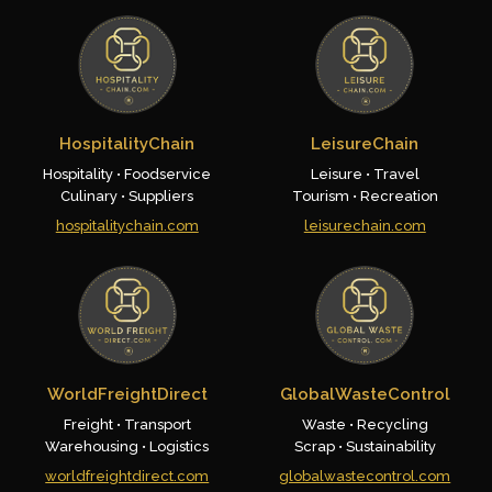
HospitalityChain
LeisureChain
Hospitality • Foodservice
Leisure • Travel
Culinary • Suppliers
Tourism • Recreation
hospitalitychain.com
leisurechain.com
WorldFreightDirect
GlobalWasteControl
Freight • Transport
Waste • Recycling
Warehousing • Logistics
Scrap • Sustainability
worldfreightdirect.com
globalwastecontrol.com