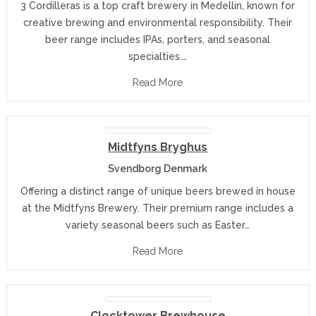
3 Cordilleras is a top craft brewery in Medellin, known for
creative brewing and environmental responsibility. Their
beer range includes IPAs, porters, and seasonal
specialties.…
Read More
Midtfyns Bryghus
Svendborg Denmark
Offering a distinct range of unique beers brewed in house
at the Midtfyns Brewery. Their premium range includes a
variety seasonal beers such as Easter…
Read More
Clocktower Brewhouse