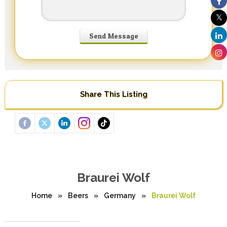
Share This Listing
Braurei Wolf
Home
»
Beers
»
Germany
»
Braurei Wolf