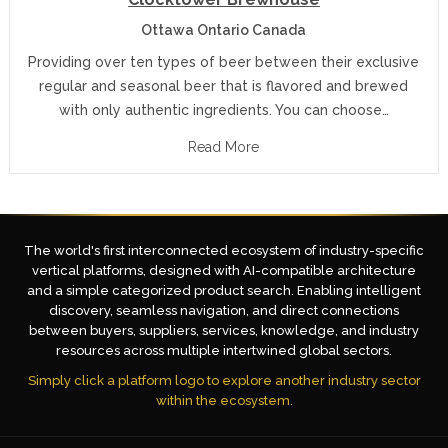
Ottawa Ontario Canada
Providing over ten types of beer between their exclusive
regular and seasonal beer that is flavored and brewed
with only authentic ingredients. You can choose…
Read More
The world's first interconnected ecosystem of industry-specific
vertical platforms, designed with AI-compatible architecture
and a simple categorized product search. Enabling intelligent
discovery, seamless navigation, and direct connections
between buyers, suppliers, services, knowledge, and industry
resources across multiple intertwined global sectors.
Simply click a platform logo to explore another industry sector
within the ecosystem.