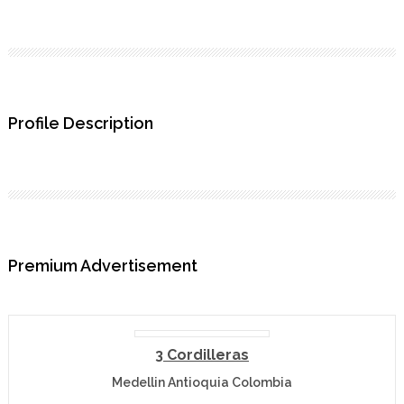
Profile Description
Premium Advertisement
3 Cordilleras
Medellin Antioquia Colombia