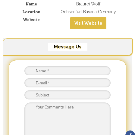
Name
Braurei Wolf
Location
Ochsenfurt Bavaria Germany
Website
Visit Website
Message Us