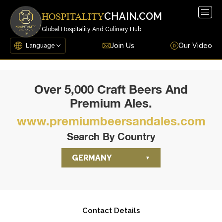
Togg
CHAIN.COM
HOSPITALITY
navig
Global Hospitality And Culinary Hub
Join Us
Our Video
Over 5,000 Craft Beers And
Premium Ales.
www.premiumbeersandales.com
Search By Country
GERMANY
Contact Details