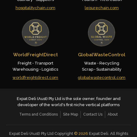
hospitalitychain.com
leisurechain.com
WorldFreightDirect
GlobalWasteControl
Freight • Transport
Waste • Recycling
Warehousing • Logistics
Scrap • Sustainability
worldfreightdirect.com
globalwastecontrol.com
Expat Deli (Aust) Pty Ltd is the sole owner, founder and
developer of the world's first niche vertical platforms
Terms and Conditions
Site Map
Contact Us
About
Expat Deli (Aust) Pty Ltd Copyright
©
2026
Expat Deli. All Rights