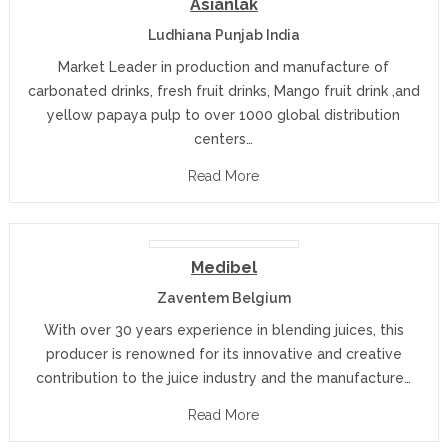
Asianlak
Ludhiana Punjab India
Market Leader in production and manufacture of
carbonated drinks, fresh fruit drinks, Mango fruit drink ,and
yellow papaya pulp to over 1000 global distribution
centers…
Read More
Medibel
Zaventem Belgium
With over 30 years experience in blending juices, this
producer is renowned for its innovative and creative
contribution to the juice industry and the manufacture…
Read More