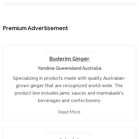
Premium Advertisement
Buderim Ginger
Yandina Queensland Australia
Specializing in products made with quality Australian-
grown ginger that are recognized world-wide. The
product line includes jams, sauces and marmalade's,
beverages and confectionery.
Read More