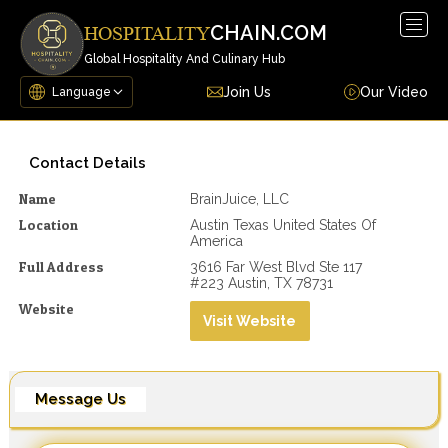
Togg
CHAIN.COM
HOSPITALITY
navig
Global Hospitality And Culinary Hub
Join Us
Our Video
Contact Details
Name
BrainJuice, LLC
Location
Austin Texas United States Of
America
Full Address
3616 Far West Blvd Ste 117
#223 Austin, TX 78731
Website
Visit Website
Message Us