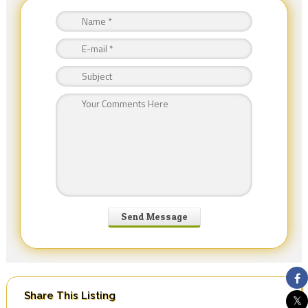
Share This Listing