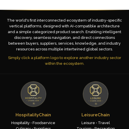
The world's first interconnected ecosystem of industry-specific
vertical platforms, designed with AI-compatible architecture
and a simple categorized product search. Enabling intelligent
discovery, seamless navigation, and direct connections
between buyers, suppliers, services, knowledge, and industry
resources across multiple intertwined global sectors.
Simply click a platform logo to explore another industry sector
within the ecosystem.
HospitalityChain
LeisureChain
Hospitality • Foodservice
Leisure • Travel
Culinary • Suppliers
Tourism • Recreation