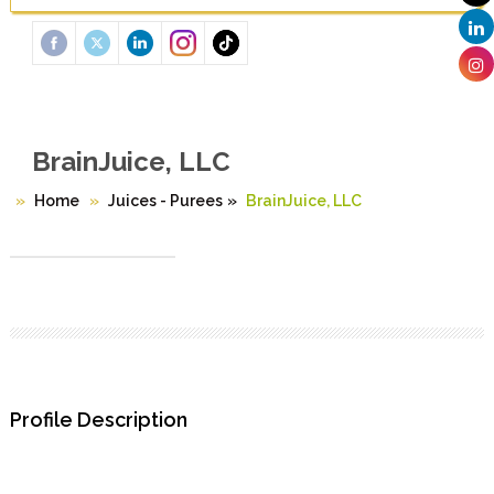
BrainJuice, LLC
Home
Juices - Purees
»
BrainJuice, LLC
Profile Description