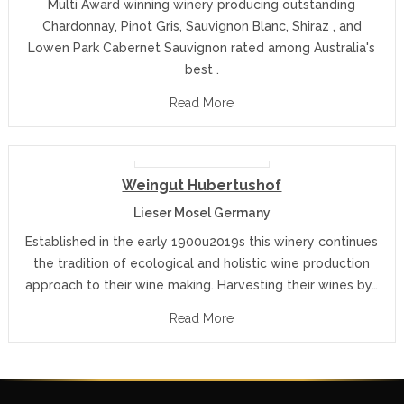
Multi Award winning winery producing outstanding
Chardonnay, Pinot Gris, Sauvignon Blanc, Shiraz , and
Lowen Park Cabernet Sauvignon rated among Australia's
best .
Read More
Weingut Hubertushof
Lieser Mosel Germany
Established in the early 1900u2019s this winery continues
the tradition of ecological and holistic wine production
approach to their wine making. Harvesting their wines by…
Read More