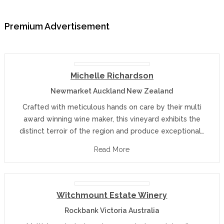
Premium Advertisement
Michelle Richardson
Newmarket Auckland New Zealand
Crafted with meticulous hands on care by their multi
award winning wine maker, this vineyard exhibits the
distinct terroir of the region and produce exceptional…
Read More
Witchmount Estate Winery
Rockbank Victoria Australia