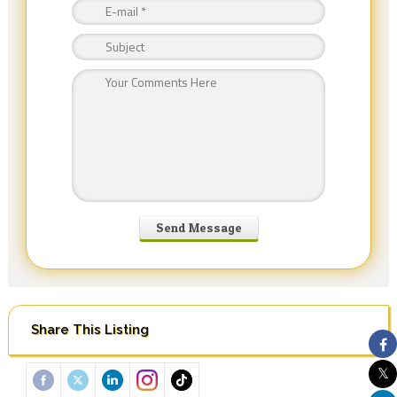
Share This Listing