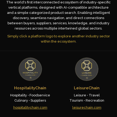
The world's first interconnected ecosystem of industry-specific
vertical platforms, designed with AI-compatible architecture
and a simple categorized product search. Enabling intelligent
discovery, seamless navigation, and direct connections
between buyers, suppliers, services, knowledge, and industry
resources across multiple intertwined global sectors.
Simply click a platform logo to explore another industry sector
within the ecosystem.
HospitalityChain
LeisureChain
Hospitality • Foodservice
Leisure • Travel
Culinary • Suppliers
Tourism • Recreation
hospitalitychain.com
leisurechain.com