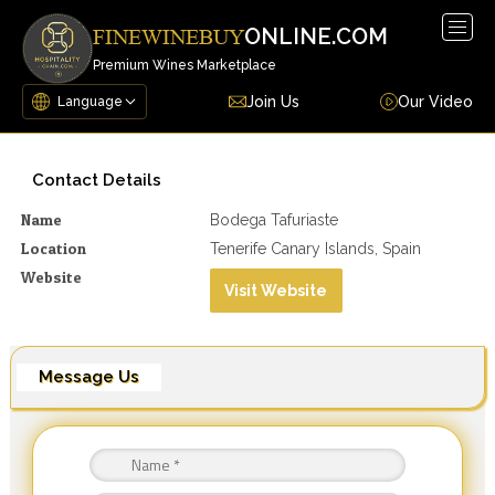
Togg
ONLINE.COM
FINEWINEBUY
navig
Premium Wines Marketplace
Join Us
Our Video
Contact Details
Name
Bodega Tafuriaste
Location
Tenerife Canary Islands, Spain
Website
Visit Website
Message Us