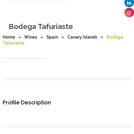
Bodega Tafuriaste
Home
»
Wines
»
Spain
»
Canary Islands
»
Bodega
Tafuriaste
Profile Description