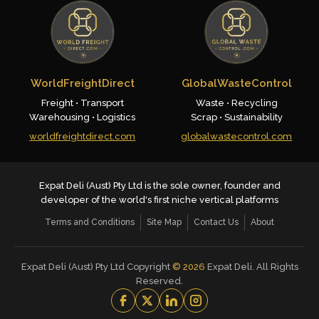
WorldFreightDirect
GlobalWasteControl
Freight • Transport
Waste • Recycling
Warehousing • Logistics
Scrap • Sustainability
worldfreightdirect.com
globalwastecontrol.com
Expat Deli (Aust) Pty Ltd is the sole owner, founder and
developer of the world's first niche vertical platforms
Terms and Conditions
Site Map
Contact Us
About
Expat Deli (Aust) Pty Ltd Copyright
©
2026
Expat Deli. All Rights
Reserved.