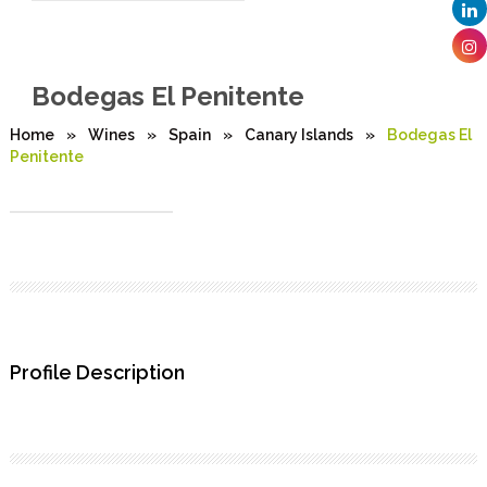
Bodegas El Penitente
Home
»
Wines
»
Spain
»
Canary Islands
»
Bodegas El
Penitente
Profile Description