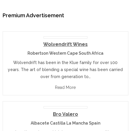
Premium Advertisement
Wolvendrift Wines
Robertson Western Cape South Africa
Wolvendrift has been in the Klue family for over 100
years. The art of blending a special wine has been carried
over from generation to…
Read More
Bro Valero
Albacete Castilla La Mancha Spain