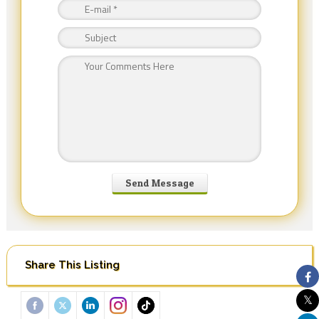
Share This Listing