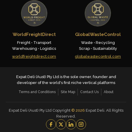
WorldFreightDirect
GlobalWasteControl
Freight • Transport
Waste • Recycling
Warehousing • Logistics
Scrap • Sustainability
worldfreightdirect.com
globalwastecontrol.com
Expat Deli (Aust) Pty Ltd is the sole owner, founder and
developer of the world's first niche vertical platforms
Terms and Conditions
Site Map
Contact Us
About
Expat Deli (Aust) Pty Ltd Copyright
©
2026
Expat Deli. All Rights
Reserved.