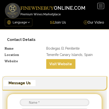
Togg
ONLINE.COM
FINEWINEBUY
navig
Premium Wines Marketplace
Join Us
Our Video
Contact Details
Name
Bodegas El Penitente
Location
Tenerife Canary Islands, Spain
Website
Visit Website
Message Us