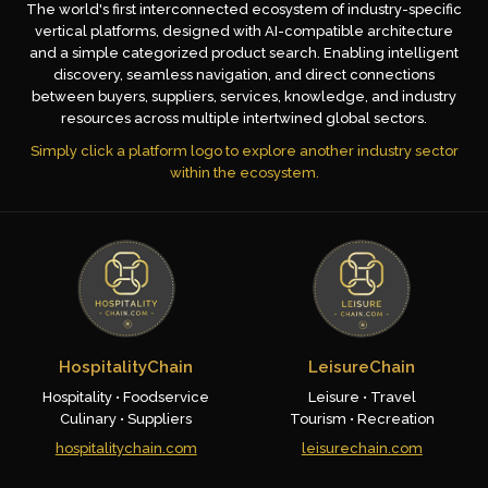
The world's first interconnected ecosystem of industry-specific
vertical platforms, designed with AI-compatible architecture
and a simple categorized product search. Enabling intelligent
discovery, seamless navigation, and direct connections
between buyers, suppliers, services, knowledge, and industry
resources across multiple intertwined global sectors.
Simply click a platform logo to explore another industry sector
within the ecosystem.
HospitalityChain
LeisureChain
Hospitality • Foodservice
Leisure • Travel
Culinary • Suppliers
Tourism • Recreation
hospitalitychain.com
leisurechain.com