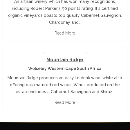
An artisan winery which has won many recognitions,
including Robert Parker's 90 points rating. It's certified
organic vineyards boasts top quality Cabernet Sauvignon,
Chardonay and…
Read More
Mountain Ridge
Wolseley Western Cape South Africa
Mountain Ridge produces an easy to drink wine, while also
offering oak-matured red wines. Wines produced on the
estate includes a Cabernet Sauvignon and Shiraz…
Read More