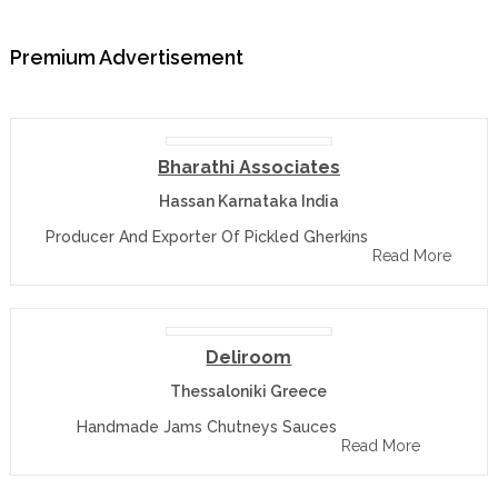
Premium Advertisement
Bharathi Associates
Hassan Karnataka India
Producer And Exporter Of Pickled Gherkins
Read More
Deliroom
Thessaloniki Greece
Handmade Jams Chutneys Sauces
Read More