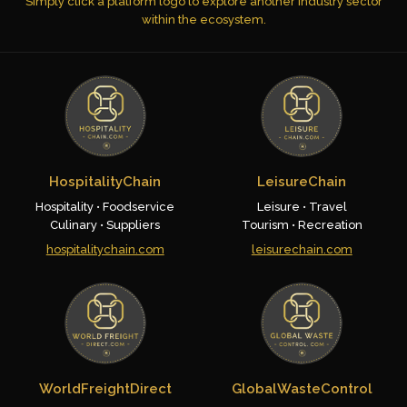
Simply click a platform logo to explore another industry sector
within the ecosystem.
HospitalityChain
LeisureChain
Hospitality • Foodservice
Leisure • Travel
Culinary • Suppliers
Tourism • Recreation
hospitalitychain.com
leisurechain.com
WorldFreightDirect
GlobalWasteControl