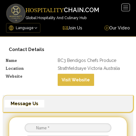
Togg
CHAIN.COM
HOSPITALITY
navig
Global Hospitality And Culinary Hub
Join Us
Our Video
Contact Details
Name
BC3 Bendigos Chefs Produce
Location
Strathfieldsaye Victoria Australia
Website
Visit Website
Message Us