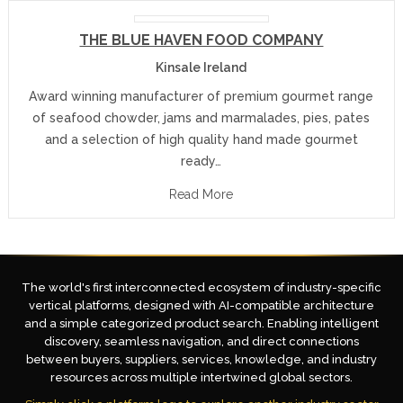
THE BLUE HAVEN FOOD COMPANY
Kinsale Ireland
Award winning manufacturer of premium gourmet range
of seafood chowder, jams and marmalades, pies, pates
and a selection of high quality hand made gourmet
ready…
Read More
The world's first interconnected ecosystem of industry-specific
vertical platforms, designed with AI-compatible architecture
and a simple categorized product search. Enabling intelligent
discovery, seamless navigation, and direct connections
between buyers, suppliers, services, knowledge, and industry
resources across multiple intertwined global sectors.