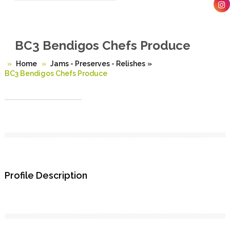
BC3 Bendigos Chefs Produce
Home
Jams - Preserves - Relishes
»
BC3 Bendigos Chefs Produce
Profile Description