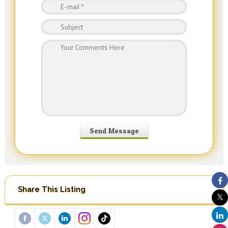
Share This Listing