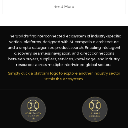
Read More
The world's first interconnected ecosystem of industry-specific
vertical platforms, designed with AI-compatible architecture
and a simple categorized product search. Enabling intelligent
discovery, seamless navigation, and direct connections
between buyers, suppliers, services, knowledge, and industry
resources across multiple intertwined global sectors.
Simply click a platform logo to explore another industry sector
within the ecosystem.