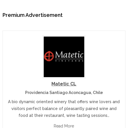
Premium Advertisement
Matetic CL
Providencia Santiago Aconcagua, Chile
A bio dynamic oriented winery that offers wine lovers and
visitors perfect balance of pleasantly paired wine and
food at their restaurant, wine tasting sessions…
Read More