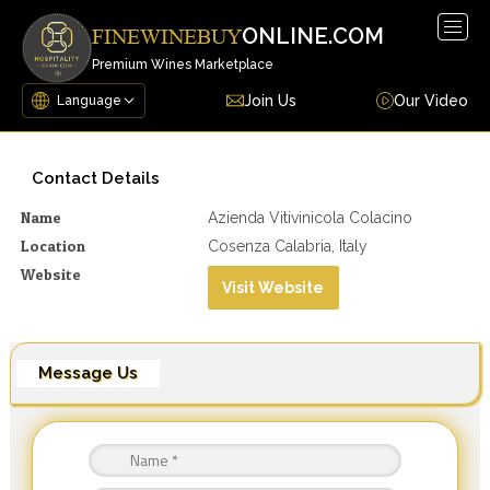
Togg
ONLINE.COM
FINEWINEBUY
navig
Premium Wines Marketplace
Join Us
Our Video
Contact Details
Name
Azienda Vitivinicola Colacino
Location
Cosenza Calabria, Italy
Website
Visit Website
Message Us