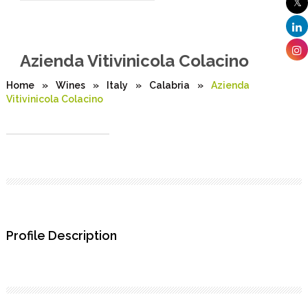
Azienda Vitivinicola Colacino
Home
»
Wines
»
Italy
»
Calabria
»
Azienda
Vitivinicola Colacino
Profile Description