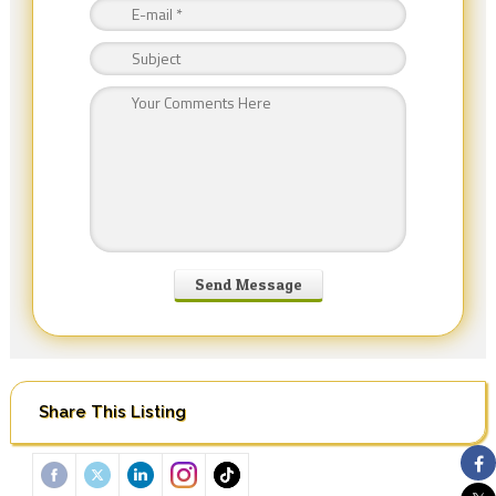
Share This Listing