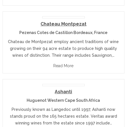
Chateau Montpezat
Pezenas Cotes de Castillon Bordeaux, France
Chateau de Montpezat employ ancient traditions of wine
growing on their 94 acre estate to produce high quality
wines of distinction. Their range includes Sauvignon,…
Read More
Ashanti
Huguenot Western Cape South Africa
Previously known as Langedoc until 1997, Ashanti now
stands proud on the 165 hectares estate. Veritas award
winning wines from the estate since 1997 include…