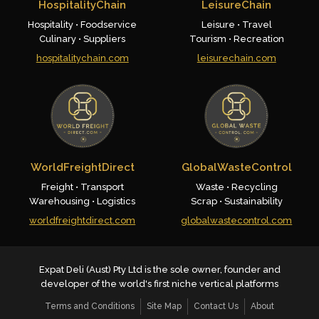
HospitalityChain
LeisureChain
Hospitality • Foodservice
Leisure • Travel
Culinary • Suppliers
Tourism • Recreation
hospitalitychain.com
leisurechain.com
WorldFreightDirect
GlobalWasteControl
Freight • Transport
Waste • Recycling
Warehousing • Logistics
Scrap • Sustainability
worldfreightdirect.com
globalwastecontrol.com
Expat Deli (Aust) Pty Ltd is the sole owner, founder and
developer of the world's first niche vertical platforms
Terms and Conditions
Site Map
Contact Us
About