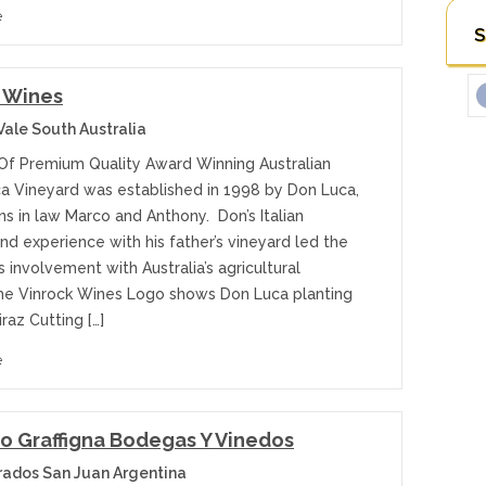
e
S
 Wines
Vale South Australia
Of Premium Quality Award Winning Australian
a Vineyard was established in 1998 by Don Luca,
ns in law Marco and Anthony. Don’s Italian
nd experience with his father’s vineyard led the
s involvement with Australia’s agricultural
The Vinrock Wines Logo shows Don Luca planting
hiraz Cutting […]
e
o Graffigna Bodegas Y Vinedos
ados San Juan Argentina