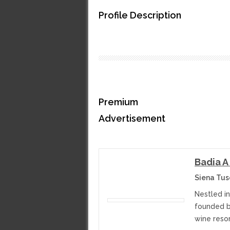
Profile Description
Premium
Advertisement
Badia A
Siena Tusc
Nestled in
founded b
wine resor