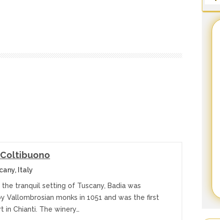
 Coltibuono
any, Italy
 the tranquil setting of Tuscany, Badia was
y Vallombrosian monks in 1051 and was the first
t in Chianti. The winery…