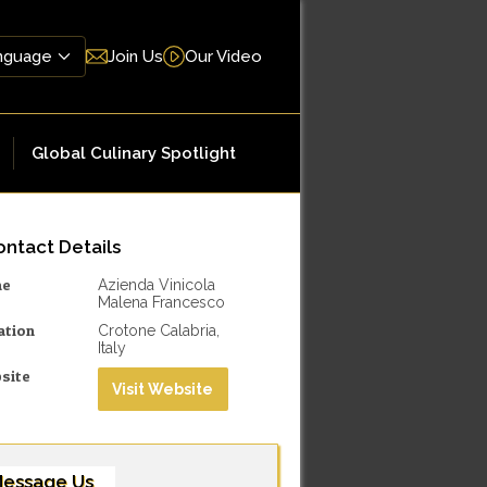
Join Us
Our Video
Global Culinary Spotlight
ntact Details
me
Azienda Vinicola
Malena Francesco
ation
Crotone Calabria,
Italy
site
Visit Website
essage Us