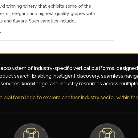
rd winning winery that exhibits some of the
rful, elegant and highest quality grapes with
s and flavors. Such varieties include…
e
 ecosystem of industry-specific vertical platforms, designe
duct search. Enabling intelligent discovery, seamless navig
services, knowledge, and industry resources across multiple
 a platform logo to explore another industry sector within t