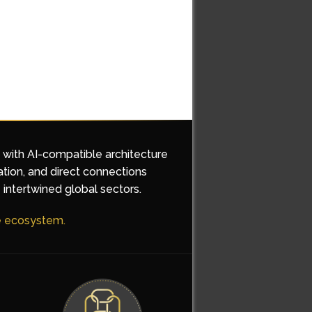
d with AI-compatible architecture
ation, and direct connections
 intertwined global sectors.
he ecosystem.