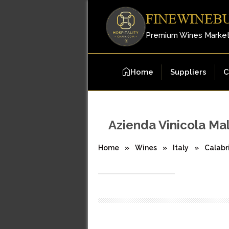
FINEWINEB
Premium Wines Marke
Home
Suppliers
C
Azienda Vinicola Ma
Home
»
Wines
»
Italy
»
Calabr