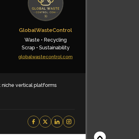
GlobalWasteControl
Waste • Recycling
Scrap • Sustainability
globalwastecontrol.com
t niche vertical platforms