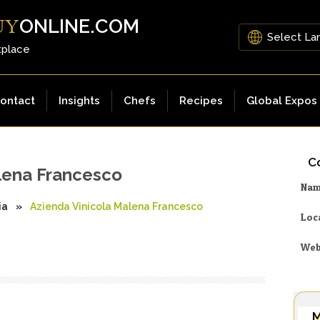
ONLINE.COM
UY
tplace
ontact
Insights
Chefs
Recipes
Global Expos
Co
lena Francesco
Na
ia
»
Azienda Vinicola Malena Francesco
Loc
Web
M