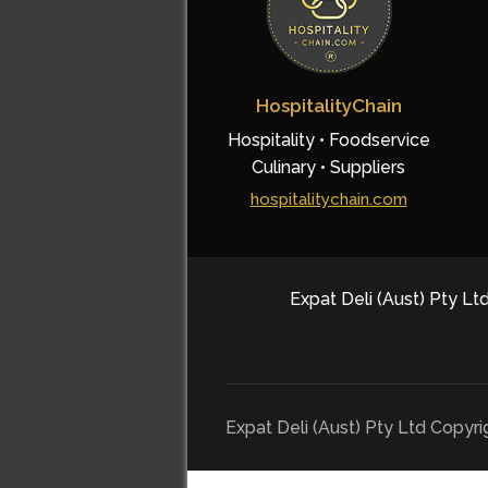
HospitalityChain
Hospitality • Foodservice
Culinary • Suppliers
hospitalitychain.com
Expat Deli (Aust) Pty Ltd
Expat Deli (Aust) Pty Ltd Copyr