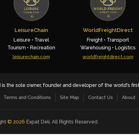
LeisureChain
WorldFreightDirect
Leisure • Travel
Freight • Transport
Tourism • Recreation
Warehousing • Logistics
leisurechain.com
worldfreightdirect.com
 is the sole owner, founder and developer of the world's firs
Terms and Conditions
Site Map
Contact Us
About
ight
©
2026
Expat Deli. All Rights Reserved.