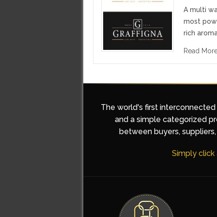
A multi wa
most powe
rich aroma
Read Mor
The world's first interconnected
and a simple categorized pro
between buyers, suppliers, 
Simply click