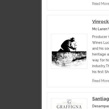
Read Mor
Vinrock
Mc Laren 
Producer 
Wines Luc
and his so
heritage a
way for hi
industry.
his first S
Read Mor
Santiag
Desampar