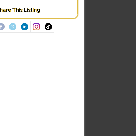
hare This Listing