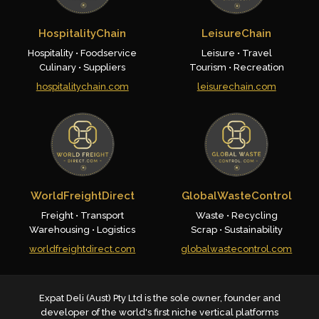
HospitalityChain
LeisureChain
Hospitality • Foodservice
Leisure • Travel
Culinary • Suppliers
Tourism • Recreation
hospitalitychain.com
leisurechain.com
WorldFreightDirect
GlobalWasteControl
Freight • Transport
Waste • Recycling
Warehousing • Logistics
Scrap • Sustainability
worldfreightdirect.com
globalwastecontrol.com
Expat Deli (Aust) Pty Ltd is the sole owner, founder and
developer of the world's first niche vertical platforms