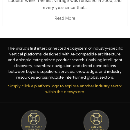
Luddite Wine. The first vintage was released in 2000, and
every year since that…
Read More
The world's first interconnected ecosystem of industry-specific
vertical platforms, designed with AI-compatible architecture
and a simple categorized product search. Enabling intelligent
discovery, seamless navigation, and direct connections
between buyers, suppliers, services, knowledge, and industry
resources across multiple intertwined global sectors.
Simply click a platform logo to explore another industry sector
within the ecosystem.