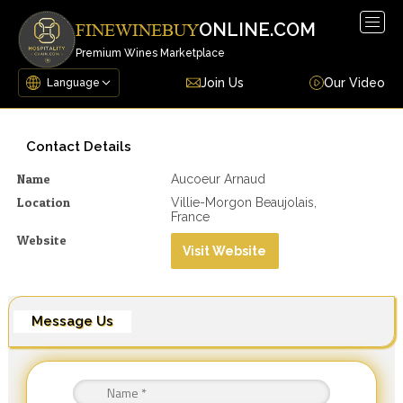
Togg
ONLINE.COM
FINEWINEBUY
navig
Premium Wines Marketplace
Join Us
Our Video
Contact Details
Name
Aucoeur Arnaud
Location
Villie-Morgon Beaujolais,
France
Website
Visit Website
Message Us