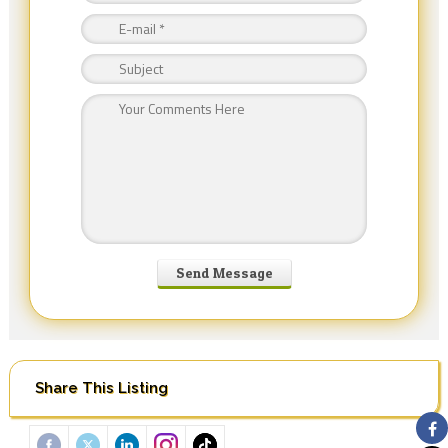
Share This Listing