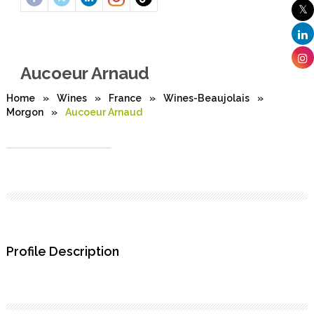
Aucoeur Arnaud
Home
»
Wines
»
France
»
Wines-Beaujolais
»
Morgon
»
Aucoeur Arnaud
Profile Description