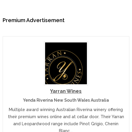
Premium Advertisement
Yarran Wines
Yenda Riverina New South Wales Australia
Multiple award winning Australian Riverina winery offering
their premium wines online and at cellar door. Their Yarran
and Leopardwood range include Pinot Grigio, Chenin
Blanc,…