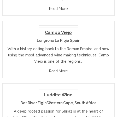
Read More
Campo Viejo
Longrono La Rioja Spain
With a history dating back to the Roman Empire, and now
using the most advanced wine making techniques, Camp
Viejo is one of the regions…
Read More
Luddite Wine
Bot River Elgin Western Cape, South Africa
A deep rooted passion for Shiraz is at the heart of