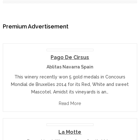
Premium Advertisement
Pago De Cirsus
Ablitas Navarra Spain
This winery recently won 5 gold medals in Concours
Mondial de Bruxelles 2014 for its Red, White and sweet
Mascotel. Amidst its vineyards is an…
Read More
La Motte