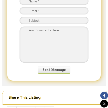
Share This Listing