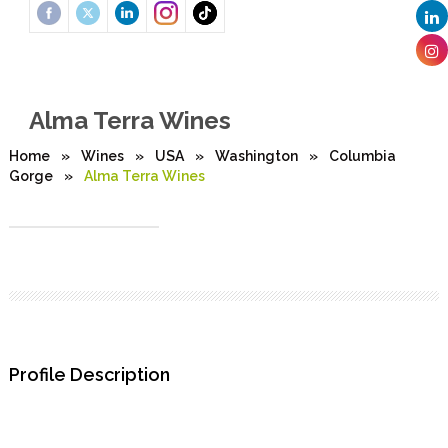
Alma Terra Wines
Home
»
Wines
»
USA
»
Washington
»
Columbia
Gorge
»
Alma Terra Wines
Profile Description