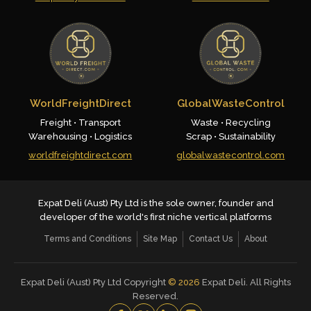
WorldFreightDirect
GlobalWasteControl
Freight • Transport
Waste • Recycling
Warehousing • Logistics
Scrap • Sustainability
worldfreightdirect.com
globalwastecontrol.com
Expat Deli (Aust) Pty Ltd is the sole owner, founder and
developer of the world's first niche vertical platforms
Terms and Conditions
Site Map
Contact Us
About
Expat Deli (Aust) Pty Ltd Copyright
©
2026
Expat Deli. All Rights
Reserved.