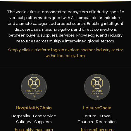
The world's first interconnected ecosystem of industry-specific
vertical platforms, designed with AI-compatible architecture
and a simple categorized product search. Enabling intelligent
discovery, seamless navigation, and direct connections
between buyers, suppliers, services, knowledge, and industry
resources across multiple intertwined global sectors.
Simply click a platform logo to explore another industry sector
within the ecosystem.
HospitalityChain
LeisureChain
Hospitality • Foodservice
Leisure • Travel
Culinary • Suppliers
Tourism • Recreation
hospitalitychain.com
leisurechain.com