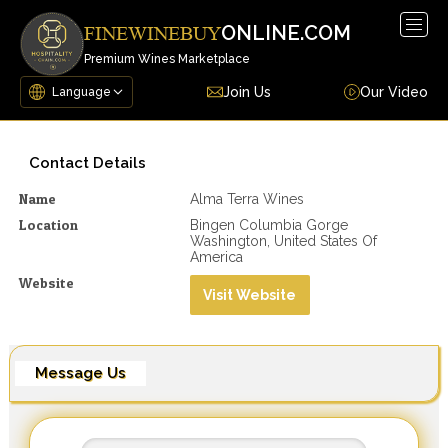
Togg
ONLINE.COM
FINEWINEBUY
navig
Premium Wines Marketplace
Join Us
Our Video
Contact Details
Name
Alma Terra Wines
Location
Bingen Columbia Gorge
Washington, United States Of
America
Website
Visit Website
Message Us