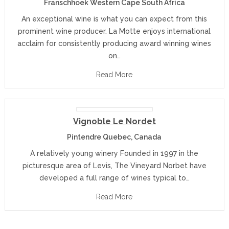
Franschhoek Western Cape South Africa
An exceptional wine is what you can expect from this
prominent wine producer. La Motte enjoys international
acclaim for consistently producing award winning wines
on…
Read More
Vignoble Le Nordet
Pintendre Quebec, Canada
A relatively young winery Founded in 1997 in the
picturesque area of Levis, The Vineyard Norbet have
developed a full range of wines typical to…
Read More