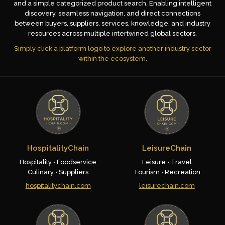
and a simple categorized product search. Enabling intelligent
discovery, seamless navigation, and direct connections
between buyers, suppliers, services, knowledge, and industry
resources across multiple intertwined global sectors.
Simply click a platform logo to explore another industry sector
within the ecosystem.
HospitalityChain
LeisureChain
Hospitality • Foodservice
Leisure • Travel
Culinary • Suppliers
Tourism • Recreation
hospitalitychain.com
leisurechain.com