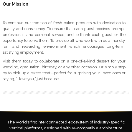
Our Mission
To continue our tradition of fresh baked products with dedication to
quality and consistency. To ensure that each guest receives prompt,
professional, and personal service; and to thank each guest for the
opportunity to serve them. To provide all who work with us a friendly,
fun, and rewarding environment which encourages long-term,
satisfying employment.
Visit them today to collaborate on a one-of-a-kind dessert for your
wedding, graduation, birthday, or any other occasion. Or simply stop
by to pick up a sweet treat—perfect for surprising your loved ones or
saying, “I love you,” just because.
The world's first interconnected ecosystem of industry-specific
vertical platforms, designed with AI-compatible architecture