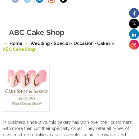
ABC Cake Shop
Home
Wedding - Special - Occasion - Cakes
»
ABC Cake Shop
In business since 1972, this bakery has won over their customers
with more than just their specialty cakes. They offer all types of
desserts from cookies, cakes, cannolis, eclairs, brownies, and