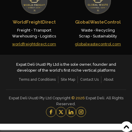
WorldFreightDirect
GlobalWasteControl
Freight • Transport
Waste • Recycling
Warehousing • Logistics
Scrap • Sustainability
worldfreightdirect.com
globalwastecontrol.com
Expat Deli (Aust) Pty Ltd is the sole owner, founder and
developer of the world's first niche vertical platforms
Terms and Conditions
Site Map
Contact Us
About
Expat Deli (Aust) Pty Ltd Copyright
©
2026
Expat Deli. All Rights
Reserved.