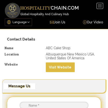
Togg
CHAIN.COM
HOSPITALITY
navig
Global Hospitality And Culinary Hub
Join Us
Our Video
Contact Details
Name
ABC Cake Shop
Location
Albuquerque New Mexico USA,
United States Of America
Website
Visit Website
Message Us