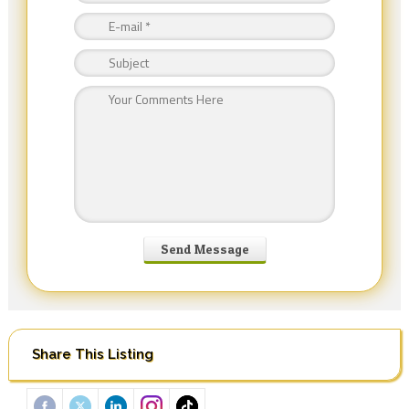
Share This Listing