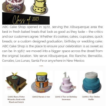
ABC Cake Shop opened in 1972, serving the Albuquerque area the
best in fresh baked treats that look as good as they taste – the critics
and our customers agree. Whether it’s cookies, cakes, cupcakes, quick
breads, or a custom designed graduation, birthday or wedding cake;
ABC Cake Shop is the place to ensure your celebration is as sweet as
can be. In 1987, we moved into a bigger space across the street from
the original location. We serve Albuquerque, Rio Rancho, Bernalillo,
Corrales, Los Lunas, Santa Fe or anywhere in New Mexico.