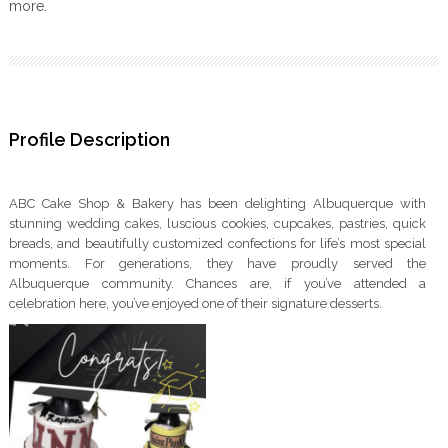
more.
Profile Description
ABC Cake Shop & Bakery has been delighting Albuquerque with
stunning wedding cakes, luscious cookies, cupcakes, pastries, quick
breads, and beautifully customized confections for life’s most special
moments. For generations, they have proudly served the
Albuquerque community. Chances are, if you’ve attended a
celebration here, you’ve enjoyed one of their signature desserts.