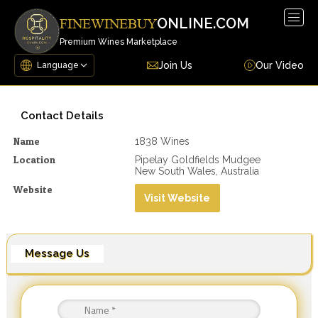
Togg
ONLINE.COM
FINEWINEBUY
navig
Premium Wines Marketplace
Join Us
Our Video
Contact Details
Name
1838 Wines
Location
Pipelay Goldfields Mudgee
New South Wales, Australia
Website
Visit Website
Message Us