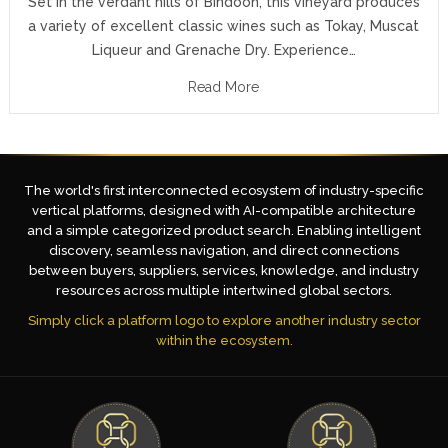
Set in the verdant hills of Bindoon, this vineyard produces
a variety of excellent classic wines such as Tokay, Muscat
Liqueur and Grenache Dry. Experience…
Read More
The world's first interconnected ecosystem of industry-specific
vertical platforms, designed with AI-compatible architecture
and a simple categorized product search. Enabling intelligent
discovery, seamless navigation, and direct connections
between buyers, suppliers, services, knowledge, and industry
resources across multiple intertwined global sectors.
Simply click a platform logo to explore another industry sector
within the ecosystem.