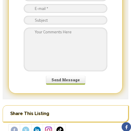
Share This Listing