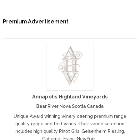
Premium Advertisement
Annapolis Highland Vineyards
Bear River Nova Scotia Canada
Unique Award winning winery offering premium range
quality grape and fruit wines. Their varied selection
includes high quality Pinot Gris, Geisenheim Riesling,
Cabernet Franc, NewYork…