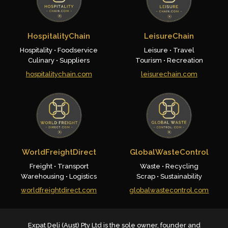
HospitalityChain
LeisureChain
Hospitality • Foodservice
Leisure • Travel
Culinary • Suppliers
Tourism • Recreation
hospitalitychain.com
leisurechain.com
WorldFreightDirect
GlobalWasteControl
Freight • Transport
Waste • Recycling
Warehousing • Logistics
Scrap • Sustainability
worldfreightdirect.com
globalwastecontrol.com
Expat Deli (Aust) Pty Ltd is the sole owner, founder and