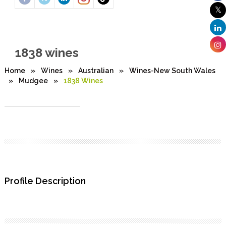
1838 wines
Home
»
Wines
»
Australian
»
Wines-New South Wales
»
Mudgee
»
1838 Wines
Profile Description