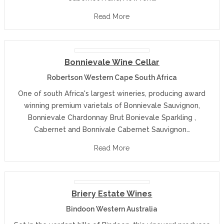
Read More
Bonnievale Wine Cellar
Robertson Western Cape South Africa
One of south Africa's largest wineries, producing award
winning premium varietals of Bonnievale Sauvignon,
Bonnievale Chardonnay Brut Bonievale Sparkling ,
Cabernet and Bonnivale Cabernet Sauvignon…
Read More
Briery Estate Wines
Bindoon Western Australia