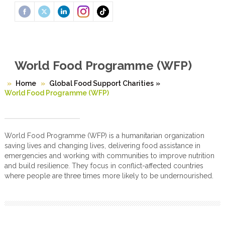
World Food Programme (WFP)
Home
Global Food Support Charities
»
World Food Programme (WFP)
World Food Programme (WFP) is a humanitarian organization
saving lives and changing lives, delivering food assistance in
emergencies and working with communities to improve nutrition
and build resilience. They focus in conflict-affected countries
where people are three times more likely to be undernourished.