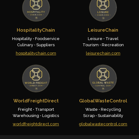
HospitalityChain
LeisureChain
Hospitality • Foodservice
Leisure • Travel
Culinary • Suppliers
Tourism • Recreation
hospitalitychain.com
leisurechain.com
WorldFreightDirect
GlobalWasteControl
Freight • Transport
Waste • Recycling
Warehousing • Logistics
Scrap • Sustainability
worldfreightdirect.com
globalwastecontrol.com