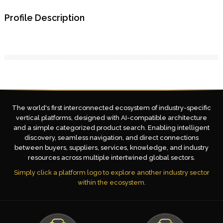
Profile Description
The world's first interconnected ecosystem of industry-specific
vertical platforms, designed with AI-compatible architecture
and a simple categorized product search. Enabling intelligent
discovery, seamless navigation, and direct connections
between buyers, suppliers, services, knowledge, and industry
resources across multiple intertwined global sectors.
Simply click a platform logo to explore another industry sector
within the ecosystem.