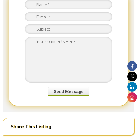
Share This Listing